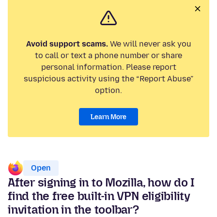
Avoid support scams.
We will never ask you
to call or text a phone number or share
personal information. Please report
suspicious activity using the “Report Abuse”
option.
Learn More
Open
After signing in to Mozilla, how do I
find the free built-in VPN eligibility
invitation in the toolbar?