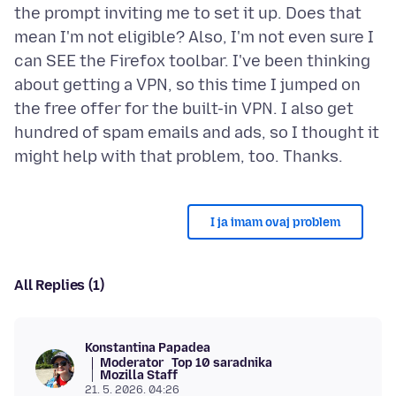
the prompt inviting me to set it up. Does that
mean I'm not eligible? Also, I'm not even sure I
can SEE the Firefox toolbar. I've been thinking
about getting a VPN, so this time I jumped on
the free offer for the built-in VPN. I also get
hundred of spam emails and ads, so I thought it
I ja imam ovaj problem
All Replies (1)
Konstantina Papadea
Moderator
Top 10 saradnika
Mozilla Staff
21. 5. 2026. 04:26