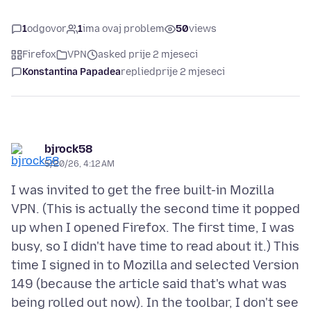
1
odgovor
1
ima ovaj problem
50
views
Firefox
VPN
asked prije 2 mjeseci
Konstantina Papadea
replied
prije 2 mjeseci
bjrock58
5/20/26, 4:12 AM
I was invited to get the free built-in Mozilla
VPN. (This is actually the second time it popped
up when I opened Firefox. The first time, I was
busy, so I didn't have time to read about it.) This
time I signed in to Mozilla and selected Version
149 (because the article said that's what was
being rolled out now). In the toolbar, I don't see