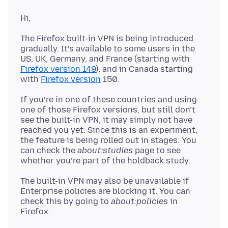
The Firefox built-in VPN is being introduced
gradually. It’s available to some users in the
US, UK, Germany, and France (starting with
Firefox version 149
), and in Canada starting
with
Firefox version
If you’re in one of these countries and using
one of those Firefox versions, but still don’t
see the built-in VPN, it may simply not have
reached you yet. Since this is an experiment,
the feature is being rolled out in stages. You
can check the
about:studies
page to see
The built-in VPN may also be unavailable if
Enterprise policies are blocking it. You can
check this by going to
about:policies
in