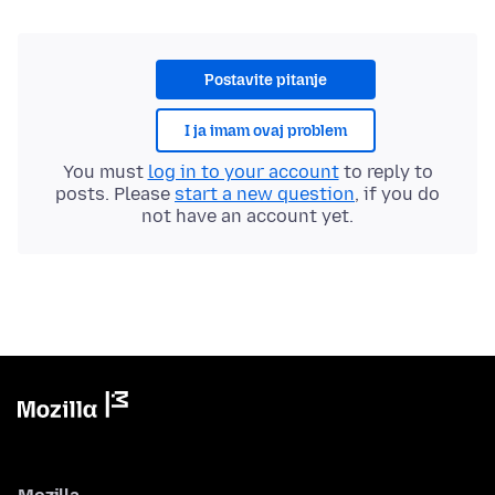
Postavite pitanje
I ja imam ovaj problem
You must
log in to your account
to reply to
posts. Please
start a new question
, if you do
not have an account yet.