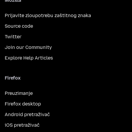
Mozilla
Prijavite zloupotrebu zaštitnog znaka
Source code
Twitter
Join our Community
Explore Help Articles
Firefox
Preuzimanje
Firefox desktop
Android pretraživač
iOS pretraživač