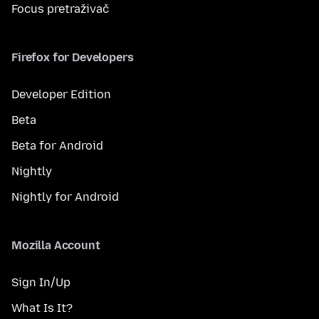
Focus pretraživač
Firefox for Developers
Developer Edition
Beta
Beta for Android
Nightly
Nightly for Android
Mozilla Account
Sign In/Up
What Is It?