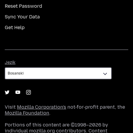
Reset Password
Sync Your Data
Get Help
Jezik
Jezik
Visit
Mozilla Corporation's
not-for-profit parent, the
Mozilla Foundation
.
Portions of this content are ©1998–2026 by
individual mozilla.org contributors. Content