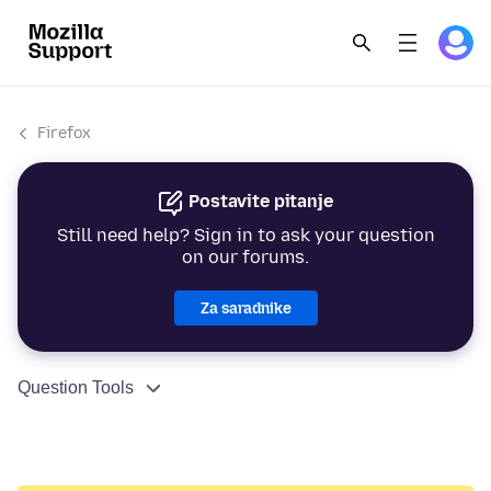
Firefox
Postavite pitanje
Still need help? Sign in to ask your question
on our forums.
Za saradnike
Question Tools