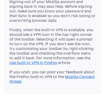
Signing out of your Mozilla account and
signing back in may also help. Before signing
out, make sure you know your password and
that Sync is enabled so you don’t risk losing or
Finally, when the built-in VPN is available, you
should see a VPN icon in the top-right corner
of the toolbar. Selecting it will open a prompt
to turn on the VPN. If you don’t see the icon,
try customizing your toolbar by right-clicking
the toolbar and checking the overflow menu
to add it back. For more information, see the
Use built-in VPN in Firefox
If you wish, you can post your feedback about
the Firefox built-in VPN to the
Mozilla Connect
thread