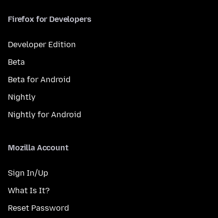
Firefox for Developers
Developer Edition
Beta
Beta for Android
Nightly
Nightly for Android
Mozilla Account
Sign In/Up
What Is It?
Reset Password