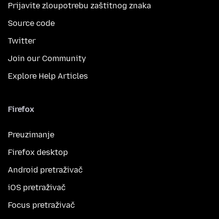
Prijavite zloupotrebu zaštitnog znaka
Source code
Twitter
Join our Community
Explore Help Articles
Firefox
Preuzimanje
Firefox desktop
Android pretraživač
iOS pretraživač
Focus pretraživač