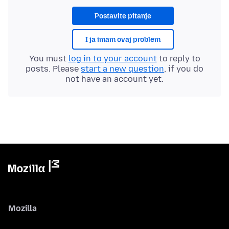
Postavite pitanje
I ja imam ovaj problem
You must
log in to your account
to reply to
posts. Please
start a new question
, if you do
not have an account yet.
Mozilla