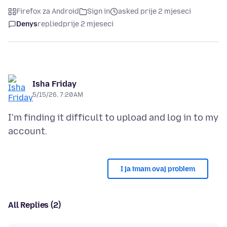
Firefox za Android
Sign in
asked prije 2 mjeseci
Denys
replied
prije 2 mjeseci
Isha Friday
5/15/26, 7:20 AM
I'm finding it difficult to upload and log in to my
I ja imam ovaj problem
All Replies (2)