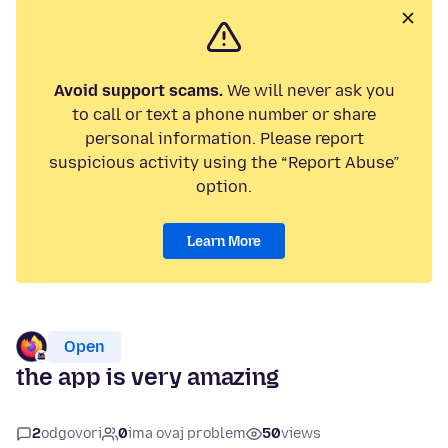
Avoid support scams.
We will never ask you
to call or text a phone number or share
personal information. Please report
suspicious activity using the “Report Abuse”
option.
Learn More
Open
the app is very amazing
2
odgovori
0
ima ovaj problem
50
views