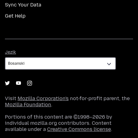
Sync Your Data
Get Help
Jezik
Jezik
Visit
Mozilla Corporation's
not-for-profit parent, the
Mozilla Foundation
.
Portions of this content are ©1998–2026 by
individual mozilla.org contributors. Content
available under a
Creative Commons license
.