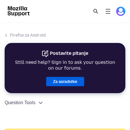
Firefox za Android
Postavite pitanje
Still need help? Sign in to ask your question
on our forums.
Za saradnike
Question Tools