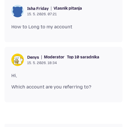
Vlasnik pitanja
Isha Friday
15. 5. 2026. 07:21
Moderator
Top 10 saradnika
Denys
15. 5. 2026. 18:34