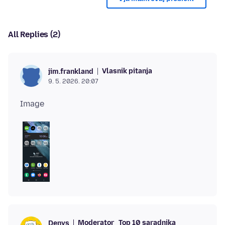
All Replies (2)
Vlasnik pitanja
jim.frankland
9. 5. 2026. 20:07
Moderator
Top 10 saradnika
Denys