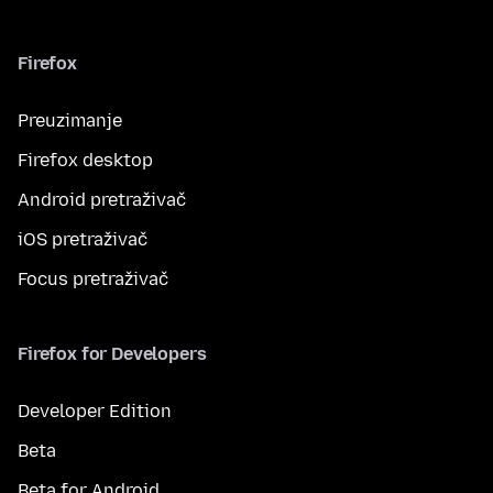
Firefox
Preuzimanje
Firefox desktop
Android pretraživač
iOS pretraživač
Focus pretraživač
Firefox for Developers
Developer Edition
Beta
Beta for Android