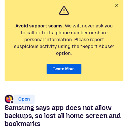
Avoid support scams.
We will never ask you
to call or text a phone number or share
personal information. Please report
suspicious activity using the “Report Abuse”
option.
Learn More
Open
Samsung says app does not allow
backups, so lost all home screen and
bookmarks