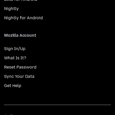
Nightly
Nightly for Android
Mozilla Account
Sign In/Up
What Is It?
Reset Password
Sync Your Data
Get Help