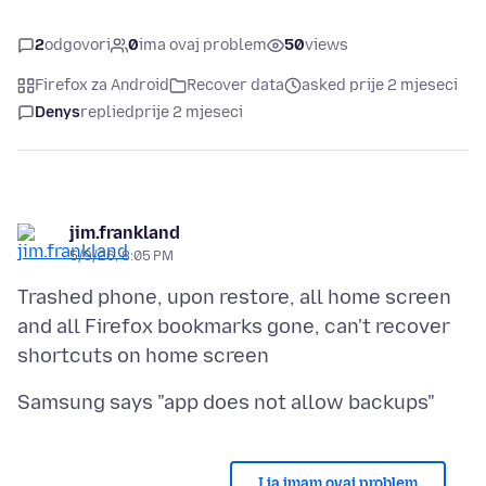
2
odgovori
0
ima ovaj problem
50
views
Firefox za Android
Recover data
asked prije 2 mjeseci
Denys
replied
prije 2 mjeseci
jim.frankland
5/9/26, 8:05 PM
Trashed phone, upon restore, all home screen
and all Firefox bookmarks gone, can't recover
I ja imam ovaj problem