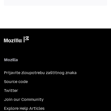
Mozilla
Prijavite zloupotrebu zaštitnog znaka
Source code
Twitter
Join our Community
Explore Help Articles