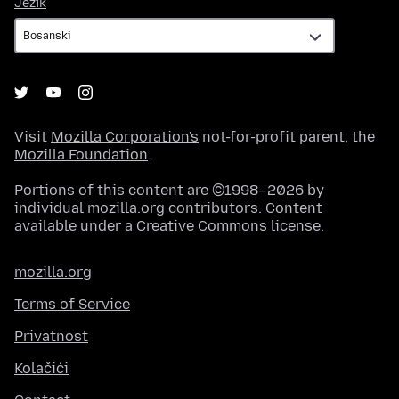
Jezik
Jezik
Visit
Mozilla Corporation's
not-for-profit parent, the
Mozilla Foundation
.
Portions of this content are ©1998–2026 by
individual mozilla.org contributors. Content
available under a
Creative Commons license
.
mozilla.org
Terms of Service
Privatnost
Kolačići