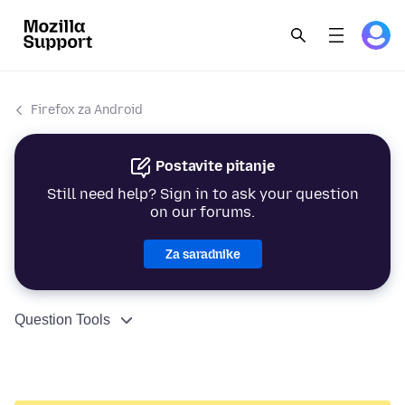
Firefox za Android
Postavite pitanje
Still need help? Sign in to ask your question
on our forums.
Za saradnike
Question Tools