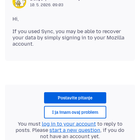
10. 5. 2026. 09:03
If you used Sync, you may be able to recover
your data by simply signing in to your Mozilla
Postavite pitanje
I ja imam ovaj problem
You must
log in to your account
to reply to
posts. Please
start a new question
, if you do
not have an account yet.