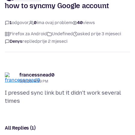
how to syncmy Google account
1
odgovor
0
ima ovaj problem
40
views
Firefox za Android
Undefined
asked prije 3 mjeseci
Denys
replied
prije 2 mjeseci
francessnead0
5/8/26, 4:39 PM
I pressed sync link but it didn't work several
All Replies (1)