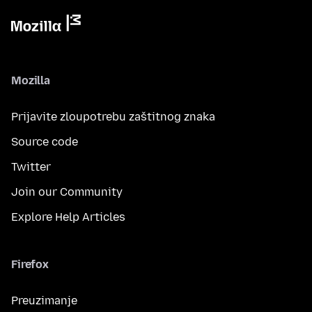
Mozilla
Prijavite zloupotrebu zaštitnog znaka
Source code
Twitter
Join our Community
Explore Help Articles
Firefox
Preuzimanje