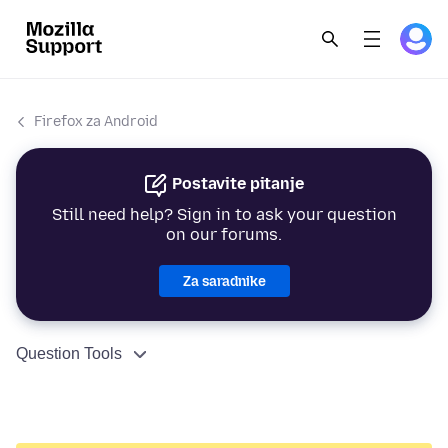
Firefox za Android
Postavite pitanje
Still need help? Sign in to ask your question
on our forums.
Za saradnike
Question Tools