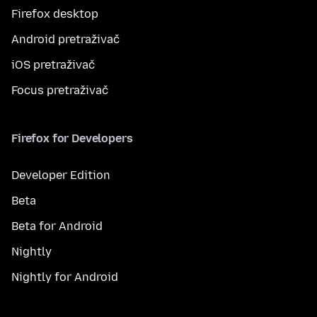
Firefox desktop
Android pretraživač
iOS pretraživač
Focus pretraživač
Firefox for Developers
Developer Edition
Beta
Beta for Android
Nightly
Nightly for Android