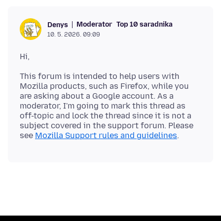
Moderator
Top 10 saradnika
Denys
10. 5. 2026. 09:09
This forum is intended to help users with
Mozilla products, such as Firefox, while you
are asking about a Google account. As a
moderator, I'm going to mark this thread as
off-topic and lock the thread since it is not a
subject covered in the support forum. Please
see
Mozilla Support rules and guidelines