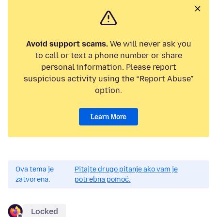
Avoid support scams.
We will never ask you
to call or text a phone number or share
personal information. Please report
suspicious activity using the “Report Abuse”
option.
Learn More
Ova tema je
Pitajte drugo pitanje ako vam je
zatvorena.
potrebna pomoć.
Locked