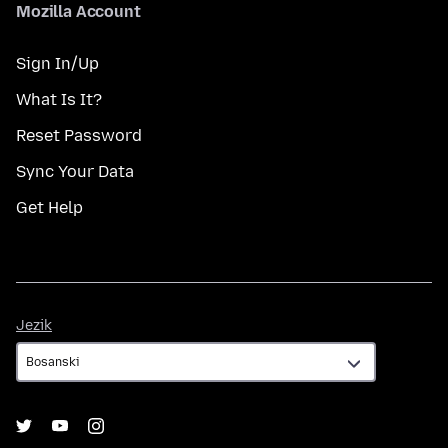
Mozilla Account
Sign In/Up
What Is It?
Reset Password
Sync Your Data
Get Help
Jezik
Jezik