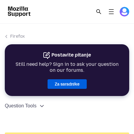
Firefox
Postavite pitanje
Still need help? Sign in to ask your question
on our forums.
Za saradnike
Question Tools