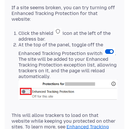
If a site seems broken, you can try turning off
Enhanced Tracking Protection for that
Click the shield
icon at the left of the
address bar.
At the top of the panel, toggle off the
Enhanced Tracking Protection switch
.
The site will be added to your Enhanced
Tracking Protection exception list, allowing
trackers on it, and the page will reload
automatically.
This will allow trackers to load on that
website while keeping you protected on other
sites. To learn more, see
Enhanced Tracking