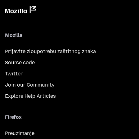
Mozilla
Prijavite zloupotrebu zaštitnog znaka
Source code
Twitter
Join our Community
Explore Help Articles
Firefox
Preuzimanje