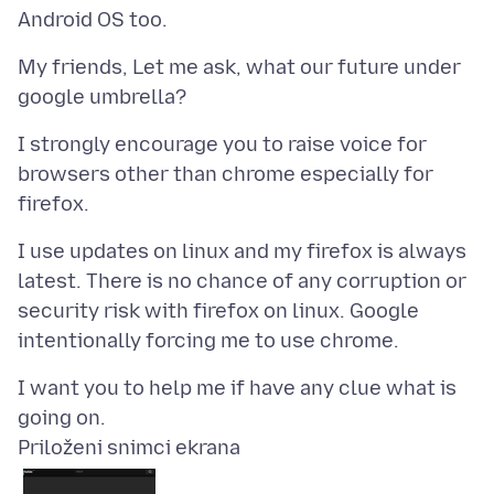
My friends, Let me ask, what our future under
I strongly encourage you to raise voice for
browsers other than chrome especially for
I use updates on linux and my firefox is always
latest. There is no chance of any corruption or
security risk with firefox on linux. Google
I want you to help me if have any clue what is
Priloženi snimci ekrana