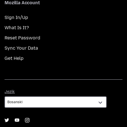
Mozilla Account
Sign In/Up
What Is It?
Reset Password
Sync Your Data
Get Help
Jezik
Jezik