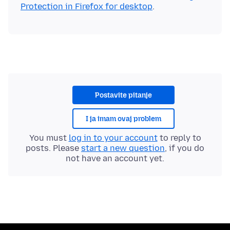
Protection in Firefox for desktop
Postavite pitanje
I ja imam ovaj problem
You must
log in to your account
to reply to
posts. Please
start a new question
, if you do
not have an account yet.