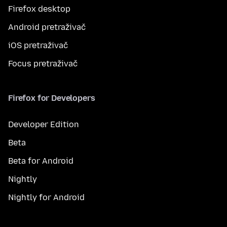
Firefox desktop
Android pretraživač
iOS pretraživač
Focus pretraživač
Firefox for Developers
Developer Edition
Beta
Beta for Android
Nightly
Nightly for Android