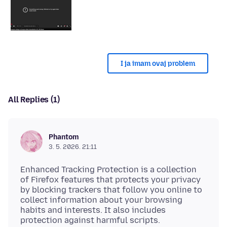
I ja imam ovaj problem
All Replies (1)
Phantom
3. 5. 2026. 21:11
Enhanced Tracking Protection is a collection
of Firefox features that protects your privacy
by blocking trackers that follow you online to
collect information about your browsing
habits and interests. It also includes