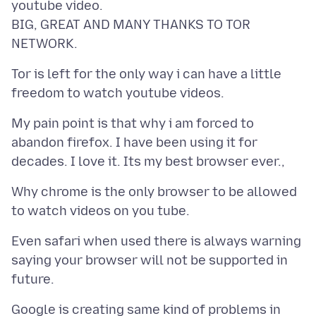
youtube video.
BIG, GREAT AND MANY THANKS TO TOR
Tor is left for the only way i can have a little
My pain point is that why i am forced to
abandon firefox. I have been using it for
Why chrome is the only browser to be allowed
Even safari when used there is always warning
saying your browser will not be supported in
Google is creating same kind of problems in