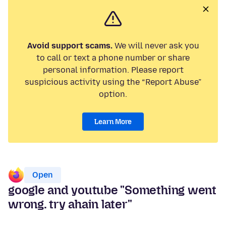
Avoid support scams.
We will never ask you
to call or text a phone number or share
personal information. Please report
suspicious activity using the “Report Abuse”
option.
Learn More
Open
google and youtube "Something went
wrong. try ahain later"