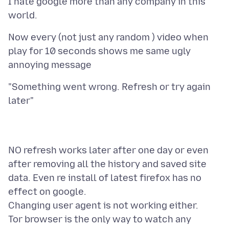
I hate google more than any company in this
Now every (not just any random ) video when
play for 10 seconds shows me same ugly
"Something went wrong. Refresh or try again
NO refresh works later after one day or even
after removing all the history and saved site
data. Even re install of latest firefox has no
effect on google.
Changing user agent is not working either.
Tor browser is the only way to watch any