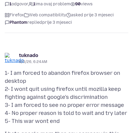
1
odgovor
1
ima ovaj problem
90
views
Firefox
Web compatibility
asked prije 3 mjeseci
Phantom
replied
prije 3 mjeseci
tuknado
5/3/26, 6:24 AM
1- I am forced to abandon firefox browser on
desktop
2- I wont quit using firefox until mozilla keep
fighting against google's discrimination
3- I am forced to see no proper error message
4- No proper reason is told to wait and try later