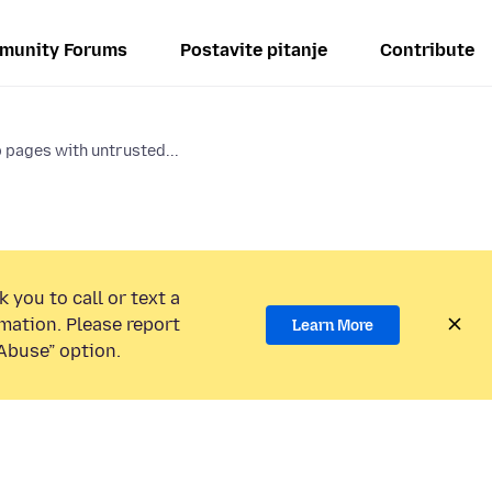
munity Forums
Postavite pitanje
Contribute
 pages with untrusted...
 you to call or text a
mation. Please report
Learn More
Abuse” option.