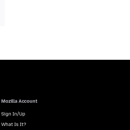
Mozilla Account
Sign In/Up
What Is It?