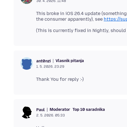
30. 4. 2026. 11:48
This broke in iOS 26.4 update (something
the consumer apparently), see
https://s
Vlasnik pitanja
ant0nzi
1. 5. 2026. 23:29
Moderator
Top 10 saradnika
Paul
2. 5. 2026. 05:33