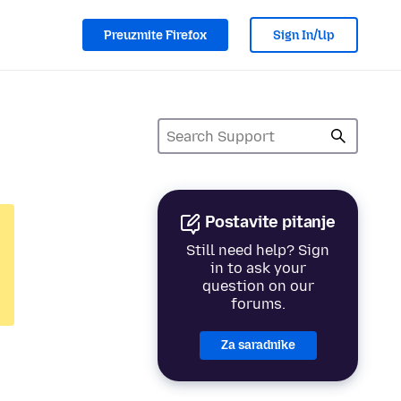
Preuzmite Firefox
Sign In/Up
Postavite pitanje
Still need help? Sign
in to ask your
question on our
forums.
Za saradnike