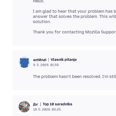
I am glad to hear that your problem has b
answer that solves the problem. This will
Vlasnik pitanja
ant0nzi
9. 5. 2026. 01:59
Top 10 saradnika
jbr
10. 5. 2026. 03:25