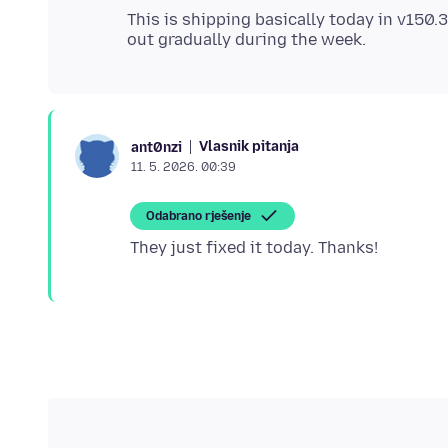
This is shipping basically today in v150.3
Vlasnik pitanja
ant0nzi
11. 5. 2026. 00:39
Odabrano rješenje