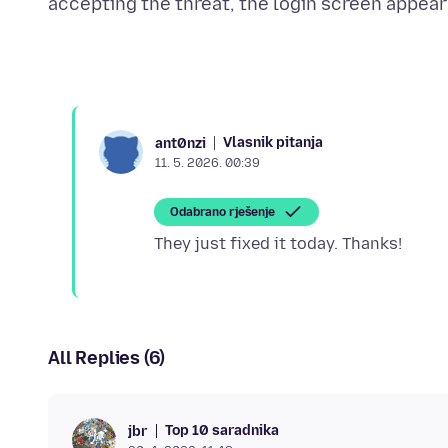
Vlasnik pitanja
ant0nzi
11. 5. 2026. 00:39
Odabrano rješenje
All Replies (6)
Top 10 saradnika
jbr