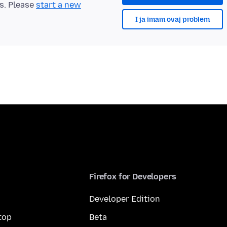
ts. Please
start a new
I ja imam ovaj problem
Firefox for Developers
Developer Edition
top
Beta