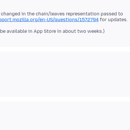
 changed in the chain/leaves representation passed to
upport.mozilla.org/en-US/questions/1572794