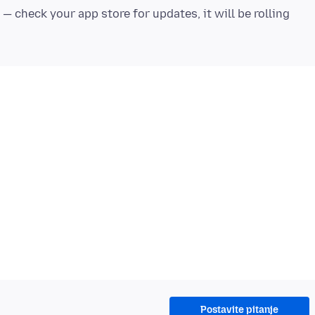
 — check your app store for updates, it will be rolling
Postavite pitanje