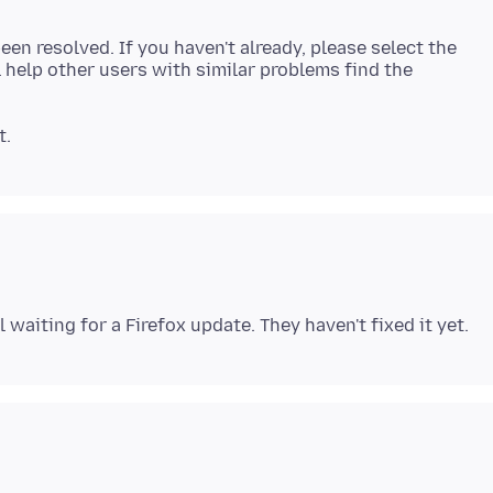
een resolved. If you haven't already, please select the
 help other users with similar problems find the