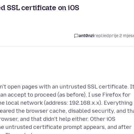
d SSL certificate on iOS
ant0nzi
replied
prije 2 mjes
an't open pages with an untrusted SSL certificate. It
can accept to proceed (as before). I use Firefox for
 the local network (address: 192.168.x.x). Everything
cleared the browser cache, disabled security, and th
browser, and that didn't help either. Other iOS
he untrusted certificate prompt appears, and after