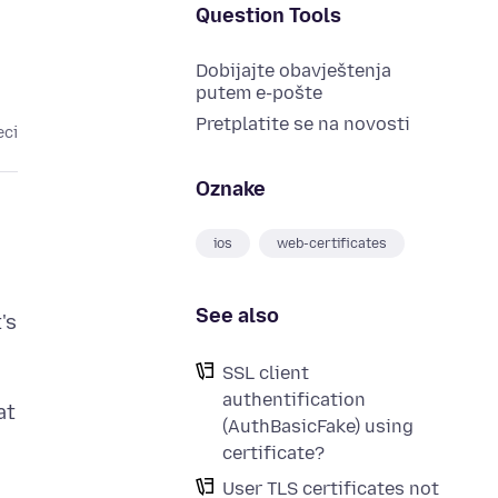
Question Tools
Dobijajte obavještenja
putem e-pošte
Pretplatite se na novosti
eci
Oznake
ios
web-certificates
See also
's
SSL client
authentification
at
(AuthBasicFake) using
certificate?
User TLS certificates not