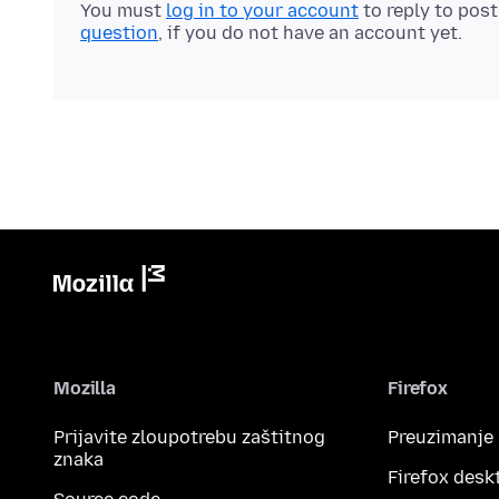
You must
log in to your account
to reply to pos
question
, if you do not have an account yet.
Mozilla
Firefox
Prijavite zloupotrebu zaštitnog
Preuzimanje
znaka
Firefox desk