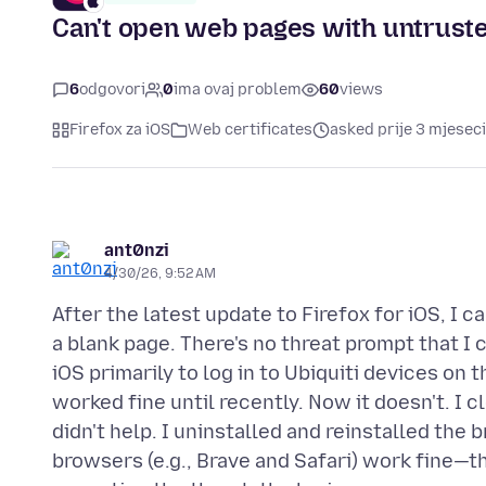
Can't open web pages with untruste
6
odgovori
0
ima ovaj problem
60
views
Firefox za iOS
Web certificates
asked prije 3 mjeseci
ant0nzi
4/30/26, 9:52 AM
After the latest update to Firefox for iOS, I c
a blank page. There's no threat prompt that I 
iOS primarily to log in to Ubiquiti devices on
worked fine until recently. Now it doesn't. I 
didn't help. I uninstalled and reinstalled the 
browsers (e.g., Brave and Safari) work fine—t