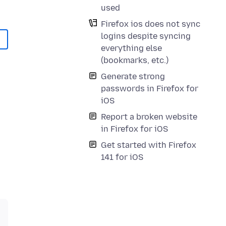
used
Firefox ios does not sync
logins despite syncing
everything else
(bookmarks, etc.)
Generate strong
passwords in Firefox for
iOS
Report a broken website
in Firefox for iOS
Get started with Firefox
141 for iOS