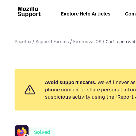
Explore Help Articles
Com
Početna
Support Forums
Firefox za iOS
Can't open web
Avoid support scams.
We will never ask
phone number or share personal infor
suspicious activity using the “Report 
Solved