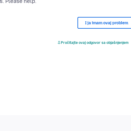
I ja imam ovaj problem
Pročitajte ovaj odgovor sa objašnjenjem