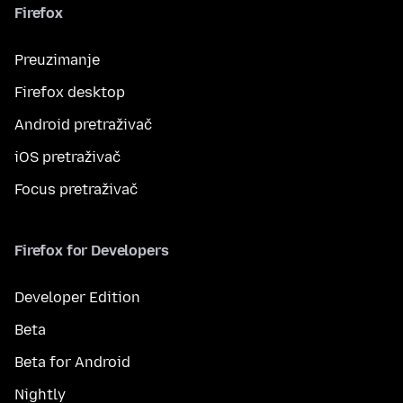
Firefox
Preuzimanje
Firefox desktop
Android pretraživač
iOS pretraživač
Focus pretraživač
Firefox for Developers
Developer Edition
Beta
Beta for Android
Nightly