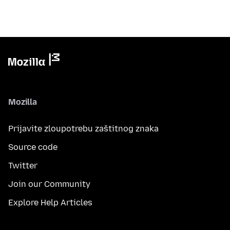
Mozilla
Prijavite zloupotrebu zaštitnog znaka
Source code
Twitter
Join our Community
Explore Help Articles