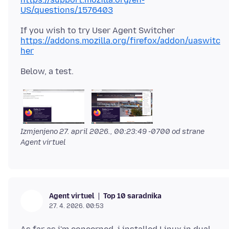
US/questions/1576403
https://addons.mozilla.org/firefox/addon/uaswitc
her
Izmjenjeno
27. april 2026., 00:23:49 -0700
od strane
Agent virtuel
Top 10 saradnika
Agent virtuel
27. 4. 2026. 00:53