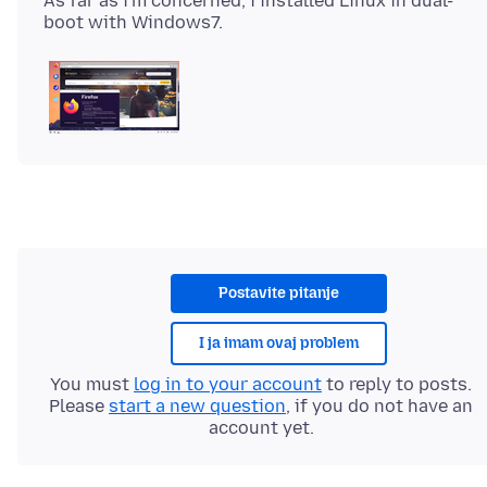
As far as i'm concerned, i installed Linux in dual-
Postavite pitanje
I ja imam ovaj problem
You must
log in to your account
to reply to posts.
Please
start a new question
, if you do not have an
account yet.