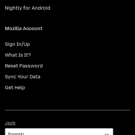
Nightly for Android
Mozilla Account
Sign In/Up
What Is It?
Reset Password
Sync Your Data
Get Help
Jezik
Jezik