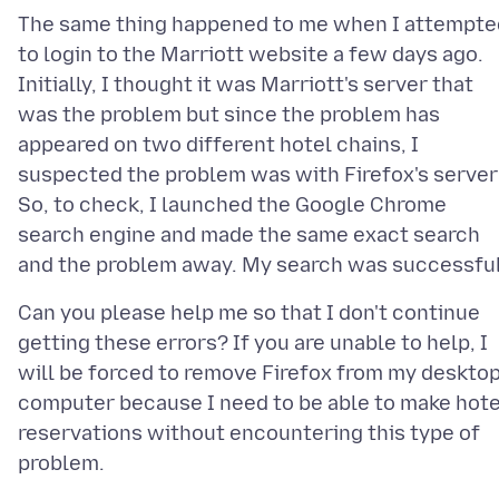
The same thing happened to me when I attempte
to login to the Marriott website a few days ago.
Initially, I thought it was Marriott's server that
was the problem but since the problem has
appeared on two different hotel chains, I
suspected the problem was with Firefox's server
So, to check, I launched the Google Chrome
search engine and made the same exact search
Can you please help me so that I don't continue
getting these errors? If you are unable to help, I
will be forced to remove Firefox from my deskto
computer because I need to be able to make hote
reservations without encountering this type of