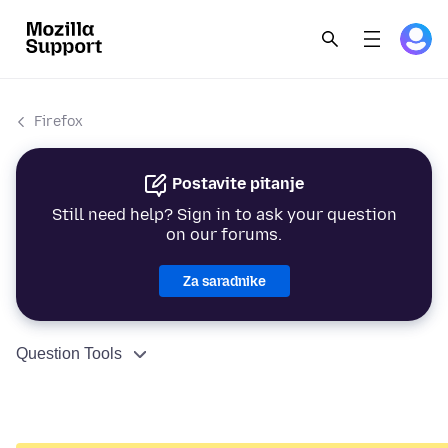
Firefox
Postavite pitanje
Still need help? Sign in to ask your question
on our forums.
Za saradnike
Question Tools