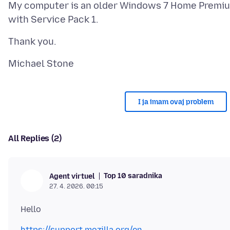
My computer is an older Windows 7 Home Premi
I ja imam ovaj problem
All Replies (2)
Top 10 saradnika
Agent virtuel
27. 4. 2026. 00:15
https://support.mozilla.org/en-