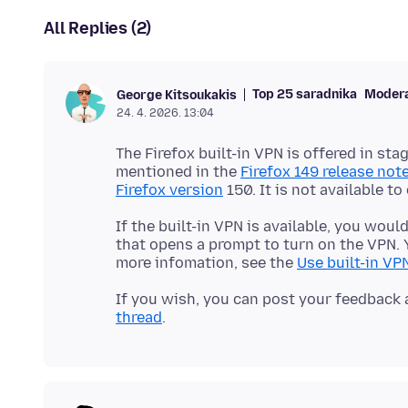
All Replies (2)
Top 25 saradnika
Moder
George Kitsoukakis
24. 4. 2026. 13:04
The Firefox built-in VPN is offered in sta
mentioned in the
Firefox 149 release not
Firefox version
If the built-in VPN is available, you woul
that opens a prompt to turn on the VPN. Y
more infomation, see the
Use built-in VPN
If you wish, you can post your feedback 
thread