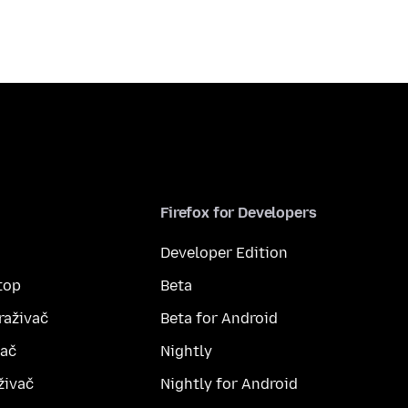
Firefox for Developers
Developer Edition
top
Beta
raživač
Beta for Android
vač
Nightly
živač
Nightly for Android