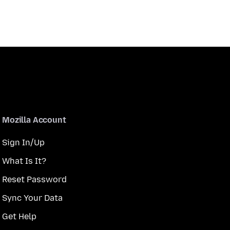
Mozilla Account
Sign In/Up
What Is It?
Reset Password
Sync Your Data
Get Help