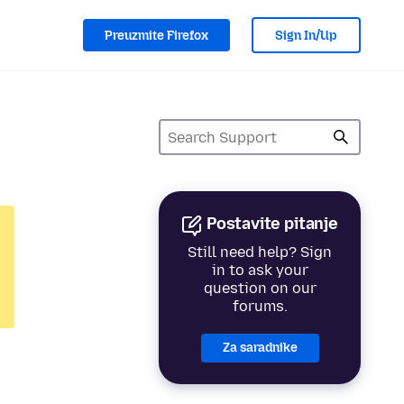
Preuzmite Firefox
Sign In/Up
Postavite pitanje
Still need help? Sign
in to ask your
question on our
forums.
Za saradnike