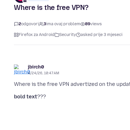
Where is the free VPN?
2
odgovori
3
ima ovaj problem
89
views
Firefox za Android
Security
asked prije 3 mjeseci
jbirch0
4/24/26, 10:47 AM
bold text