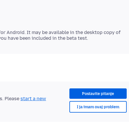
 for Android. It may be available in the desktop copy of
Postavite pitanje
ts. Please
start a new
I ja imam ovaj problem