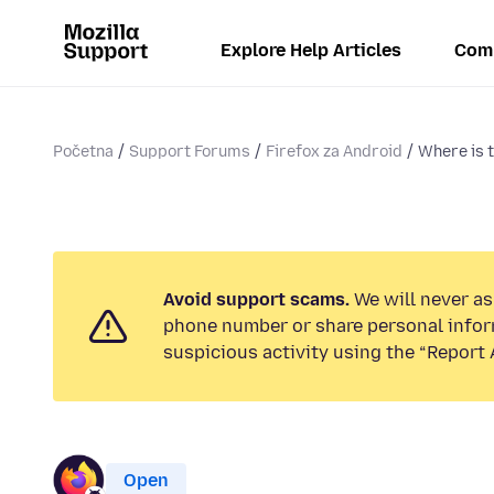
Explore Help Articles
Com
Početna
Support Forums
Firefox za Android
Where is 
Avoid support scams.
We will never ask
phone number or share personal infor
suspicious activity using the “Report 
Open