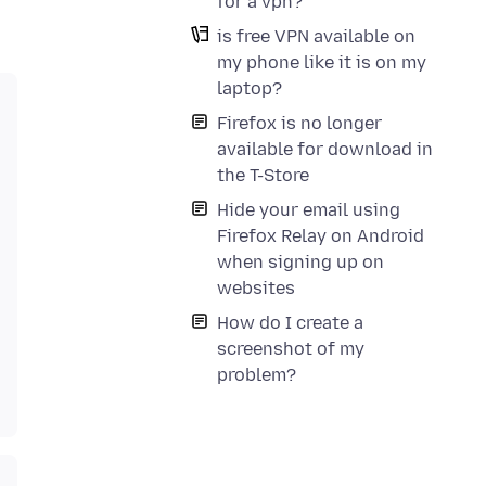
for a vpn?
is free VPN available on
my phone like it is on my
laptop?
Firefox is no longer
available for download in
the T-Store
Hide your email using
Firefox Relay on Android
when signing up on
websites
How do I create a
screenshot of my
problem?