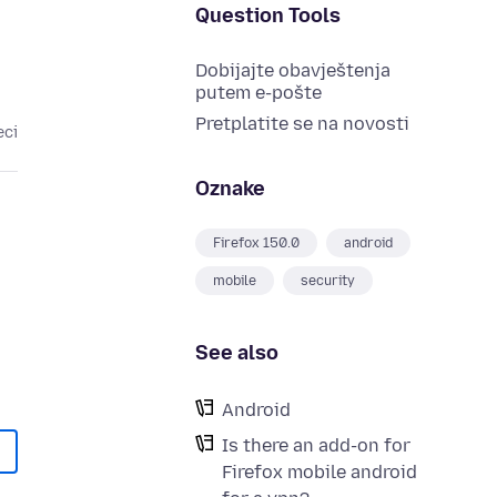
Question Tools
Dobijajte obavještenja
putem e-pošte
Pretplatite se na novosti
eci
Oznake
Firefox 150.0
android
mobile
security
See also
Android
Is there an add-on for
Firefox mobile android