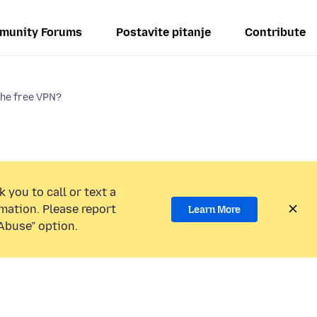
munity Forums
Postavite pitanje
Contribute
the free VPN?
 you to call or text a
mation. Please report
Learn More
Abuse” option.