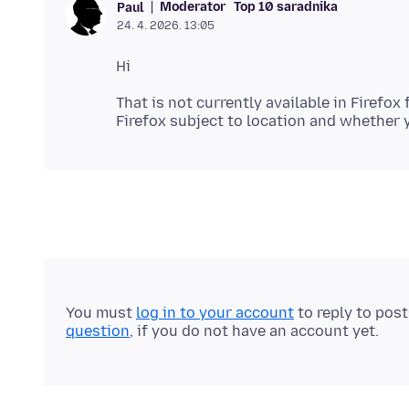
Moderator
Top 10 saradnika
Paul
24. 4. 2026. 13:05
That is not currently available in Firefox
You must
log in to your account
to reply to pos
question
, if you do not have an account yet.