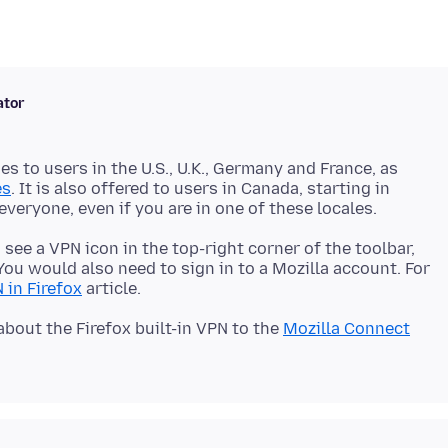
ator
ges to users in the U.S., U.K., Germany and France, as
es
. It is also offered to users in Canada, starting in
d see a VPN icon in the top-right corner of the toolbar,
ou would also need to sign in to a Mozilla account. For
 in Firefox
about the Firefox built-in VPN to the
Mozilla Connect