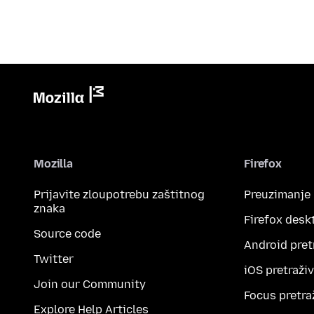
Mozilla
Firefox
Prijavite zloupotrebu zaštitnog
Preuzimanje
znaka
Firefox desk
Source code
Android pret
Twitter
iOS pretraži
Join our Community
Focus pretra
Explore Help Articles