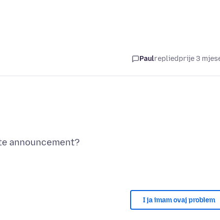
Paul
replied
prije 3 mjes
I ja imam ovaj problem