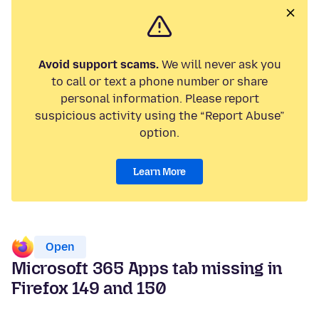
Avoid support scams.
We will never ask you
to call or text a phone number or share
personal information. Please report
suspicious activity using the “Report Abuse”
option.
Learn More
Open
Microsoft 365 Apps tab missing in
Firefox 149 and 150