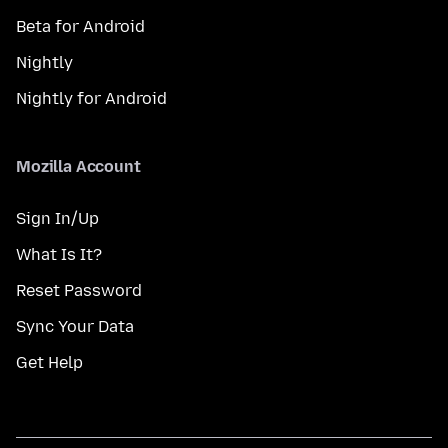
Beta for Android
Nightly
Nightly for Android
Mozilla Account
Sign In/Up
What Is It?
Reset Password
Sync Your Data
Get Help