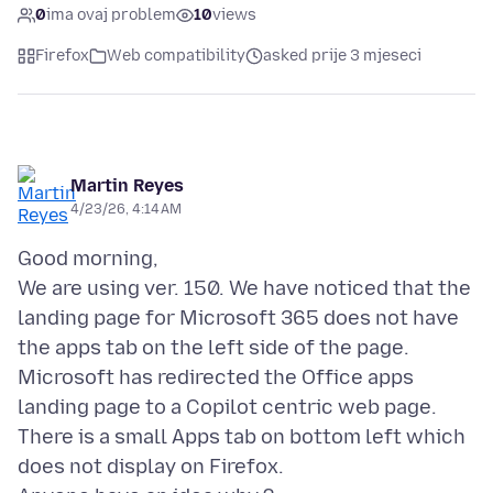
0
ima ovaj problem
10
views
Firefox
Web compatibility
asked prije 3 mjeseci
Martin Reyes
4/23/26, 4:14 AM
Good morning,
We are using ver. 150. We have noticed that the
landing page for Microsoft 365 does not have
the apps tab on the left side of the page.
Microsoft has redirected the Office apps
landing page to a Copilot centric web page.
There is a small Apps tab on bottom left which
does not display on Firefox.