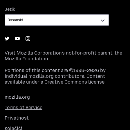
Jezik
Jezik
Visit
Mozilla Corporation's
not-for-profit parent, the
Mozilla Foundation
.
Portions of this content are ©1998–2026 by
individual mozilla.org contributors. Content
available under a
Creative Commons license
.
mozilla.org
Terms of Service
Privatnost
Kolačići