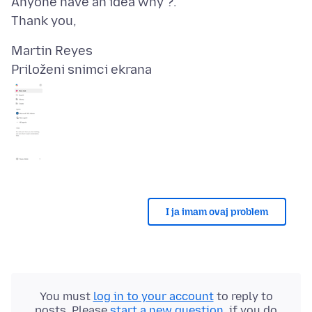
Anyone have an idea why ?.
Priloženi snimci ekrana
I ja imam ovaj problem
You must
log in to your account
to reply to
posts. Please
start a new question
, if you do