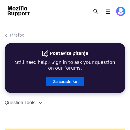
Firefox
Postavite pitanje
Still need help? Sign in to ask your question
on our forums.
Za saradnike
Question Tools