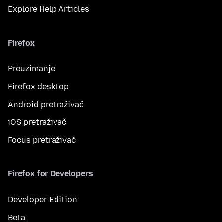
Explore Help Articles
Firefox
Preuzimanje
Firefox desktop
Android pretraživač
iOS pretraživač
Focus pretraživač
Firefox for Developers
Developer Edition
Beta