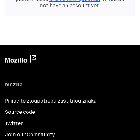
not have an account yet.
Mozilla
Prijavite zloupotrebu zaštitnog znaka
Source code
Twitter
Join our Community