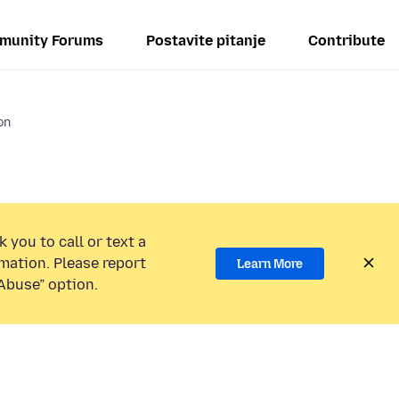
munity Forums
Postavite pitanje
Contribute
on
 you to call or text a
mation. Please report
Learn More
Abuse” option.