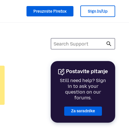
Preuzmite Firefox
Sign In/Up
Postavite pitanje
Still need help? Sign
in to ask your
question on our
forums.
Za saradnike