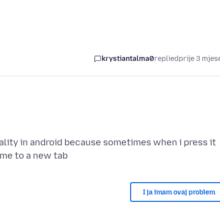
krystiantalma0
replied
prije 3 mjes
ality in android because sometimes when i press it
I ja imam ovaj problem