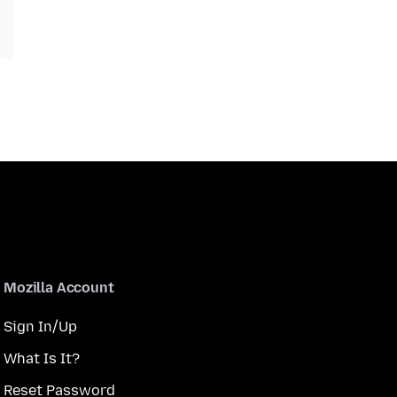
Mozilla Account
Sign In/Up
What Is It?
Reset Password