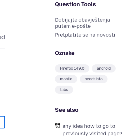
Question Tools
Dobijajte obavještenja
putem e-pošte
Pretplatite se na novosti
eci
Oznake
Firefox 149.0
android
mobile
needsinfo
tabs
See also
any idea how to go to
previously visited page?