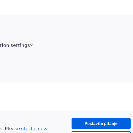
Postavite pitanje
ts. Please
start a new