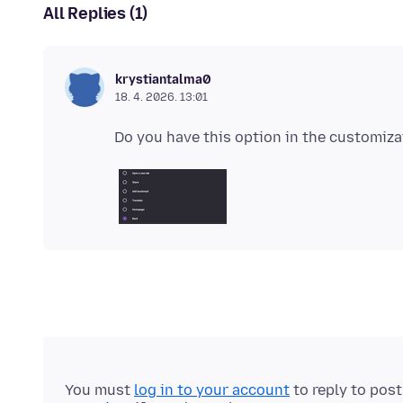
All Replies (1)
krystiantalma0
18. 4. 2026. 13:01
You must
log in to your account
to reply to pos