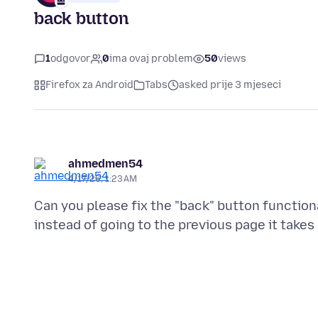
back button
1
odgovor
0
ima ovaj problem
50
views
Firefox za Android
Tabs
asked prije 3 mjeseci
ahmedmen54
4/17/26, 1:23 AM
Can you please fix the "back" button function