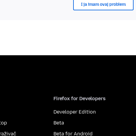
I ja imam ovaj problem
Firefox for Developers
Developer Edition
top
Beta
raživač
Beta for Android