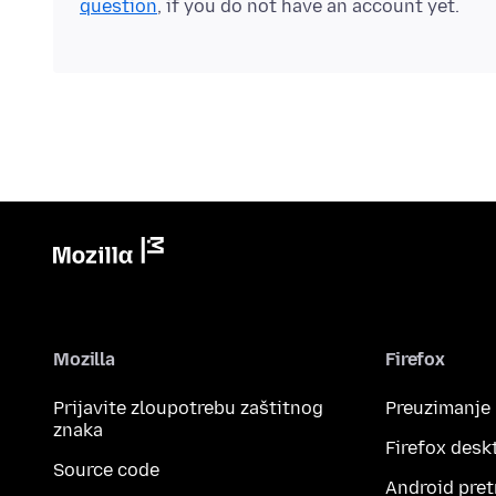
question
, if you do not have an account yet.
Mozilla
Firefox
Prijavite zloupotrebu zaštitnog
Preuzimanje
znaka
Firefox desk
Source code
Android pret