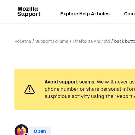
Explore Help Articles
Com
Početna
Support Forums
Firefox za Android
back butt
Avoid support scams.
We will never ask
phone number or share personal infor
suspicious activity using the “Report 
Open