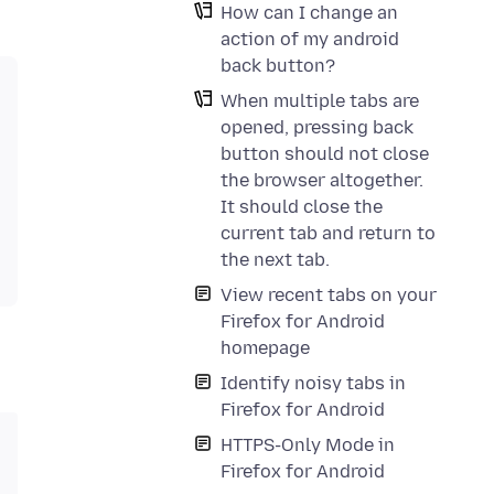
How can I change an
action of my android
back button?
When multiple tabs are
opened, pressing back
button should not close
the browser altogether.
It should close the
current tab and return to
the next tab.
View recent tabs on your
Firefox for Android
homepage
Identify noisy tabs in
Firefox for Android
HTTPS-Only Mode in
Firefox for Android