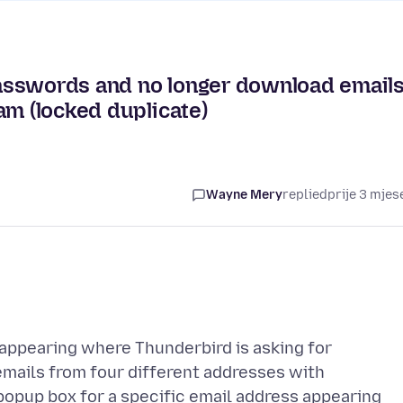
asswords and no longer download email
am (locked duplicate)
Wayne Mery
replied
prije 3 mjes
appearing where Thunderbird is asking for
mails from four different addresses with
popup box for a specific email address appearing