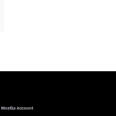
Mozilla Account