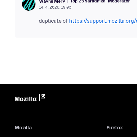
Top 25 saradnika
Moderator
Wayne Mery
14. 4. 2026. 19:00
duplicate of
https://support.mozilla.or
Mozilla
Firefox