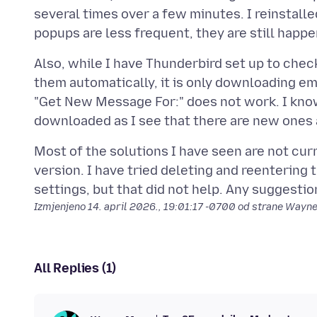
several times over a few minutes. I reinstall
Also, while I have Thunderbird set up to che
them automatically, it is only downloading em
"Get New Message For:" does not work. I know
Most of the solutions I have seen are not curr
version. I have tried deleting and reentering
Izmjenjeno
14. april 2026., 19:01:17 -0700
od strane Wayn
All Replies (1)