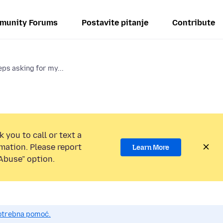
munity Forums
Postavite pitanje
Contribute
ps asking for my...
 you to call or text a
mation. Please report
Learn More
Abuse” option.
potrebna pomoć.