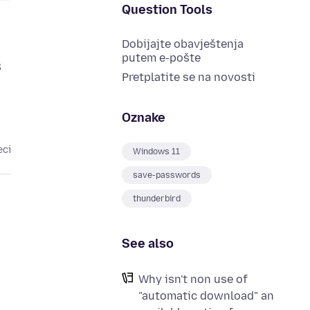
Question Tools
Dobijajte obavještenja
putem e-pošte
s
Pretplatite se na novosti
Oznake
eci
Windows 11
save-passwords
thunderbird
See also
Why isn't non use of
"automatic download" an