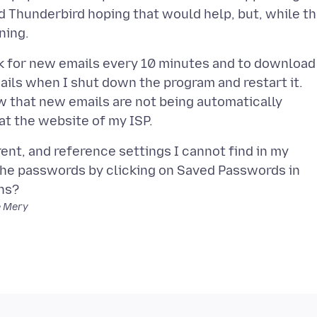
ed Thunderbird hoping that would help, but, while t
ck for new emails every 10 minutes and to download
ails when I shut down the program and restart it.
 that new emails are not being automatically
ent, and reference settings I cannot find in my
 the passwords by clicking on Saved Passwords in
e Mery