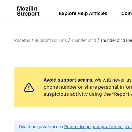
Explore Help Articles
Com
Početna
Support Forums
Thunderbird
Thunderbird kee
Avoid support scams.
We will never ask
phone number or share personal infor
suspicious activity using the “Report 
Ova tema je zatvorena.
Pitajte drugo pitanje ako vam je 