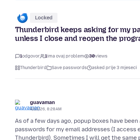
Locked
Thunderbird keeps asking for my p
unless I close and reopen the progr
1
odgovor
1
ima ovaj problem
30
views
Thunderbird
Save passwords
asked prije 3 mjeseci
guavaman
4/13/26, 8:28 AM
As of a few days ago, popup boxes have been 
passwords for my email addresses (I access e
Thunderbird). Sometimes I will get the same 