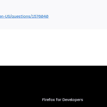
g/en-US/questions/1576040
Firefox for Developers