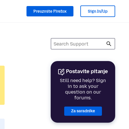
Preuzmite Firefox
Sign In/Up
Postavite pitanje
Still need help? Sign
in to ask your
question on our
forums.
Za saradnike