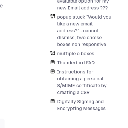
available option for my
he
new Email address ???
popup stuck "Would you
like a new email
address?" - cannot
dismiss, two choise
boxes non responsive
multiple o boxes
Thunderbird FAQ
Instructions for
obtaining a personal
S/MIME certificate by
creating a CSR
Digitally Signing and
Encrypting Messages