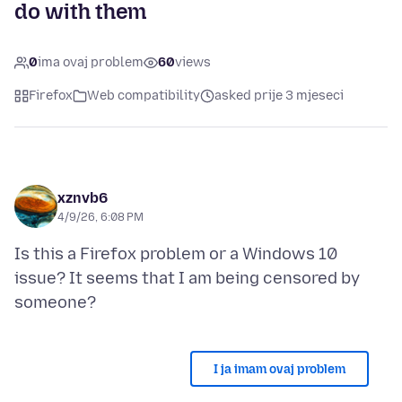
do with them
0
ima ovaj problem
60
views
Firefox
Web compatibility
asked prije 3 mjeseci
xznvb6
4/9/26, 6:08 PM
Is this a Firefox problem or a Windows 10
issue? It seems that I am being censored by
I ja imam ovaj problem