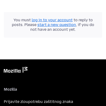
You must
log in to your account
to reply to
posts. Please
start a new question
, if you do
not have an account yet.
Mozilla
Prijavite zloupotrebu zaštitnog znaka