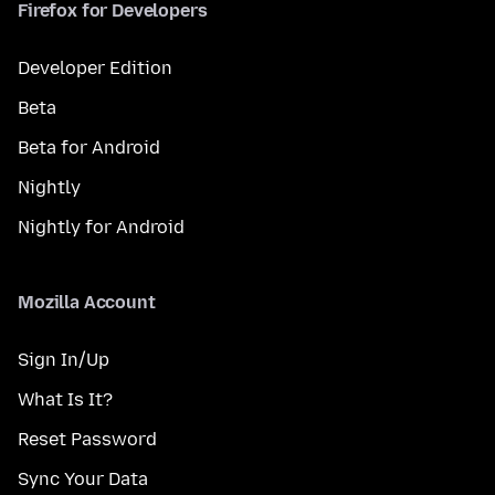
Firefox for Developers
Developer Edition
Beta
Beta for Android
Nightly
Nightly for Android
Mozilla Account
Sign In/Up
What Is It?
Reset Password
Sync Your Data