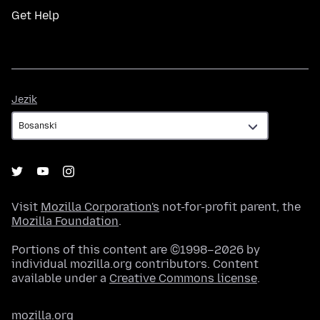
Get Help
Jezik
Jezik
Visit
Mozilla Corporation's
not-for-profit parent, the
Mozilla Foundation
.
Portions of this content are ©1998–2026 by
individual mozilla.org contributors. Content
available under a
Creative Commons license
.
mozilla.org