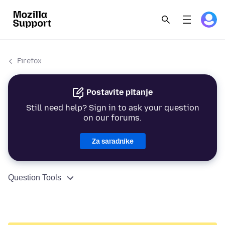
Firefox
Postavite pitanje
Still need help? Sign in to ask your question
on our forums.
Za saradnike
Question Tools