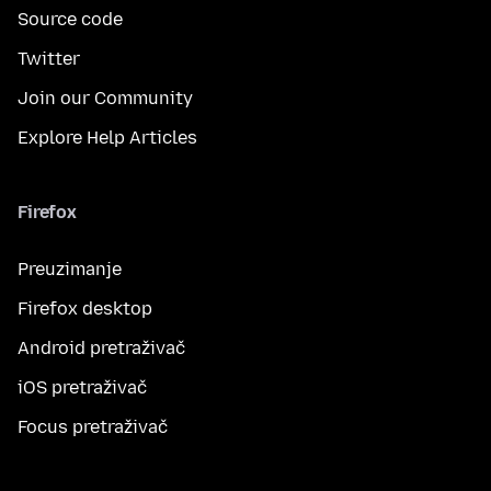
Source code
Twitter
Join our Community
Explore Help Articles
Firefox
Preuzimanje
Firefox desktop
Android pretraživač
iOS pretraživač
Focus pretraživač