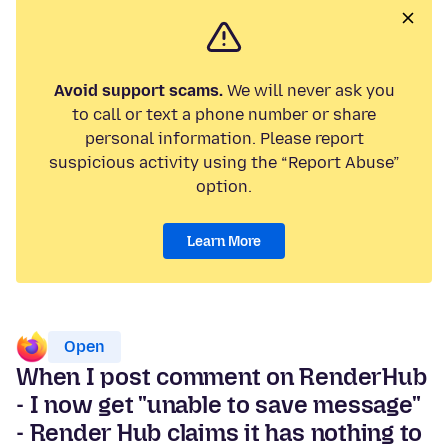
Avoid support scams.
We will never ask you
to call or text a phone number or share
personal information. Please report
suspicious activity using the “Report Abuse”
option.
Learn More
Open
When I post comment on RenderHub
- I now get "unable to save message"
- Render Hub claims it has nothing to