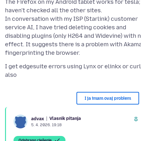
The Firefox on my Android tablet works for tesla;
haven't checked all the other sites.
In conversation with my ISP (Starlink) customer
service AI, I have tried deleting cookies and
disabling plugins (only H264 and Widevine) with 
effect. It suggests there is a problem with Akama
I get edgesuite errors using Lynx or elinkx or curl
I ja imam ovaj problem
Vlasnik pitanja
advax
5. 4. 2026. 19:18
Odabrano rješenje