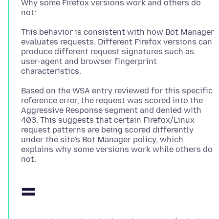
Why some Firefox versions work and others do
This behavior is consistent with how Bot Manager
evaluates requests. Different Firefox versions can
produce different request signatures such as
user-agent and browser fingerprint
Based on the WSA entry reviewed for this specific
reference error, the request was scored into the
Aggressive Response segment and denied with
403. This suggests that certain Firefox/Linux
request patterns are being scored differently
under the site’s Bot Manager policy, which
explains why some versions work while others do
=