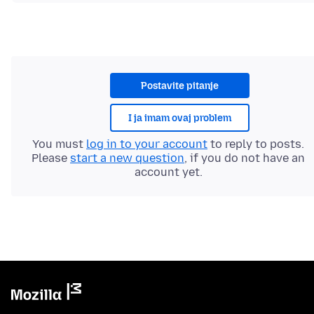
Postavite pitanje
I ja imam ovaj problem
You must
log in to your account
to reply to posts.
Please
start a new question
, if you do not have an
account yet.