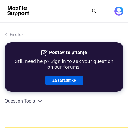
Firefox
Postavite pitanje
Still need help? Sign in to ask your question
on our forums.
Za saradnike
Question Tools