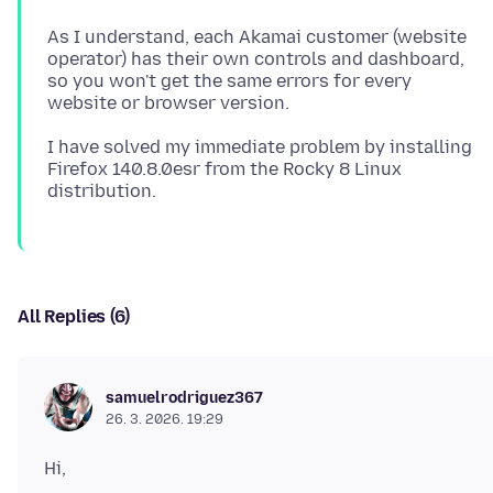
As I understand, each Akamai customer (website
operator) has their own controls and dashboard,
so you won't get the same errors for every
I have solved my immediate problem by installing
Firefox 140.8.0esr from the Rocky 8 Linux
All Replies (6)
samuelrodriguez367
26. 3. 2026. 19:29