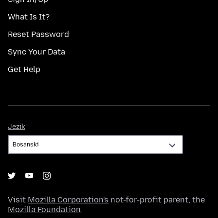
What Is It?
Reset Password
Sync Your Data
Get Help
Jezik
Jezik
Visit
Mozilla Corporation's
not-for-profit parent, the
Mozilla Foundation
.