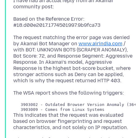
I have had an actual reply from an Akamai
Based on the Reference Error:
The request matching the error page was denied
by Akamai Bot Manager on
www.airindia.com
/
with BOT: UNKNOWN BOTS (SCRAPER ANOMALY),
Bot Score: 72, and Response Segment: Aggressive
Response. In Akamai’s model, Aggressive
Response is the highest bot-score bucket, where
stronger actions such as Deny can be applied,
   3903002 - Outdated Browser Version Anomaly (36+ 
This indicates that the request was evaluated
based on browser fingerprinting and request