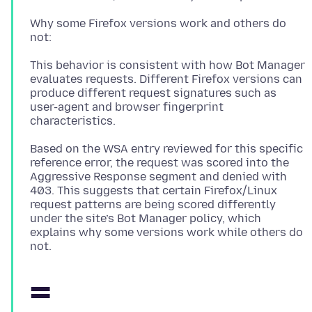
Why some Firefox versions work and others do
This behavior is consistent with how Bot Manager
evaluates requests. Different Firefox versions can
produce different request signatures such as
user-agent and browser fingerprint
Based on the WSA entry reviewed for this specific
reference error, the request was scored into the
Aggressive Response segment and denied with
403. This suggests that certain Firefox/Linux
request patterns are being scored differently
under the site’s Bot Manager policy, which
explains why some versions work while others do
=