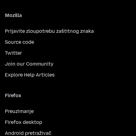
Mozilla
Prijavite zloupotrebu zaštitnog znaka
Source code
Twitter
Join our Community
Explore Help Articles
Firefox
Preuzimanje
Firefox desktop
Android pretraživač