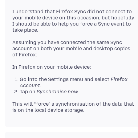
I understand that Firefox Sync did not connect to
your mobile device on this occasion, but hopefully
I should be able to help you force a Sync event to
Assuming you have connected the same Sync
account on both your mobile and desktop copies
Go into the Settings menu and select
Firefox
Account
.
Tap on
Synchronise now
.
This will “force” a synchronisation of the data that