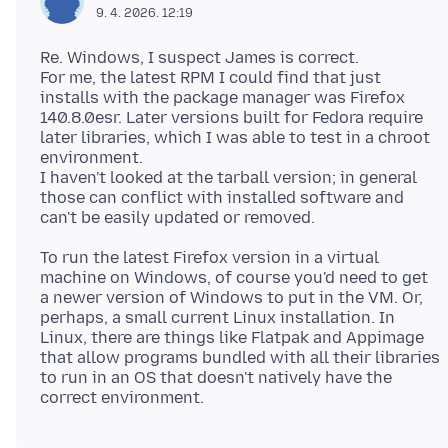
9. 4. 2026. 12:19
Re. Windows, I suspect James is correct.
For me, the latest RPM I could find that just
installs with the package manager was Firefox
140.8.0esr. Later versions built for Fedora require
later libraries, which I was able to test in a chroot
environment.
I haven't looked at the tarball version; in general
those can conflict with installed software and
To run the latest Firefox version in a virtual
machine on Windows, of course you'd need to get
a newer version of Windows to put in the VM. Or,
perhaps, a small current Linux installation. In
Linux, there are things like Flatpak and Appimage
that allow programs bundled with all their libraries
to run in an OS that doesn't natively have the