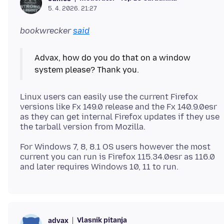
5. 4. 2026. 21:27
bookwrecker
said
Advax, how do you do that on a window
Linux users can easily use the current Firefox
versions like Fx 149.0 release and the Fx 140.9.0esr
as they can get internal Firefox updates if they use
For Windows 7, 8, 8.1 OS users however the most
current you can run is Firefox 115.34.0esr as 116.0
Vlasnik pitanja
advax