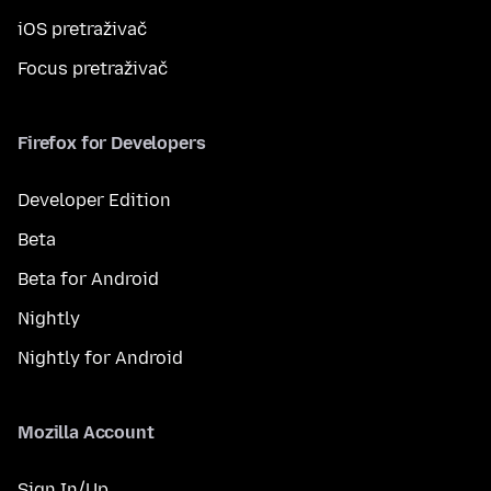
iOS pretraživač
Focus pretraživač
Firefox for Developers
Developer Edition
Beta
Beta for Android
Nightly
Nightly for Android
Mozilla Account
Sign In/Up