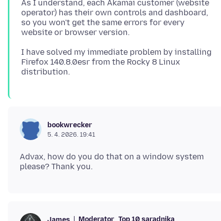
As I understand, each Akamai customer (website
operator) has their own controls and dashboard,
so you won't get the same errors for every
I have solved my immediate problem by installing
Firefox 140.8.0esr from the Rocky 8 Linux
bookwrecker
5. 4. 2026. 19:41
Advax, how do you do that on a window system
Moderator
Top 10 saradnika
James