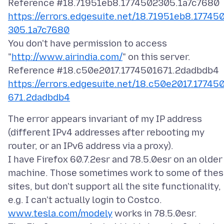
https://errors.edgesuite.net/18.71951eb8.17745
305.1a7c7680
You don't have permission to access
"
http://www.airindia.com/
" on this server.
https://errors.edgesuite.net/18.c50e2017.17745
671.2dadbdb4
The error appears invariant of my IP address
(different IPv4 addresses after rebooting my
router, or an IPv6 address via a proxy).
I have Firefox 60.7.2esr and 78.5.0esr on an older
machine. Those sometimes work to some of the
sites, but don't support all the site functionality,
e.g. I can't actually login to Costco.
www.tesla.com/modely
works in 78.5.0esr.