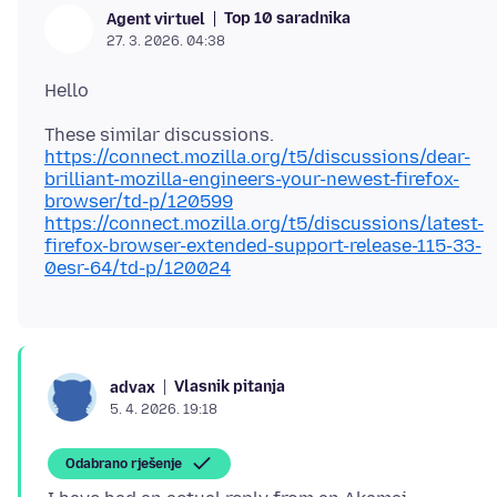
Top 10 saradnika
Agent virtuel
27. 3. 2026. 04:38
https://connect.mozilla.org/t5/discussions/dear-
brilliant-mozilla-engineers-your-newest-firefox-
browser/td-p/120599
https://connect.mozilla.org/t5/discussions/latest-
firefox-browser-extended-support-release-115-33-
0esr-64/td-p/120024
Vlasnik pitanja
advax
5. 4. 2026. 19:18
Odabrano rješenje