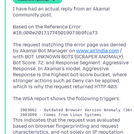
I have had an actual reply from an Akamai
Based on the Reference Error:
The request matching the error page was denied
by Akamai Bot Manager on
www.airindia.com
/
with BOT: UNKNOWN BOTS (SCRAPER ANOMALY),
Bot Score: 72, and Response Segment: Aggressive
Response. In Akamai’s model, Aggressive
Response is the highest bot-score bucket, where
stronger actions such as Deny can be applied,
   3903002 - Outdated Browser Version Anomaly (36+ 
This indicates that the request was evaluated
based on browser fingerprinting and request