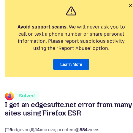
Avoid support scams.
We will never ask you to
call or text a phone number or share personal
information. Please report suspicious activity
using the “Report Abuse” option.
Learn More
Solved
I get an edgesuite.net error from many
sites using Firefox ESR
6
odgovori
14
ima ovaj problem
884
views