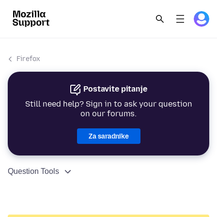
Firefox
Postavite pitanje
Still need help? Sign in to ask your question
on our forums.
Za saradnike
Question Tools