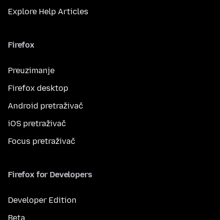
Explore Help Articles
Firefox
Preuzimanje
Firefox desktop
Android pretraživač
iOS pretraživač
Focus pretraživač
Firefox for Developers
Developer Edition
Beta