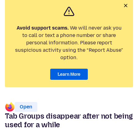
Avoid support scams.
We will never ask you
to call or text a phone number or share
personal information. Please report
suspicious activity using the “Report Abuse”
option.
Learn More
Open
Tab Groups disappear after not being
used for a while