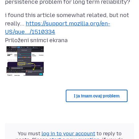
i found this article somewhat related, but not
really...
https://support.mozilla.org/en-
US/que.../1510334
Priloženi snimci ekrana
I ja imam ovaj problem
You must
log in to your account
to reply to