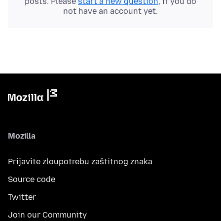
posts. Please
start a new question
, if you do
not have an account yet.
Mozilla
Prijavite zloupotrebu zaštitnog znaka
Source code
Twitter
Join our Community