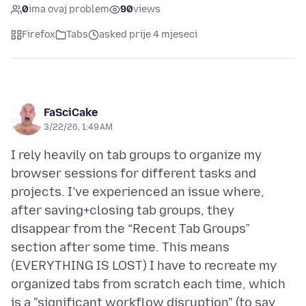
0
ima ovaj problem
90
views
Firefox
Tabs
asked prije 4 mjeseci
FaSciCake
3/22/26, 1:49 AM
I rely heavily on tab groups to organize my
browser sessions for different tasks and
projects. I’ve experienced an issue where,
after saving+closing tab groups, they
disappear from the “Recent Tab Groups”
section after some time. This means
(EVERYTHING IS LOST) I have to recreate my
organized tabs from scratch each time, which
is a "significant workflow disruption" (to say