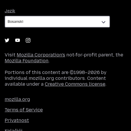
Jezik
Jezik
Visit
Mozilla Corporation's
not-for-profit parent, the
Mozilla Foundation
.
Portions of this content are ©1998–2026 by
individual mozilla.org contributors. Content
available under a
Creative Commons license
.
mozilla.org
Terms of Service
Privatnost
Kolačići