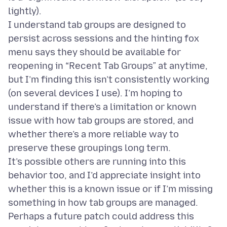
lightly).
I understand tab groups are designed to
persist across sessions and the hinting fox
menu says they should be available for
reopening in “Recent Tab Groups” at anytime,
but I’m finding this isn’t consistently working
(on several devices I use). I’m hoping to
understand if there’s a limitation or known
issue with how tab groups are stored, and
whether there’s a more reliable way to
preserve these groupings long term.
It’s possible others are running into this
behavior too, and I’d appreciate insight into
whether this is a known issue or if I’m missing
something in how tab groups are managed.
Perhaps a future patch could address this