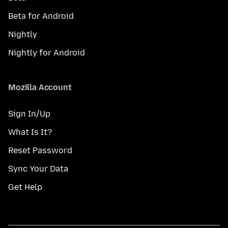
Beta for Android
Nightly
Nightly for Android
Mozilla Account
Sign In/Up
What Is It?
Reset Password
Sync Your Data
Get Help