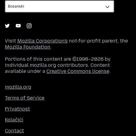
Visit
Mozilla Corporation's
not-for-profit parent, the
Mozilla Foundation
.
Portions of this content are ©1998–2026 by
individual mozilla.org contributors. Content
available under a
Creative Commons license
.
mozilla.org
Terms of Service
Privatnost
Kolačići
Contact