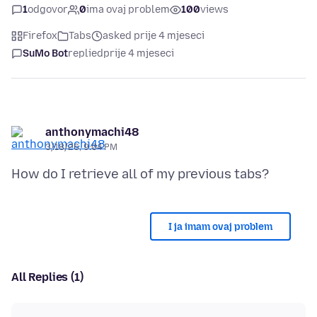
1
odgovor
0
ima ovaj problem
100
views
Firefox
Tabs
asked prije 4 mjeseci
SuMo Bot
replied
prije 4 mjeseci
anthonymachi48
3/18/26, 9:04 PM
I ja imam ovaj problem
All Replies (1)