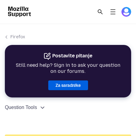
Firefox
Postavite pitanje
Still need help? Sign in to ask your question
on our forums.
Za saradnike
Question Tools