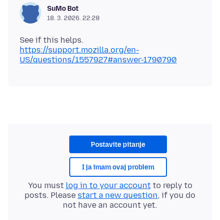
SuMo Bot
18. 3. 2026. 22:28
https://support.mozilla.org/en-
US/questions/1557927#answer-1790790
Postavite pitanje
I ja imam ovaj problem
You must
log in to your account
to reply to
posts. Please
start a new question
, if you do
not have an account yet.