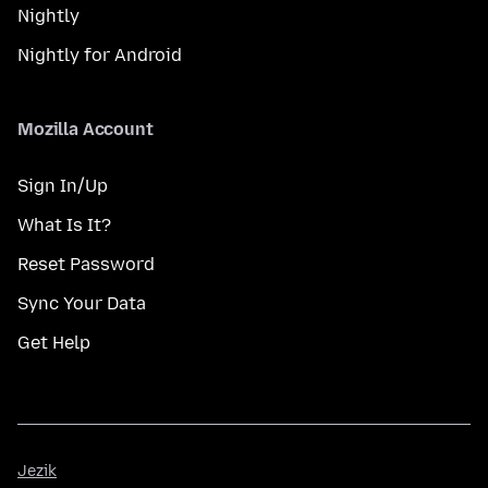
Nightly
Nightly for Android
Mozilla Account
Sign In/Up
What Is It?
Reset Password
Sync Your Data
Get Help
Jezik
Jezik