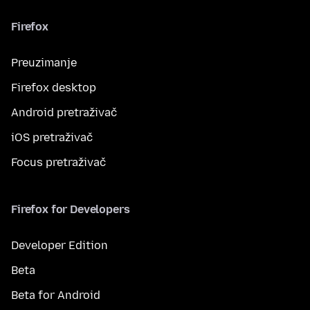
Firefox
Preuzimanje
Firefox desktop
Android pretraživač
iOS pretraživač
Focus pretraživač
Firefox for Developers
Developer Edition
Beta
Beta for Android