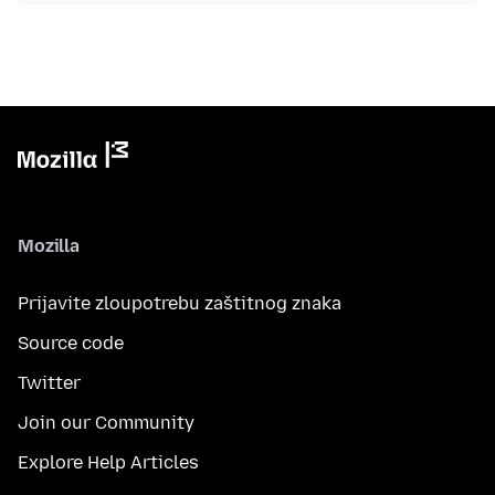
Mozilla
Prijavite zloupotrebu zaštitnog znaka
Source code
Twitter
Join our Community
Explore Help Articles