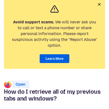
Avoid support scams.
We will never ask you
to call or text a phone number or share
personal information. Please report
suspicious activity using the “Report Abuse”
option.
Learn More
Open
How do I retrieve all of my previous
tabs and windows?