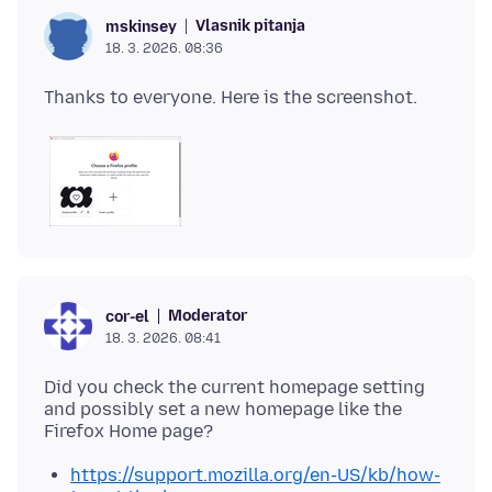
Vlasnik pitanja
mskinsey
18. 3. 2026. 08:36
Moderator
cor-el
18. 3. 2026. 08:41
Did you check the current homepage setting
and possibly set a new homepage like the
https://support.mozilla.org/en-US/kb/how-