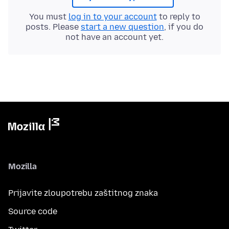
You must
log in to your account
to reply to
posts. Please
start a new question
, if you do
not have an account yet.
Mozilla
Prijavite zloupotrebu zaštitnog znaka
Source code