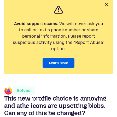
Avoid support scams.
We will never ask you
to call or text a phone number or share
personal information. Please report
suspicious activity using the “Report Abuse”
option.
Learn More
Solved
This new profile choice is annoying
and athe icons are upsetting blobs.
Can any of this be changed?