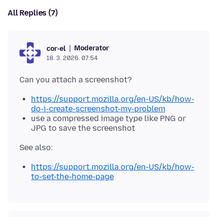
All Replies (7)
Moderator
cor-el
18. 3. 2026. 07:54
https://support.mozilla.org/en-US/kb/how-
do-i-create-screenshot-my-problem
use a compressed image type like PNG or
JPG to save the screenshot
https://support.mozilla.org/en-US/kb/how-
to-set-the-home-page