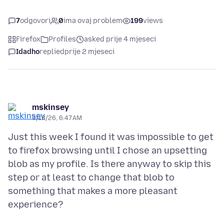
7
odgovori
0
ima ovaj problem
199
views
Firefox
Profiles
asked prije 4 mjeseci
Idadho
replied
prije 2 mjeseci
mskinsey
3/18/26, 6:47 AM
Just this week I found it was impossible to get
to firefox browsing until I chose an upsetting
blob as my profile. Is there anyway to skip this
step or at least to change that blob to
something that makes a more pleasant