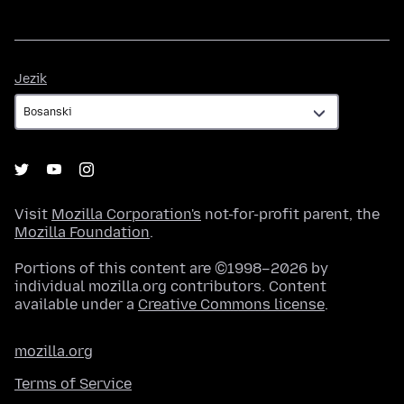
Jezik
Jezik
Visit
Mozilla Corporation's
not-for-profit parent, the
Mozilla Foundation
.
Portions of this content are ©1998–2026 by
individual mozilla.org contributors. Content
available under a
Creative Commons license
.
mozilla.org
Terms of Service