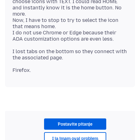
choose icons with TEXT. I could read HOME
and instantly know it is the home button. No
more.
Now, I have to stop to try to select the icon
that means home.
I do not use Chrome or Edge because their
I lost tabs on the bottom so they connect with
Postavite pitanje
I ja imam ovaj problem