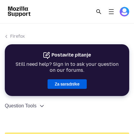
Firefox
Postavite pitanje
Still need help? Sign in to ask your question
on our forums.
Za saradnike
Question Tools