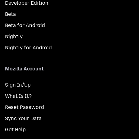
Developer Edition
Beta
Beta for Android
Nightly
Nightly for Android
Mozilla Account
Sign In/Up
What Is It?
Reset Password
Sync Your Data
Get Help