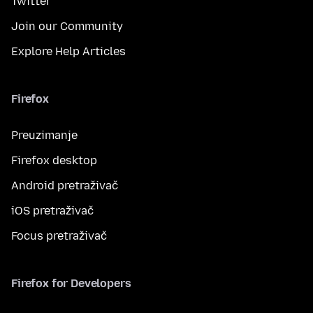
Twitter
Join our Community
Explore Help Articles
Firefox
Preuzimanje
Firefox desktop
Android pretraživač
iOS pretraživač
Focus pretraživač
Firefox for Developers