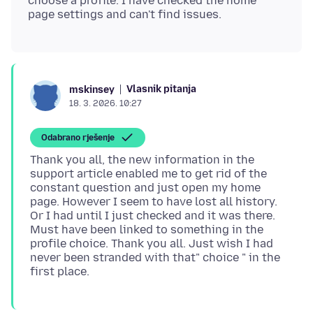
choose a profile. I have checked the home
Vlasnik pitanja
mskinsey
18. 3. 2026. 10:27
Odabrano rješenje
Thank you all, the new information in the
support article enabled me to get rid of the
constant question and just open my home
page. However I seem to have lost all history.
Or I had until I just checked and it was there.
Must have been linked to something in the
profile choice. Thank you all. Just wish I had
never been stranded with that" choice " in the