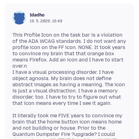
Idadho
19. 5. 2026. 16:49
This Profile Icon on the task bar is a violation
of the ADA WCAG standards. I do not want any
profile icon on the FF icon. NONE. It took years
to convince my brain that that orange box
means Firefox. Add an icon and I have to start
over.n
I have a visual processing disorder. I have
object agnosia. My brain does not define
abstract images as having a meaning. The icon
is just a visual distraction. I have a memory
disorder, too. I have to try to figure out what
It literally took me FIVE years to convince my
brain that the home button icon means home
and not building or house. Prior to the
Quantum Dumpster Fire ?upgrade? I could