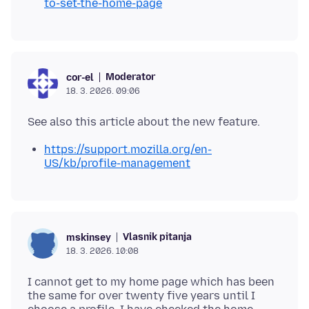
to-set-the-home-page
Moderator
cor-el
18. 3. 2026. 09:06
https://support.mozilla.org/en-
US/kb/profile-management
Vlasnik pitanja
mskinsey
18. 3. 2026. 10:08
I cannot get to my home page which has been
the same for over twenty five years until I