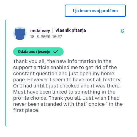
I ja imam ovaj problem
Vlasnik pitanja
mskinsey
18. 3. 2026. 10:27
Odabrano rješenje
Thank you all, the new information in the
support article enabled me to get rid of the
constant question and just open my home
page. However I seem to have lost all history.
Or I had until I just checked and it was there.
Must have been linked to something in the
profile choice. Thank you all. Just wish I had
never been stranded with that" choice " in the