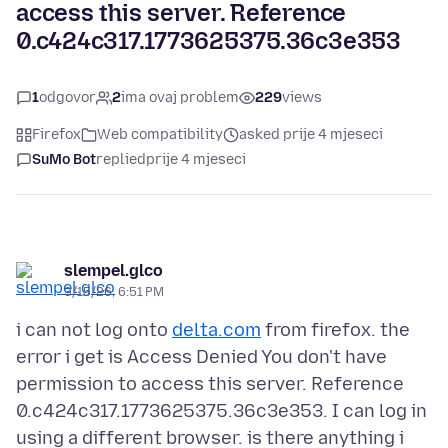
access this server. Reference
0.c424c317.1773625375.36c3e353
1
odgovor
2
ima ovaj problem
229
views
Firefox
Web compatibility
asked prije 4 mjeseci
SuMo Bot
replied
prije 4 mjeseci
slempel.glco
3/15/26, 6:51 PM
i can not log onto
delta.com
from firefox. the
error i get is Access Denied You don't have
permission to access this server. Reference
0.c424c317.1773625375.36c3e353. I can log in
using a different browser. is there anything i