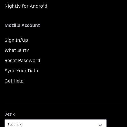
Nightly for Android
Mozilla Account
Sign In/Up
What Is It?
Reset Password
Sync Your Data
Get Help
Jezik
Jezik