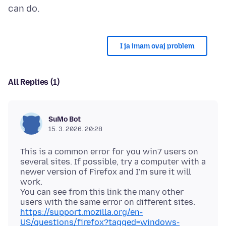
I ja imam ovaj problem
All Replies (1)
SuMo Bot
15. 3. 2026. 20:28
This is a common error for you win7 users on
several sites. If possible, try a computer with a
newer version of Firefox and I'm sure it will
work.
You can see from this link the many other
https://support.mozilla.org/en-
US/questions/firefox?tagged=windows-