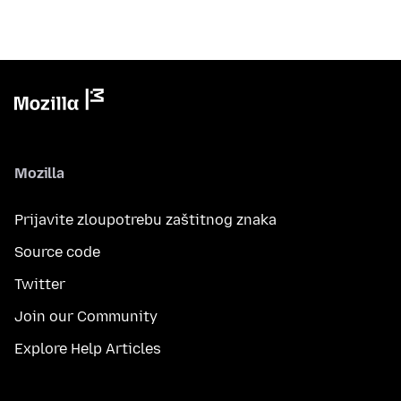
Mozilla
Prijavite zloupotrebu zaštitnog znaka
Source code
Twitter
Join our Community
Explore Help Articles