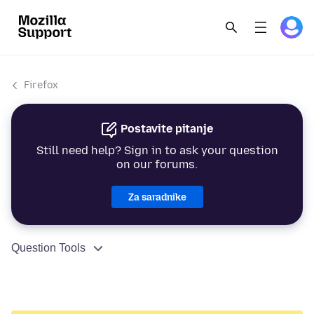
Firefox
Postavite pitanje
Still need help? Sign in to ask your question
on our forums.
Za saradnike
Question Tools