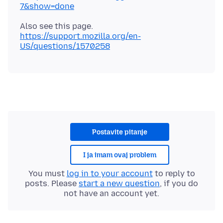
7&show=done
Also see this page.
https://support.mozilla.org/en-
US/questions/1570258
Postavite pitanje
I ja imam ovaj problem
You must
log in to your account
to reply to
posts. Please
start a new question
, if you do
not have an account yet.