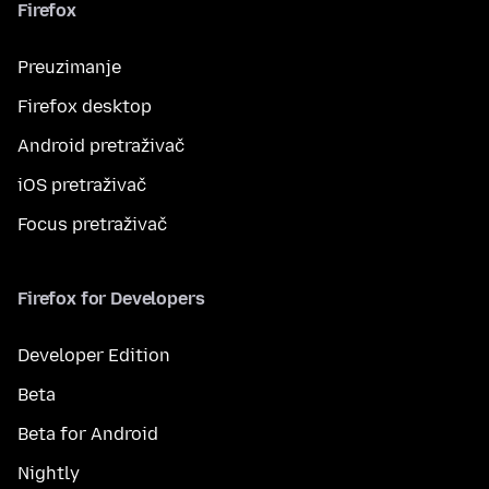
Firefox
Preuzimanje
Firefox desktop
Android pretraživač
iOS pretraživač
Focus pretraživač
Firefox for Developers
Developer Edition
Beta
Beta for Android
Nightly