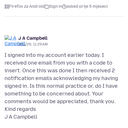
Firefox za Android
Sign in
asked prije 5 mjeseci
J A Campbell
3/11/26, 11:29 AM
I signed into my account earlier today. I
received one email from you with a code to
insert. Once this was done I then received 2
notification emails acknowledging my having
signed in. Is this normal practice or, do I have
something to be concerned about. Your
comments would be appreciated, thank you.
Kind regards