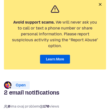
Avoid support scams.
We will never ask you
to call or text a phone number or share
personal information. Please report
suspicious activity using the “Report Abuse”
option.
Learn More
Open
2 email notifications
0
ima ovaj problem
170
views