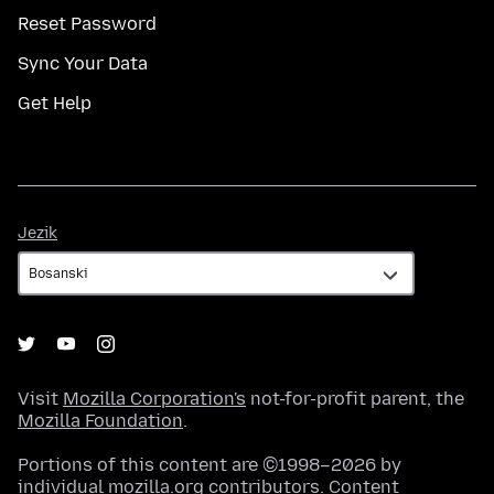
Reset Password
Sync Your Data
Get Help
Jezik
Jezik
Visit
Mozilla Corporation's
not-for-profit parent, the
Mozilla Foundation
.
Portions of this content are ©1998–2026 by
individual mozilla.org contributors. Content