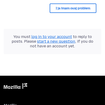
I ja imam ovaj problem
You must
log in to your account
to reply to
posts. Please
start a new question
, if you do
not have an account yet.