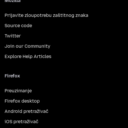
Mozilla
Prijavite zloupotrebu zaštitnog znaka
Source code
Twitter
Join our Community
Explore Help Articles
Firefox
Preuzimanje
Firefox desktop
Android pretraživač
iOS pretraživač