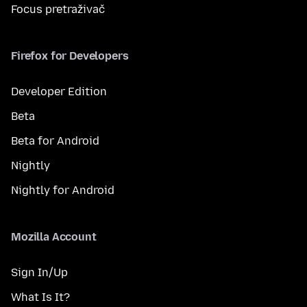
Focus pretraživač
Firefox for Developers
Developer Edition
Beta
Beta for Android
Nightly
Nightly for Android
Mozilla Account
Sign In/Up
What Is It?