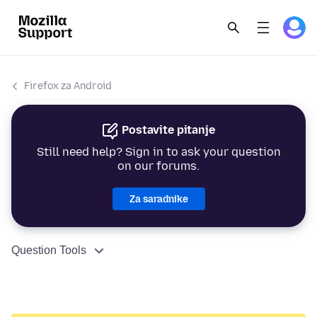
Firefox za Android
Postavite pitanje
Still need help? Sign in to ask your question
on our forums.
Za saradnike
Question Tools