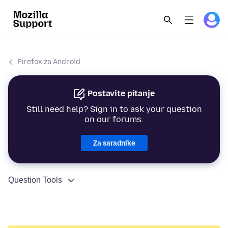
Firefox za Android
Postavite pitanje
Still need help? Sign in to ask your question
on our forums.
Za saradnike
Question Tools