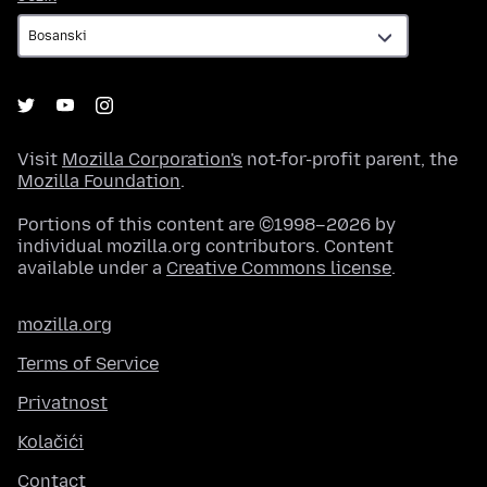
Visit
Mozilla Corporation's
not-for-profit parent, the
Mozilla Foundation
.
Portions of this content are ©1998–2026 by
individual mozilla.org contributors. Content
available under a
Creative Commons license
.
mozilla.org
Terms of Service
Privatnost
Kolačići
Contact