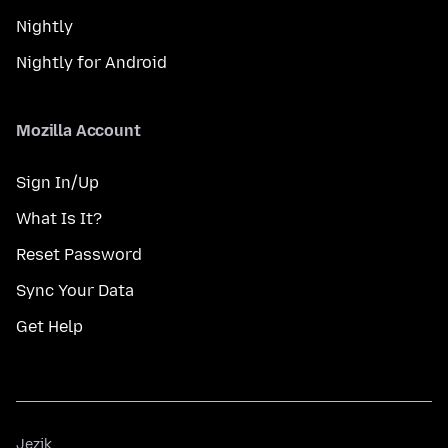
Nightly
Nightly for Android
Mozilla Account
Sign In/Up
What Is It?
Reset Password
Sync Your Data
Get Help
Jezik
Jezik