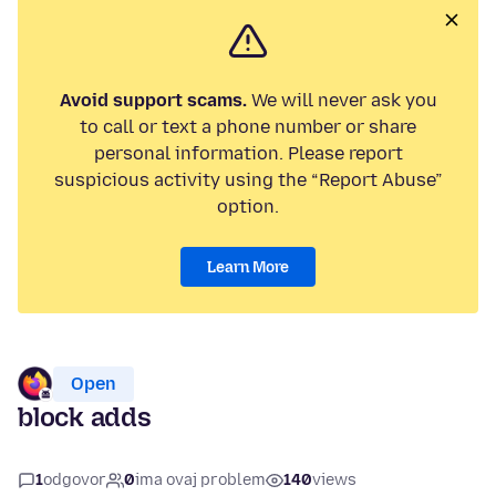
Avoid support scams.
We will never ask you
to call or text a phone number or share
personal information. Please report
suspicious activity using the “Report Abuse”
option.
Learn More
Open
block adds
1
odgovor
0
ima ovaj problem
140
views