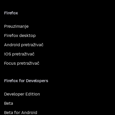
Firefox
Preuzimanje
Firefox desktop
Android pretraživač
iOS pretraživač
Focus pretraživač
Firefox for Developers
Developer Edition
Beta
Beta for Android