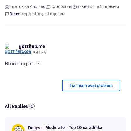
Firefox za Android
Extensions
asked prije 5 mjeseci
Denys
replied
prije 4 mjeseci
gottlieb.me
3/8/26, 2:44 PM
I ja imam ovaj problem
All Replies (1)
Moderator
Top 10 saradnika
Denys