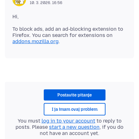
10. 3. 2026. 16:56
To block ads, add an ad-blocking extension to
Firefox. You can search for extensions on
addons.mozilla.org
Postavite pitanje
I ja imam ovaj problem
You must
log in to your account
to reply to
posts. Please
start a new question
, if you do
not have an account yet.