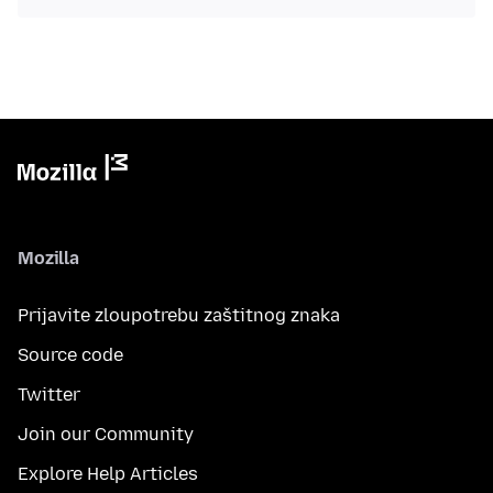
Mozilla
Prijavite zloupotrebu zaštitnog znaka
Source code
Twitter
Join our Community
Explore Help Articles