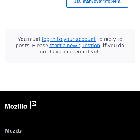
I ja imam ovaj problem
You must
log in to your account
to reply to
posts. Please
start a new question
, if you do
not have an account yet.
Mozilla