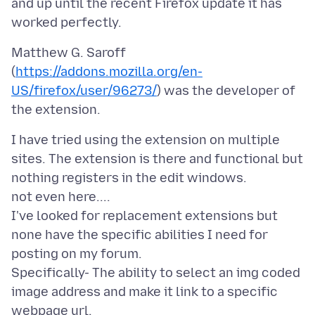
and up until the recent Firefox update it has
Matthew G. Saroff
(
https://addons.mozilla.org/en-
US/firefox/user/96273/
) was the developer of
I have tried using the extension on multiple
sites. The extension is there and functional but
nothing registers in the edit windows.
not even here....
I've looked for replacement extensions but
none have the specific abilities I need for
posting on my forum.
Specifically- The ability to select an img coded
image address and make it link to a specific
webpage url.