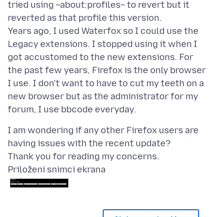
tried using ~about:profiles~ to revert but it
reverted as that profile this version.
Years ago, I used Waterfox so I could use the
Legacy extensions. I stopped using it when I
got accustomed to the new extensions. For
the past few years, Firefox is the only browser
I use. I don't want to have to cut my teeth on a
new browser but as the administrator for my
I am wondering if any other Firefox users are
having issues with the recent update?
Priloženi snimci ekrana