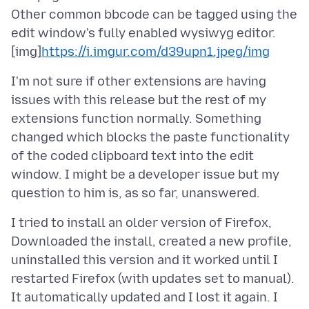
Other common bbcode can be tagged using the
edit window's fully enabled wysiwyg editor.
[img]
https://i.imgur.com/d39upn1.jpeg
/img
I'm not sure if other extensions are having
issues with this release but the rest of my
extensions function normally. Something
changed which blocks the paste functionality
of the coded clipboard text into the edit
window. I might be a developer issue but my
I tried to install an older version of Firefox,
Downloaded the install, created a new profile,
uninstalled this version and it worked until I
restarted Firefox (with updates set to manual).
It automatically updated and I lost it again. I