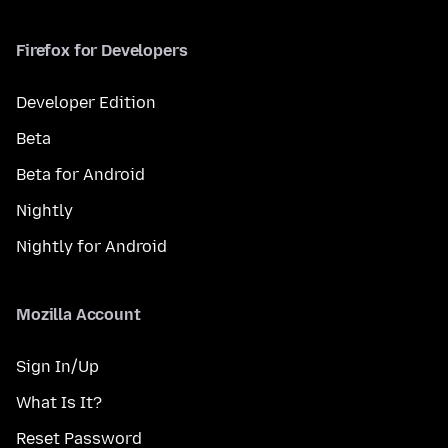
Firefox for Developers
Developer Edition
Beta
Beta for Android
Nightly
Nightly for Android
Mozilla Account
Sign In/Up
What Is It?
Reset Password