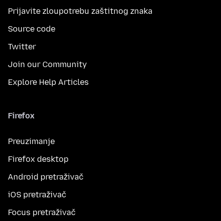
Prijavite zloupotrebu zaštitnog znaka
Source code
Twitter
Join our Community
Explore Help Articles
Firefox
Preuzimanje
Firefox desktop
Android pretraživač
iOS pretraživač
Focus pretraživač