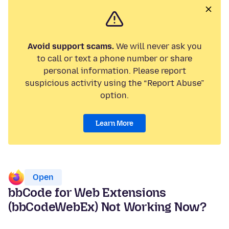
Avoid support scams.
We will never ask you
to call or text a phone number or share
personal information. Please report
suspicious activity using the “Report Abuse”
option.
Learn More
Open
bbCode for Web Extensions
(bbCodeWebEx) Not Working Now?