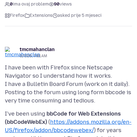
0
ima ovaj problem
90
views
Firefox
Extensions
asked prije 5 mjeseci
tmcmahanclan
3/7/26, 7:01 AM
I have been with Firefox since Netscape
Navigator so I understand how it works.
I have a Bulletin Board Forum (work on it daily).
Posting to the forum using long form bbcode is
I've been using
bbCode for Web Extensions
(bbCodeWebEx)
(
https://addons.mozilla.org/en-
US/firefox/addon/bbcodewebex/
) for years