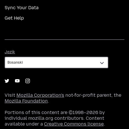
Sync Your Data
Get Help
Jezik
Jezik
Visit
Mozilla Corporation's
not-for-profit parent, the
Mozilla Foundation
.
Portions of this content are ©1998–2026 by
individual mozilla.org contributors. Content
available under a
Creative Commons license
.