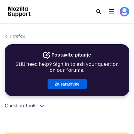
Firefox
Postavite pitanje
Still need help? Sign in to ask your question
on our forums.
Za saradnike
Question Tools