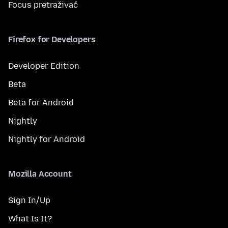
Focus pretraživač
Firefox for Developers
Developer Edition
Beta
Beta for Android
Nightly
Nightly for Android
Mozilla Account
Sign In/Up
What Is It?