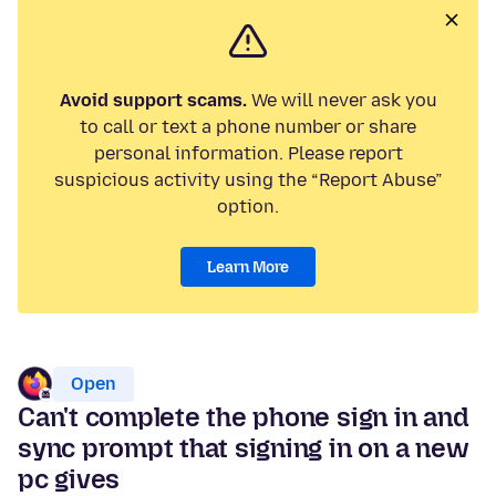
Avoid support scams.
We will never ask you
to call or text a phone number or share
personal information. Please report
suspicious activity using the “Report Abuse”
option.
Learn More
Open
Can't complete the phone sign in and
sync prompt that signing in on a new
pc gives