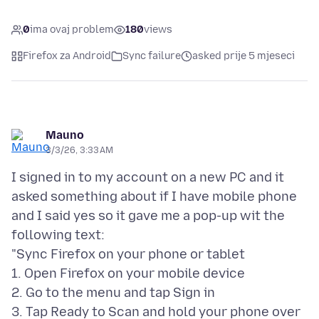
0
ima ovaj problem
180
views
Firefox za Android
Sync failure
asked prije 5 mjeseci
Mauno
3/3/26, 3:33 AM
I signed in to my account on a new PC and it
asked something about if I have mobile phone
and I said yes so it gave me a pop-up wit the
following text:
"Sync Firefox on your phone or tablet
1. Open Firefox on your mobile device
2. Go to the menu and tap Sign in
3. Tap Ready to Scan and hold your phone over