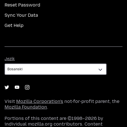
Reset Password
Sync Your Data
Get Help
Jezik
Jezik
Visit
Mozilla Corporation's
not-for-profit parent, the
Mozilla Foundation
.
Portions of this content are ©1998–2026 by
individual mozilla.org contributors. Content