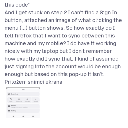
this code"
And I get stuck on step 2 I can't find a Sign In
button, attached an image of what clicking the
menu (...) button shows. So how exactly do I
tell firefox that I want to sync between this
machine and my mobile? I do have it working
nicely with my laptop but I don't remember
how exactly did I sync that, I kind of assumed
just signing into the account would be enough
Priloženi snimci ekrana