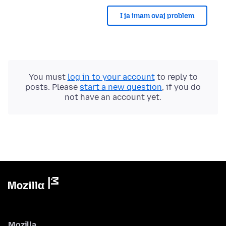
I ja imam ovaj problem
You must
log in to your account
to reply to
posts. Please
start a new question
, if you do
not have an account yet.
Mozilla