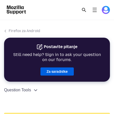
Firefox za Android
Postavite pitanje
Still need help? Sign in to ask your question
on our forums.
Za saradnike
Question Tools