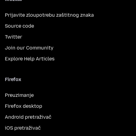
Prijavite zloupotrebu zaštitnog znaka
Source code
Twitter
Join our Community
Explore Help Articles
Firefox
Preuzimanje
Firefox desktop
Android pretraživač
iOS pretraživač