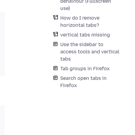
behaviour (Fullscreen
use)
How do I remove
horizontal tabs?
vertical tabs missing
Use the sidebar to
access tools and vertical
tabs
Tab groups in Firefox
Search open tabs in
Firefox