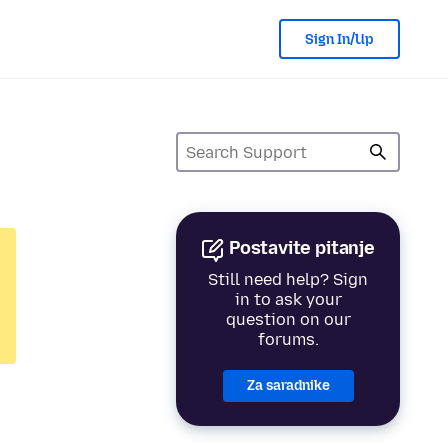
Sign In/Up
Postavite pitanje
Still need help? Sign
in to ask your
question on our
forums.
Za saradnike