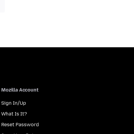
Mozilla Account
Sign In/Up
What Is It?
Reset Password