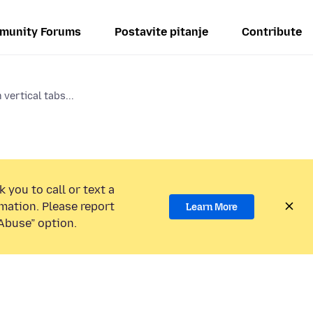
munity Forums
Postavite pitanje
Contribute
vertical tabs...
 you to call or text a
mation. Please report
Learn More
Abuse” option.