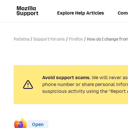
Explore Help Articles
Com
Početna
Support Forums
Firefox
How do I change from 
Avoid support scams.
We will never ask
phone number or share personal infor
suspicious activity using the “Report 
Open