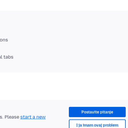
al tabs
Postavite pitanje
ts. Please
start a new
I ja imam ovaj problem