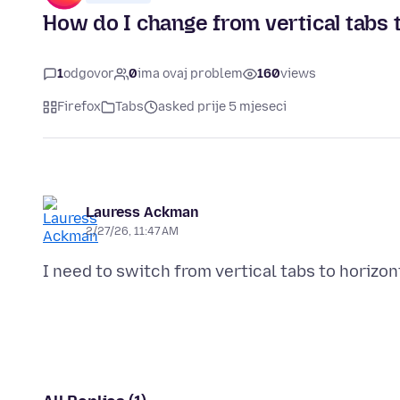
How do I change from vertical tabs t
1
odgovor
0
ima ovaj problem
160
views
Firefox
Tabs
asked prije 5 mjeseci
Lauress Ackman
2/27/26, 11:47 AM