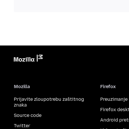
Mozilla
Firefox
Prijavite zloupotrebu zaštitnog
Preuzimanje
znaka
Firefox desk
Source code
Android pret
Twitter