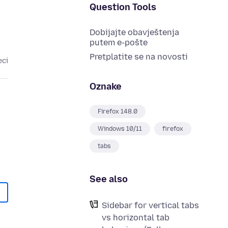
Question Tools
Dobijajte obavještenja
putem e-pošte
Pretplatite se na novosti
eci
Oznake
Firefox 148.0
Windows 10/11
firefox
tabs
See also
Sidebar for vertical tabs
vs horizontal tab