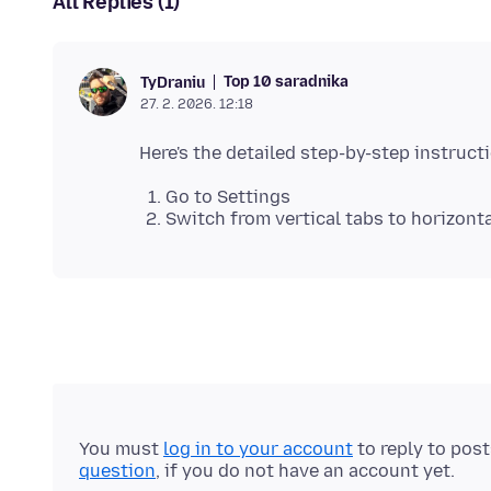
All Replies (1)
Top 10 saradnika
TyDraniu
27. 2. 2026. 12:18
Go to Settings
Switch from vertical tabs to horizont
You must
log in to your account
to reply to pos
question
, if you do not have an account yet.