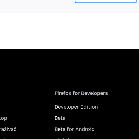
Firefox for Developers
Developer Edition
top
Beta
raživač
Beta for Android