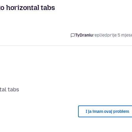
o horizontal tabs
TyDraniu
replied
prije 5 mjes
I ja imam ovaj problem