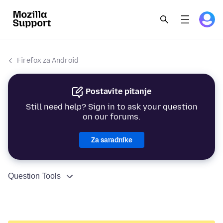
Firefox za Android
Postavite pitanje
Still need help? Sign in to ask your question
on our forums.
Za saradnike
Question Tools