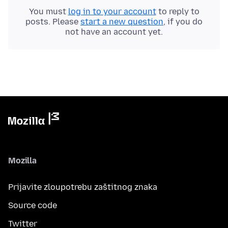
You must
log in to your account
to reply to
posts. Please
start a new question
, if you do
not have an account yet.
Mozilla
Prijavite zloupotrebu zaštitnog znaka
Source code
Twitter