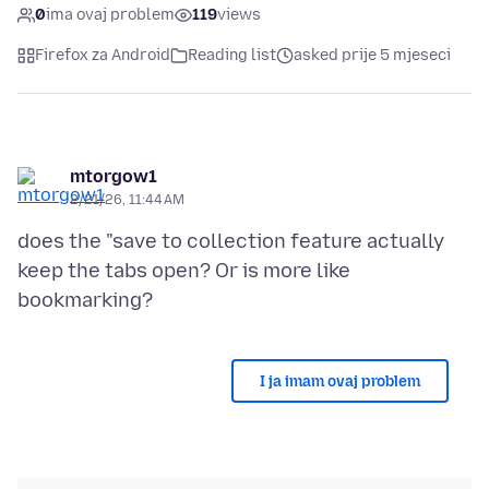
0
ima ovaj problem
119
views
Firefox za Android
Reading list
asked prije 5 mjeseci
mtorgow1
2/21/26, 11:44 AM
does the "save to collection feature actually
keep the tabs open? Or is more like
I ja imam ovaj problem