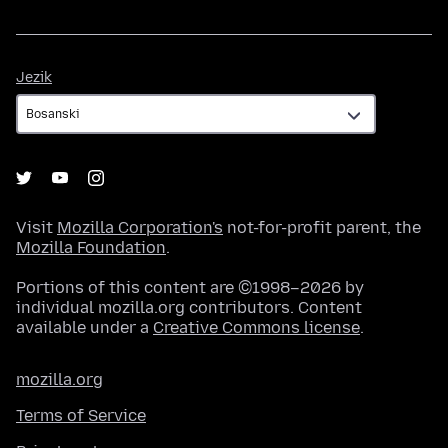
Jezik
Jezik
Visit
Mozilla Corporation's
not-for-profit parent, the
Mozilla Foundation
.
Portions of this content are ©1998–2026 by
individual mozilla.org contributors. Content
available under a
Creative Commons license
.
mozilla.org
Terms of Service