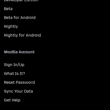
Beta
Beta for Android
Nightly
Nightly for Android
Mozilla Account
Sign In/Up
What Is It?
Reset Password
Sync Your Data
Get Help