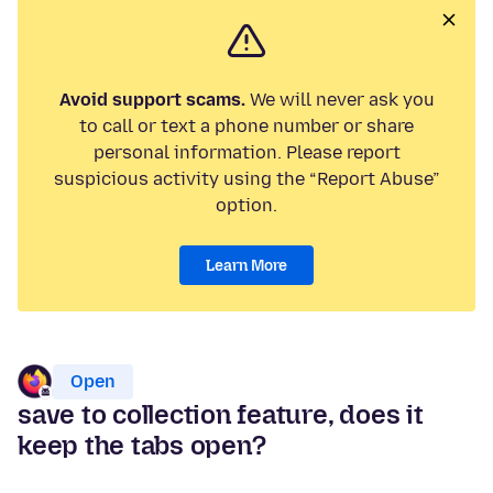
Avoid support scams.
We will never ask you
to call or text a phone number or share
personal information. Please report
suspicious activity using the “Report Abuse”
option.
Learn More
Open
save to collection feature, does it
keep the tabs open?