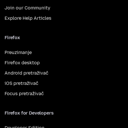
Join our Community
Explore Help Articles
Firefox
Preuzimanje
Firefox desktop
Android pretraživač
iOS pretraživač
Focus pretraživač
Firefox for Developers
Developer Edition