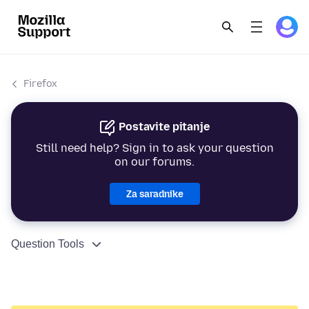
Firefox
Postavite pitanje
Still need help? Sign in to ask your question
on our forums.
Za saradnike
Question Tools