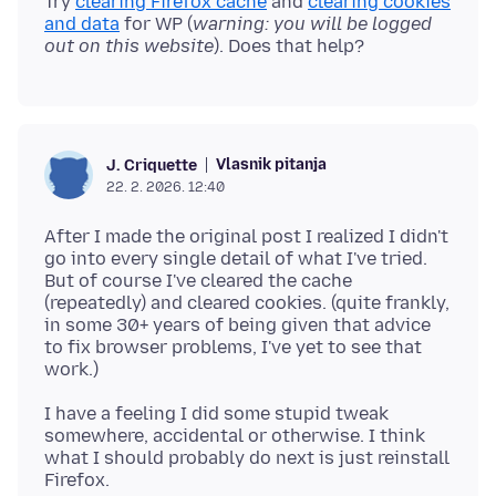
Try
clearing Firefox cache
and
clearing cookies
and data
for WP (
warning: you will be logged
out on this website
Vlasnik pitanja
J. Criquette
22. 2. 2026. 12:40
After I made the original post I realized I didn't
go into every single detail of what I've tried.
But of course I've cleared the cache
(repeatedly) and cleared cookies. (quite frankly,
in some 30+ years of being given that advice
to fix browser problems, I've yet to see that
I have a feeling I did some stupid tweak
somewhere, accidental or otherwise. I think
what I should probably do next is just reinstall