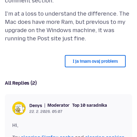
I'm at a loss to understand the difference. The
Mac does have more Ram, but previous to my
upgrade on the Windows machine, it was
I ja imam ovaj problem
All Replies (2)
Moderator
Top 10 saradnika
Denys
22. 2. 2026. 05:07