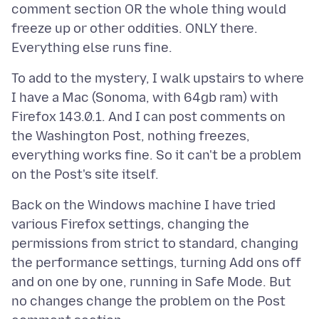
comment section OR the whole thing would
freeze up or other oddities. ONLY there.
To add to the mystery, I walk upstairs to where
I have a Mac (Sonoma, with 64gb ram) with
Firefox 143.0.1. And I can post comments on
the Washington Post, nothing freezes,
everything works fine. So it can't be a problem
Back on the Windows machine I have tried
various Firefox settings, changing the
permissions from strict to standard, changing
the performance settings, turning Add ons off
and on one by one, running in Safe Mode. But
no changes change the problem on the Post