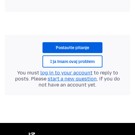
Postavite pitanje
I ja imam ovaj problem
You must
log in to your account
to reply to
posts. Please
start a new question
, if you do
not have an account yet.