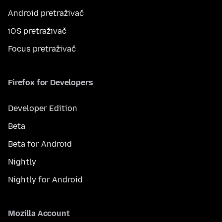
Android pretraživač
iOS pretraživač
Focus pretraživač
Firefox for Developers
Developer Edition
Beta
Beta for Android
Nightly
Nightly for Android
Mozilla Account