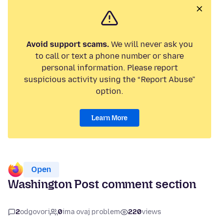
Avoid support scams.
We will never ask you
to call or text a phone number or share
personal information. Please report
suspicious activity using the “Report Abuse”
option.
Learn More
Open
Washington Post comment section
2
odgovori
0
ima ovaj problem
220
views