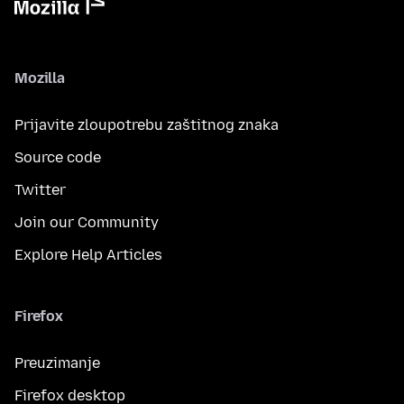
Mozilla
Prijavite zloupotrebu zaštitnog znaka
Source code
Twitter
Join our Community
Explore Help Articles
Firefox
Preuzimanje
Firefox desktop