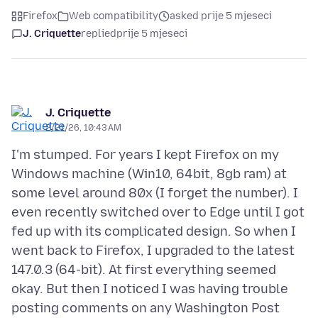
Firefox
Web compatibility
asked prije 5 mjeseci
J. Criquette
replied
prije 5 mjeseci
J. Criquette
2/21/26, 10:43 AM
I'm stumped. For years I kept Firefox on my
Windows machine (Win10, 64bit, 8gb ram) at
some level around 80x (I forget the number). I
even recently switched over to Edge until I got
fed up with its complicated design. So when I
went back to Firefox, I upgraded to the latest
147.0.3 (64-bit). At first everything seemed
okay. But then I noticed I was having trouble
posting comments on any Washington Post