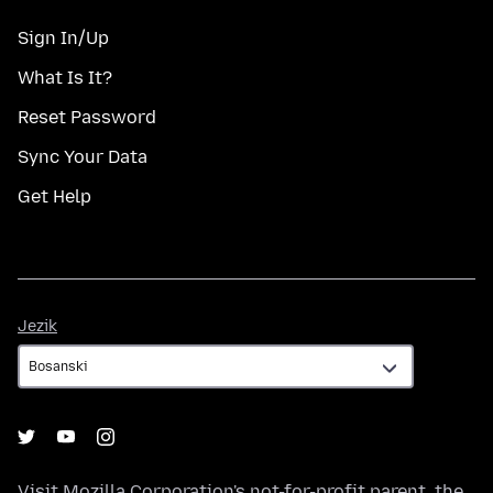
Sign In/Up
What Is It?
Reset Password
Sync Your Data
Get Help
Jezik
Jezik
Visit
Mozilla Corporation's
not-for-profit parent, the