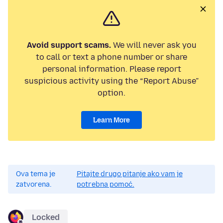
Avoid support scams.
We will never ask you
to call or text a phone number or share
personal information. Please report
suspicious activity using the “Report Abuse”
option.
Learn More
Ova tema je
Pitajte drugo pitanje ako vam je
zatvorena.
potrebna pomoć.
Locked