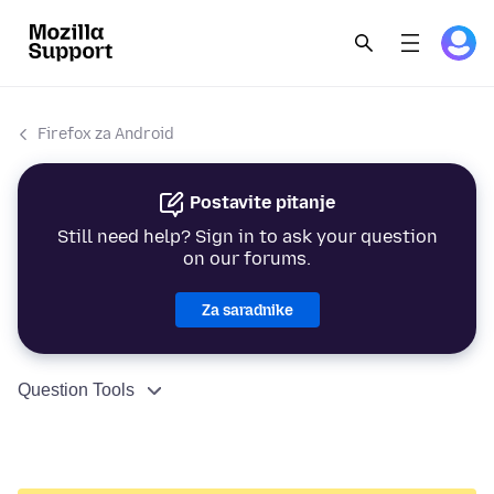
Firefox za Android
Postavite pitanje
Still need help? Sign in to ask your question
on our forums.
Za saradnike
Question Tools