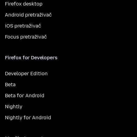
Firefox desktop
Android pretraživač
iOS pretraživač
Focus pretraživač
Firefox for Developers
Developer Edition
Beta
Beta for Android
Nightly
Nightly for Android