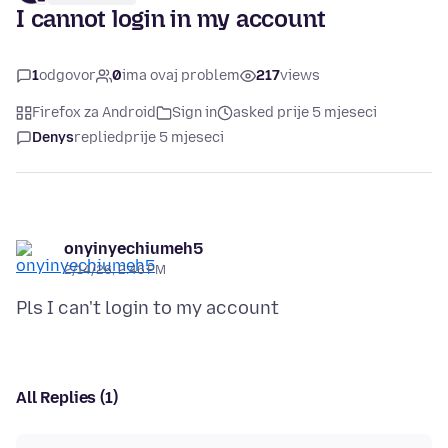
I cannot login in my account
1
odgovor
0
ima ovaj problem
217
views
Firefox za Android
Sign in
asked prije 5 mjeseci
Denys
replied
prije 5 mjeseci
onyinyechiumeh5
2/14/26, 2:46 PM
All Replies (1)