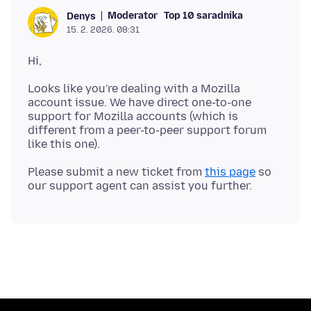
Moderator
Top 10 saradnika
Denys
15. 2. 2026. 08:31
Looks like you're dealing with a Mozilla
account issue. We have direct one-to-one
support for Mozilla accounts (which is
different from a peer-to-peer support forum
Please submit a new ticket from
this page
so