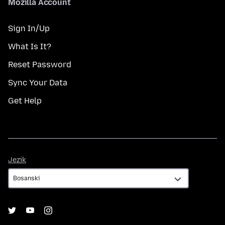
Mozilla Account
Sign In/Up
What Is It?
Reset Password
Sync Your Data
Get Help
Jezik
Jezik