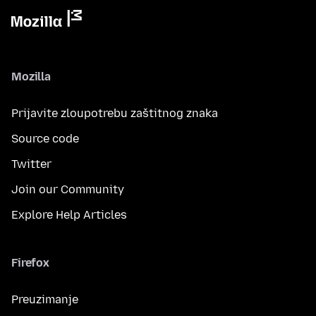
Mozilla
Prijavite zloupotrebu zaštitnog znaka
Source code
Twitter
Join our Community
Explore Help Articles
Firefox
Preuzimanje