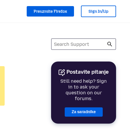
Preuzmite Firefox
Sign In/Up
Postavite pitanje
Still need help? Sign
in to ask your
question on our
forums.
Za saradnike