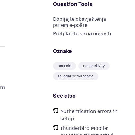
Question Tools
Dobijajte obavještenja
putem e-pošte
Pretplatite se na novosti
Oznake
android
connectivity
thunderbird-android
om
See also
Authentication errors in
setup
Thunderbird Mobile: