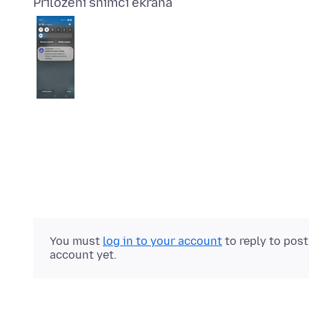
Priloženi snimci ekrana
You must
log in to your account
to reply to pos
account yet.