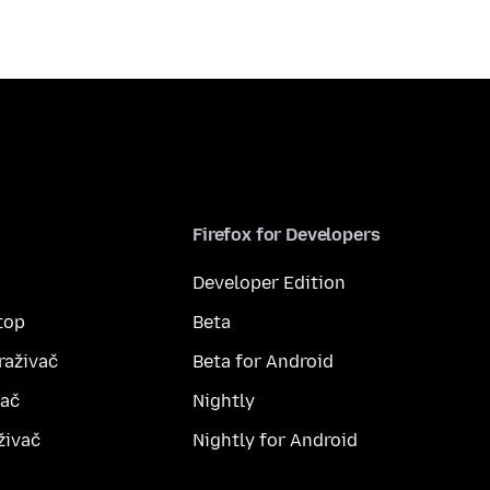
Firefox for Developers
Developer Edition
top
Beta
raživač
Beta for Android
vač
Nightly
živač
Nightly for Android