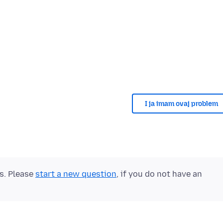
I ja imam ovaj problem
ts. Please
start a new question
, if you do not have an