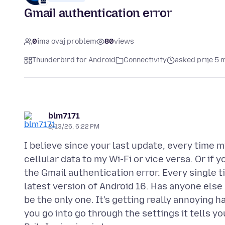
Gmail authentication error
0
ima ovaj problem
80
views
Thunderbird for Android
Connectivity
asked prije 5 
blm7171
2/13/26, 6:22 PM
I believe since your last update, every time
cellular data to my Wi-Fi or vice versa. Or if 
the Gmail authentication error. Every single 
latest version of Android 16. Has anyone else h
be the only one. It's getting really annoying h