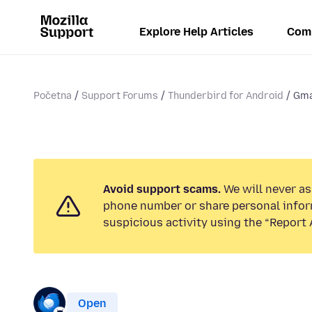
Explore Help Articles
Com
Početna
Support Forums
Thunderbird for Android
Gma
Avoid support scams.
We will never ask
phone number or share personal infor
suspicious activity using the “Report 
Open