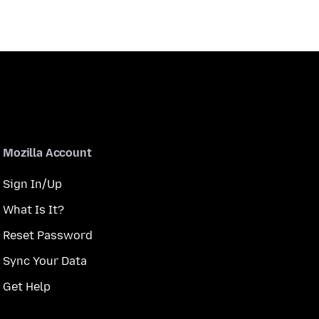
Mozilla Account
Sign In/Up
What Is It?
Reset Password
Sync Your Data
Get Help