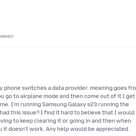
mjeseci
 my phone switches a data provider, meaning goes fr
you go to airplane mode and then come out of it I get
time. I'm running Samsung Galaxy s23 running the
ad this issue? I find it hard to believe that I would
aving to keep clearing it or going in and then when