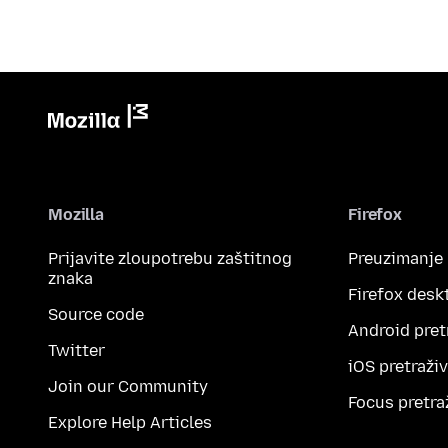
Mozilla
Firefox
Prijavite zloupotrebu zaštitnog
Preuzimanje
znaka
Firefox desk
Source code
Android pret
Twitter
iOS pretraži
Join our Community
Focus pretra
Explore Help Articles