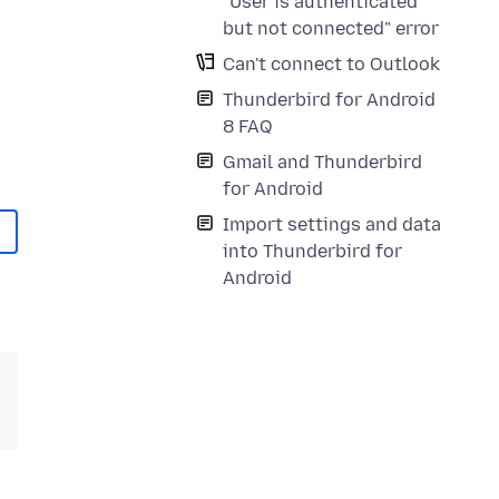
"User is authenticated
but not connected" error
Can't connect to Outlook
Thunderbird for Android
8 FAQ
Gmail and Thunderbird
for Android
Import settings and data
into Thunderbird for
Android