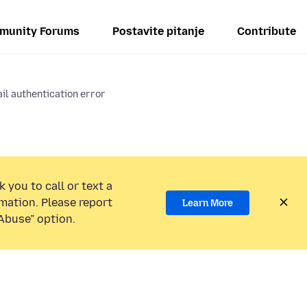
munity Forums
Postavite pitanje
Contribute
il authentication error
 you to call or text a
mation. Please report
Learn More
Abuse” option.