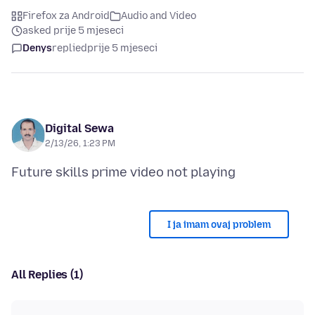
Firefox za Android
Audio and Video
asked prije 5 mjeseci
Denys
replied
prije 5 mjeseci
Digital Sewa
2/13/26, 1:23 PM
I ja imam ovaj problem
All Replies (1)