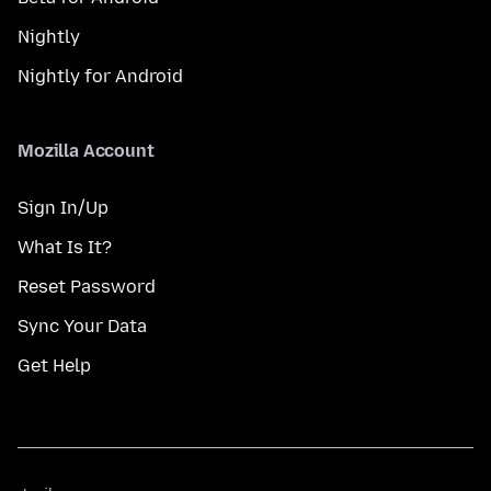
Nightly
Nightly for Android
Mozilla Account
Sign In/Up
What Is It?
Reset Password
Sync Your Data
Get Help