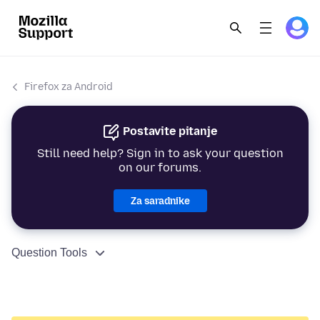
Firefox za Android
Postavite pitanje
Still need help? Sign in to ask your question
on our forums.
Za saradnike
Question Tools