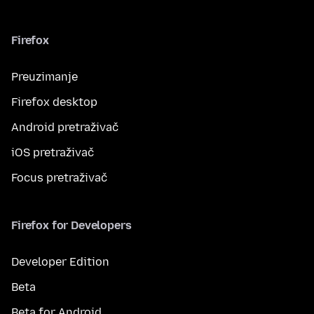
Firefox
Preuzimanje
Firefox desktop
Android pretraživač
iOS pretraživač
Focus pretraživač
Firefox for Developers
Developer Edition
Beta
Beta for Android