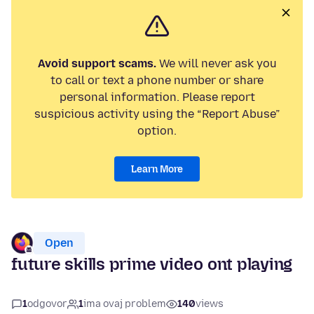
Avoid support scams.
We will never ask you
to call or text a phone number or share
personal information. Please report
suspicious activity using the “Report Abuse”
option.
Learn More
Open
future skills prime video ont playing
1
odgovor
1
ima ovaj problem
140
views