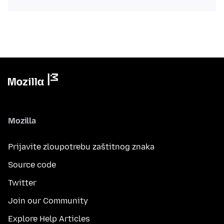
Mozilla
Prijavite zloupotrebu zaštitnog znaka
Source code
Twitter
Join our Community
Explore Help Articles