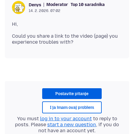
Moderator
Top 10 saradnika
Denys
14. 2. 2026. 07:02
Could you share a link to the video (page) you
Postavite pitanje
I ja imam ovaj problem
You must
log in to your account
to reply to
posts. Please
start a new question
, if you do
not have an account yet.