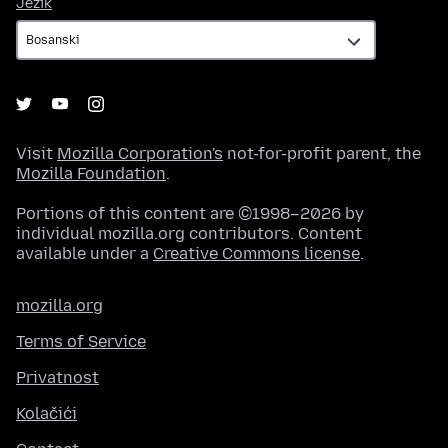
Jezik
Jezik
Visit
Mozilla Corporation's
not-for-profit parent, the
Mozilla Foundation
.
Portions of this content are ©1998–2026 by
individual mozilla.org contributors. Content
available under a
Creative Commons license
.
mozilla.org
Terms of Service
Privatnost
Kolačići