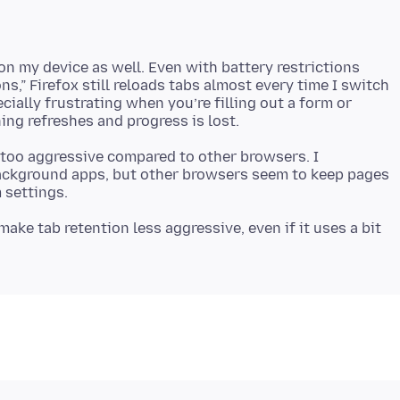
on my device as well. Even with battery restrictions
ns,” Firefox still reloads tabs almost every time I switch
ecially frustrating when you’re filling out a form or
 too aggressive compared to other browsers. I
ackground apps, but other browsers seem to keep pages
ake tab retention less aggressive, even if it uses a bit