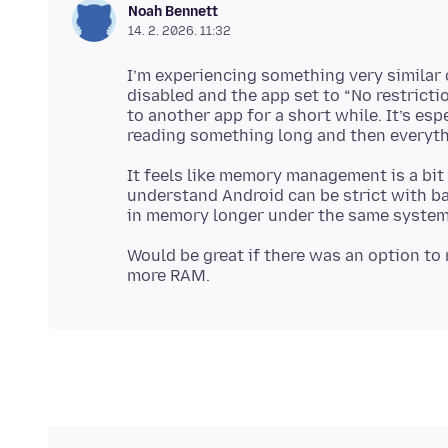
Noah Bennett
14. 2. 2026. 11:32
I’m experiencing something very similar 
disabled and the app set to “No restrictio
to another app for a short while. It’s esp
It feels like memory management is a bit
understand Android can be strict with b
Would be great if there was an option to m