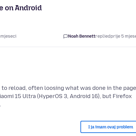
e on Android
 mjeseci
Noah Bennett
replied
prije 5 mjes
 to reload, often loosing what was done in the page
iaomi 15 Ultra (HyperOS 3, Android 16), but Firefox
I ja imam ovaj problem