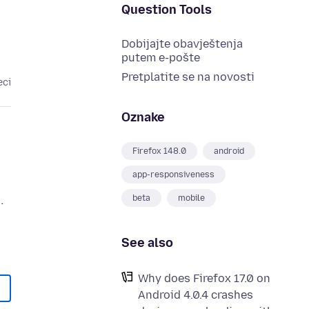
Question Tools
Dobijajte obavještenja
putem e-pošte
Pretplatite se na novosti
eci
Oznake
Firefox 148.0
android
app-responsiveness
.
beta
mobile
See also
Why does Firefox 17.0 on
Android 4.0.4 crashes