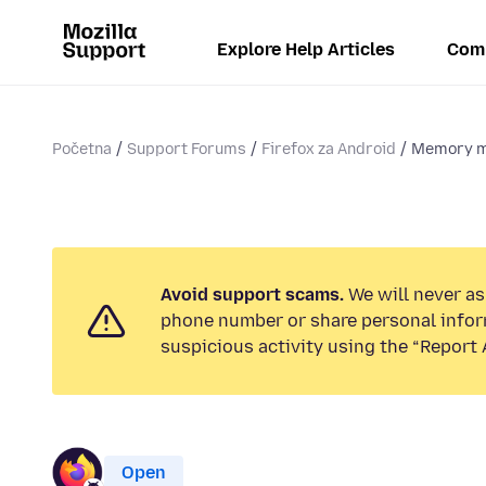
Explore Help Articles
Com
Početna
Support Forums
Firefox za Android
Memory m
Avoid support scams.
We will never ask
phone number or share personal infor
suspicious activity using the “Report 
Open