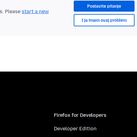
Postavite pitanje
ts. Please
start a new
I ja imam ovaj problem
Firefox for Developers
Developer Edition