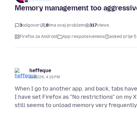
Memory management too aggressiv
3
odgovori
8
ima ovaj problem
317
views
Firefox za Android
App responsiveness
asked prije 5
heffeque
2/10/26, 4:19 PM
When I go to another app, and back, tabs have
I have set Firefox as "No restrictions" on my X