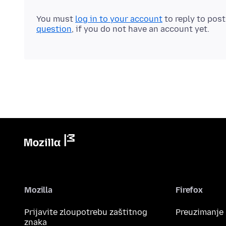
You must
log in to your account
to reply to pos
question
, if you do not have an account yet.
Mozilla
Firefox
Prijavite zloupotrebu zaštitnog
Preuzimanje
znaka