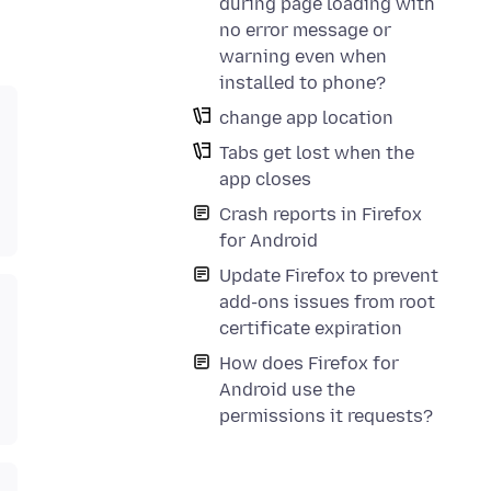
during page loading with
no error message or
warning even when
installed to phone?
change app location
Tabs get lost when the
app closes
Crash reports in Firefox
for Android
Update Firefox to prevent
add-ons issues from root
certificate expiration
How does Firefox for
Android use the
permissions it requests?