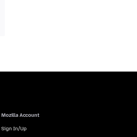
Mozilla Account
Sign In/Up