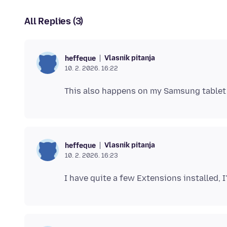
All Replies (3)
Vlasnik pitanja
heffeque
10. 2. 2026. 16:22
Vlasnik pitanja
heffeque
10. 2. 2026. 16:23