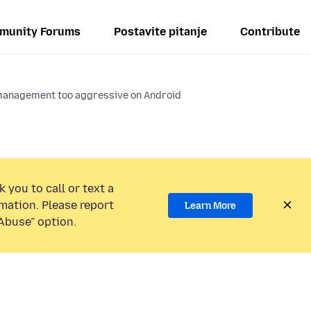
munity Forums
Postavite pitanje
Contribute
anagement too aggressive on Android
 you to call or text a
mation. Please report
Learn More
Abuse” option.