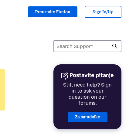
Preuzmite Firefox
Sign In/Up
Postavite pitanje
Still need help? Sign
in to ask your
question on our
forums.
Za saradnike