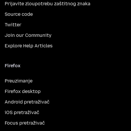
Prijavite zloupotrebu zaštitnog znaka
Source code
Twitter
Join our Community
Explore Help Articles
Firefox
Preuzimanje
Firefox desktop
Android pretraživač
iOS pretraživač
Focus pretraživač