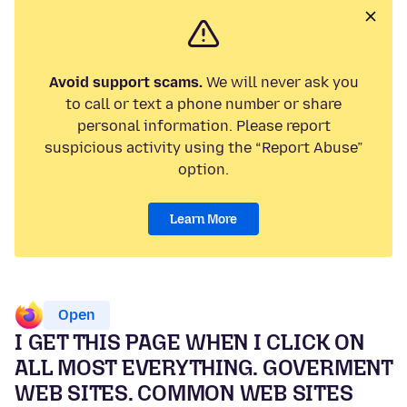
Avoid support scams.
We will never ask you
to call or text a phone number or share
personal information. Please report
suspicious activity using the “Report Abuse”
option.
Learn More
Open
I GET THIS PAGE WHEN I CLICK ON
ALL MOST EVERYTHING. GOVERMENT
WEB SITES. COMMON WEB SITES