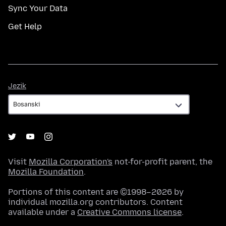
Sync Your Data
Get Help
Jezik
Jezik
Visit
Mozilla Corporation's
not-for-profit parent, the
Mozilla Foundation
.
Portions of this content are ©1998–2026 by
individual mozilla.org contributors. Content
available under a
Creative Commons license
.