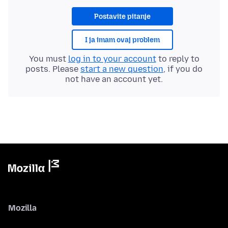
Postavite pitanje
I ja imam ovaj problem
You must
log in to your account
to reply to
posts. Please
start a new question
, if you do
not have an account yet.
Mozilla