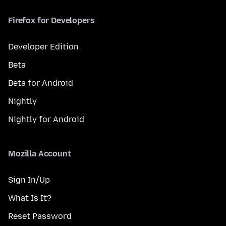
Firefox for Developers
Developer Edition
Beta
Beta for Android
Nightly
Nightly for Android
Mozilla Account
Sign In/Up
What Is It?
Reset Password