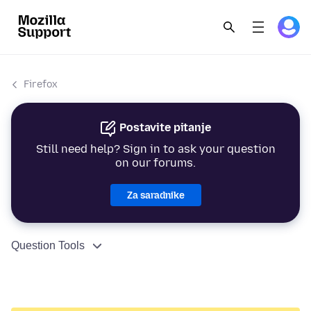
Firefox
Postavite pitanje
Still need help? Sign in to ask your question
on our forums.
Za saradnike
Question Tools