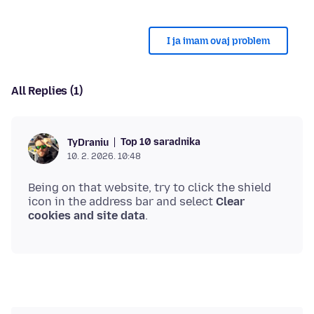
I ja imam ovaj problem
All Replies (1)
Top 10 saradnika
TyDraniu
10. 2. 2026. 10:48
Being on that website, try to click the shield
icon in the address bar and select
Clear
cookies and site data