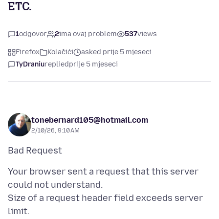
ETC.
1
odgovor
2
ima ovaj problem
537
views
Firefox
Kolačići
asked prije 5 mjeseci
TyDraniu
replied
prije 5 mjeseci
tonebernard105@hotmail.com
2/10/26, 9:10 AM
Your browser sent a request that this server
could not understand.
Size of a request header field exceeds server