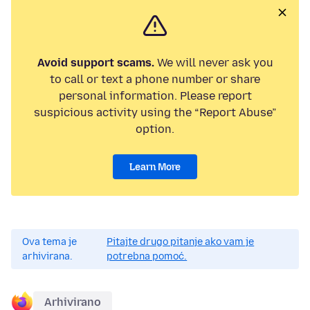
Avoid support scams.
We will never ask you
to call or text a phone number or share
personal information. Please report
suspicious activity using the “Report Abuse”
option.
Learn More
Ova tema je
Pitajte drugo pitanje ako vam je
arhivirana.
potrebna pomoć.
Arhivirano