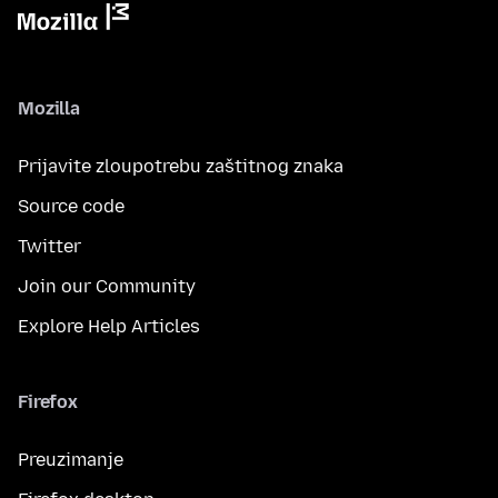
Mozilla
Prijavite zloupotrebu zaštitnog znaka
Source code
Twitter
Join our Community
Explore Help Articles
Firefox
Preuzimanje