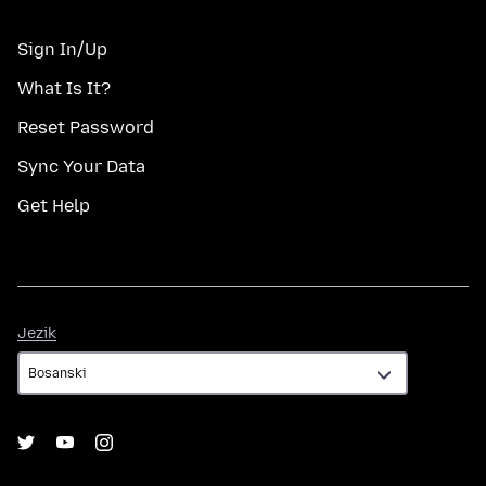
Sign In/Up
What Is It?
Reset Password
Sync Your Data
Get Help
Jezik
Jezik