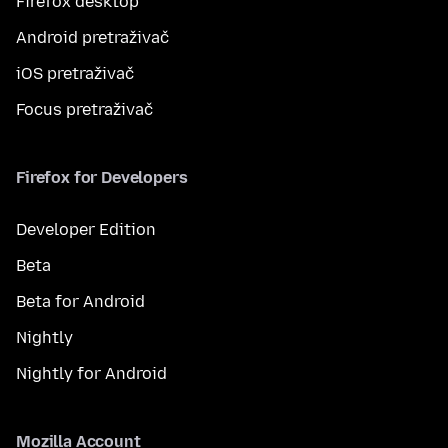
Firefox desktop
Android pretraživač
iOS pretraživač
Focus pretraživač
Firefox for Developers
Developer Edition
Beta
Beta for Android
Nightly
Nightly for Android
Mozilla Account