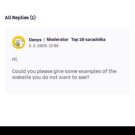
All Replies (1)
Moderator
Top 10 saradnika
Denys
2. 2. 2026. 12:02
Could you please give some examples of the