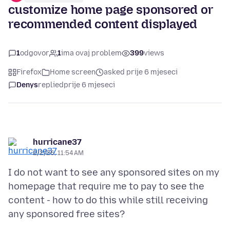
customize home page sponsored or
recommended content displayed
1
odgovor
1
ima ovaj problem
399
views
Firefox
Home screen
asked prije 6 mjeseci
Denys
replied
prije 6 mjeseci
hurricane37
2/2/26, 11:54 AM
I do not want to see any sponsored sites on my
homepage that require me to pay to see the
content - how to do this while still receiving