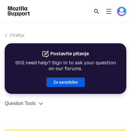
Firefox
Postavite pitanje
Still need help? Sign in to ask your question
on our forums.
Za saradnike
Question Tools