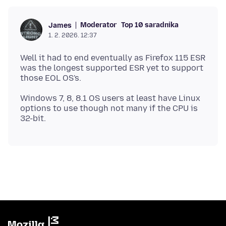
Moderator
Top 10 saradnika
James
1. 2. 2026. 12:37
Well it had to end eventually as Firefox 115 ESR
was the longest supported ESR yet to support
Windows 7, 8, 8.1 OS users at least have Linux
options to use though not many if the CPU is