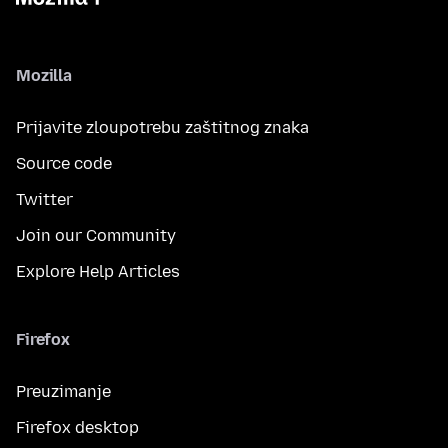
Mozilla
Prijavite zloupotrebu zaštitnog znaka
Source code
Twitter
Join our Community
Explore Help Articles
Firefox
Preuzimanje
Firefox desktop