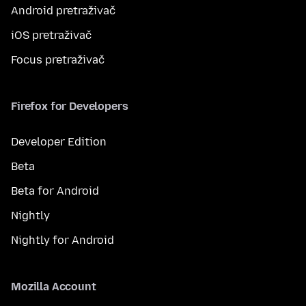
Android pretraživač
iOS pretraživač
Focus pretraživač
Firefox for Developers
Developer Edition
Beta
Beta for Android
Nightly
Nightly for Android
Mozilla Account