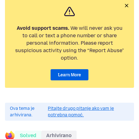
Avoid support scams.
We will never ask you
to call or text a phone number or share
personal information. Please report
suspicious activity using the “Report Abuse”
option.
Learn More
Ova tema je
Pitajte drugo pitanje ako vam je
arhivirana.
potrebna pomoć.
Solved
Arhivirano