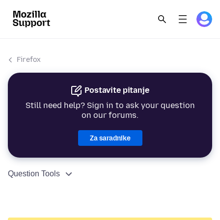
Firefox
Postavite pitanje
Still need help? Sign in to ask your question
on our forums.
Za saradnike
Question Tools