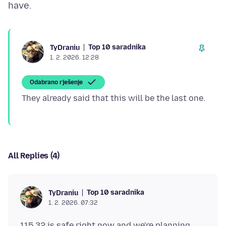
Top 10 saradnika
TyDraniu
1. 2. 2026. 12:28
Odabrano rješenje
All Replies (4)
Top 10 saradnika
TyDraniu
1. 2. 2026. 07:32
115.32 is safe right now and we're planning