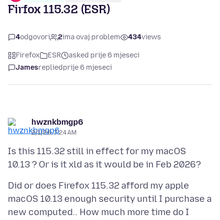
Firfox 115.32 (ESR)
4
odgovori
2
ima ovaj problem
434
views
Firefox
ESR
asked prije 6 mjeseci
James
replied
prije 6 mjeseci
hwznkbmgp6
2/1/26, 7:24 AM
Is this 115.32 still in effect for my macOS
Did or does Firefox 115.32 afford my apple
macOS 10.13 enough security until I purchase a
new computed.. How much more time do I