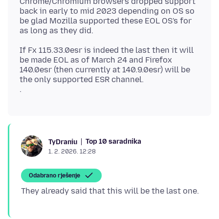
Chrome/Chromium browsers dropped support
back in early to mid 2023 depending on OS so
be glad Mozilla supported these EOL OS's for
If Fx 115.33.0esr is indeed the last then it will
be made EOL as of March 24 and Firefox
140.0esr (then currently at 140.9.0esr) will be
the only supported ESR channel.
Top 10 saradnika
TyDraniu
1. 2. 2026. 12:28
Odabrano rješenje