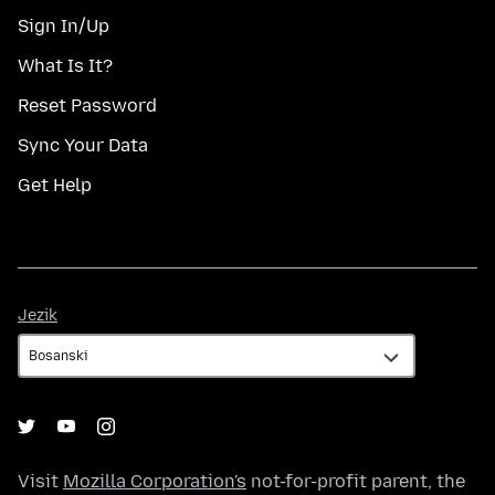
Sign In/Up
What Is It?
Reset Password
Sync Your Data
Get Help
Jezik
Jezik
Visit
Mozilla Corporation's
not-for-profit parent, the