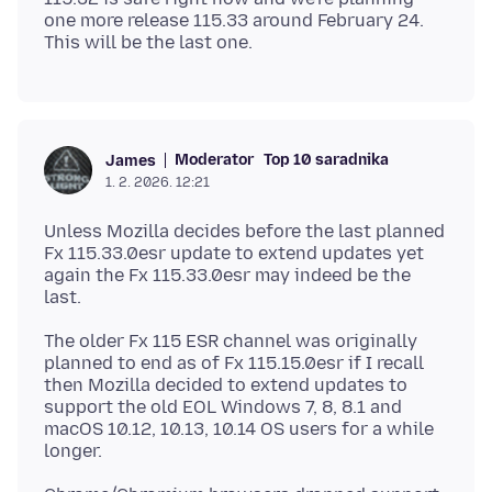
one more release 115.33 around February 24.
Moderator
Top 10 saradnika
James
1. 2. 2026. 12:21
Unless Mozilla decides before the last planned
Fx 115.33.0esr update to extend updates yet
again the Fx 115.33.0esr may indeed be the
The older Fx 115 ESR channel was originally
planned to end as of Fx 115.15.0esr if I recall
then Mozilla decided to extend updates to
support the old EOL Windows 7, 8, 8.1 and
macOS 10.12, 10.13, 10.14 OS users for a while