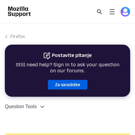
Firefox
Postavite pitanje
Still need help? Sign in to ask your question
on our forums.
Za saradnike
Question Tools