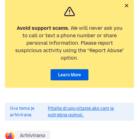
Avoid support scams.
We will never ask you
to call or text a phone number or share
personal information. Please report
suspicious activity using the “Report Abuse”
option.
Learn More
Ova tema je
Pitajte drugo pitanje ako vam je
arhivirana.
potrebna pomoć.
Arhivirano