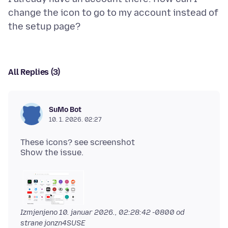
change the icon to go to my account instead of
All Replies (3)
SuMo Bot
10. 1. 2026. 02:27
These icons? see screenshot
Izmjenjeno
10. januar 2026., 02:28:42 -0800
od
strane jonzn4SUSE