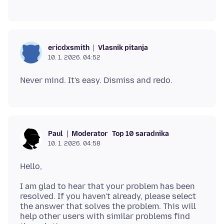
Vlasnik pitanja
ericdxsmith
10. 1. 2026. 04:52
Moderator
Top 10 saradnika
Paul
10. 1. 2026. 04:58
I am glad to hear that your problem has been
resolved. If you haven't already, please select
the answer that solves the problem. This will
help other users with similar problems find