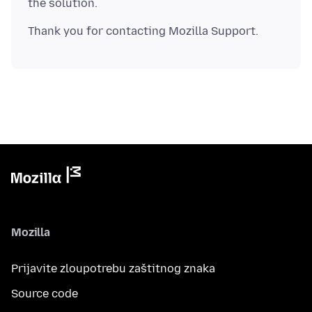
Mozilla
Prijavite zloupotrebu zaštitnog znaka
Source code