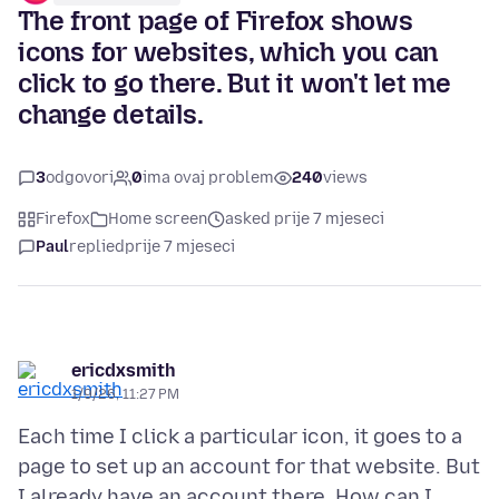
The front page of Firefox shows
icons for websites, which you can
click to go there. But it won't let me
change details.
3
odgovori
0
ima ovaj problem
240
views
Firefox
Home screen
asked prije 7 mjeseci
Paul
replied
prije 7 mjeseci
ericdxsmith
1/9/26, 11:27 PM
Each time I click a particular icon, it goes to a
page to set up an account for that website. But
I already have an account there. How can I