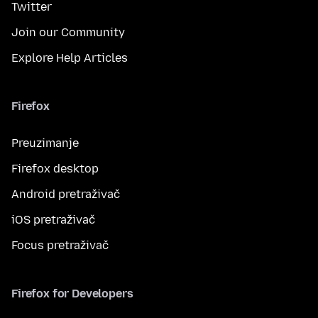
Twitter
Join our Community
Explore Help Articles
Firefox
Preuzimanje
Firefox desktop
Android pretraživač
iOS pretraživač
Focus pretraživač
Firefox for Developers