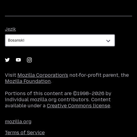
Jezik
Jezik
Visit
Mozilla Corporation's
not-for-profit parent, the
Mozilla Foundation
.
Portions of this content are ©1998–2026 by
individual mozilla.org contributors. Content
available under a
Creative Commons license
.
mozilla.org
Terms of Service