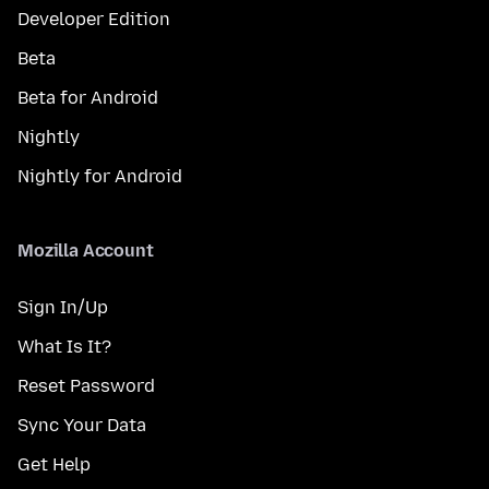
Developer Edition
Beta
Beta for Android
Nightly
Nightly for Android
Mozilla Account
Sign In/Up
What Is It?
Reset Password
Sync Your Data
Get Help