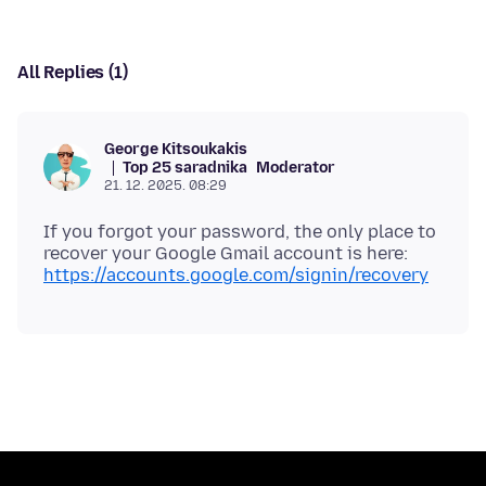
All Replies (1)
George Kitsoukakis
Top 25 saradnika
Moderator
21. 12. 2025. 08:29
If you forgot your password, the only place to
https://accounts.google.com/signin/recovery