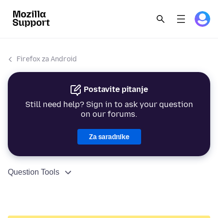
Firefox za Android
Postavite pitanje
Still need help? Sign in to ask your question
on our forums.
Za saradnike
Question Tools