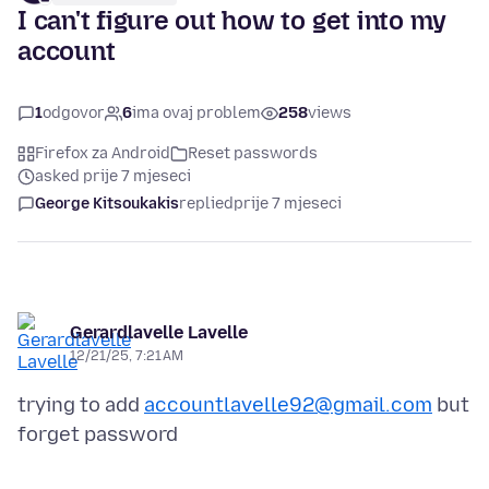
I can't figure out how to get into my
account
1
odgovor
6
ima ovaj problem
258
views
Firefox za Android
Reset passwords
asked prije 7 mjeseci
George Kitsoukakis
replied
prije 7 mjeseci
Gerardlavelle Lavelle
12/21/25, 7:21 AM
trying to add
accountlavelle92@gmail.com
but