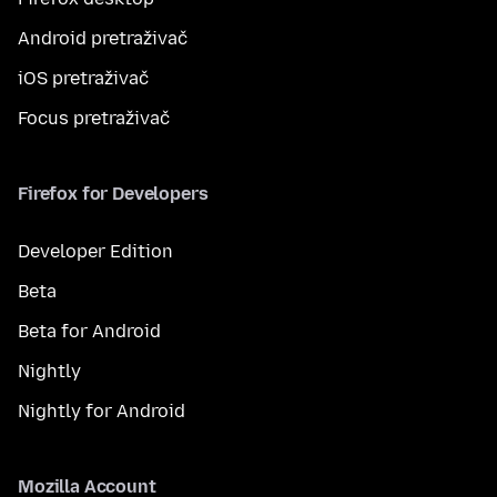
Android pretraživač
iOS pretraživač
Focus pretraživač
Firefox for Developers
Developer Edition
Beta
Beta for Android
Nightly
Nightly for Android
Mozilla Account