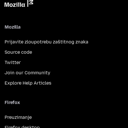
Mozilla
Prijavite zloupotrebu zaštitnog znaka
Source code
Twitter
Join our Community
Explore Help Articles
Firefox
Preuzimanje
Firefox desktop