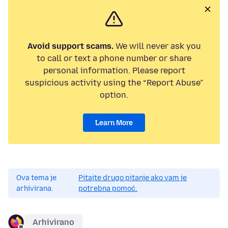
Avoid support scams.
We will never ask you
to call or text a phone number or share
personal information. Please report
suspicious activity using the “Report Abuse”
option.
Learn More
Ova tema je
Pitajte drugo pitanje ako vam je
arhivirana.
potrebna pomoć.
Arhivirano