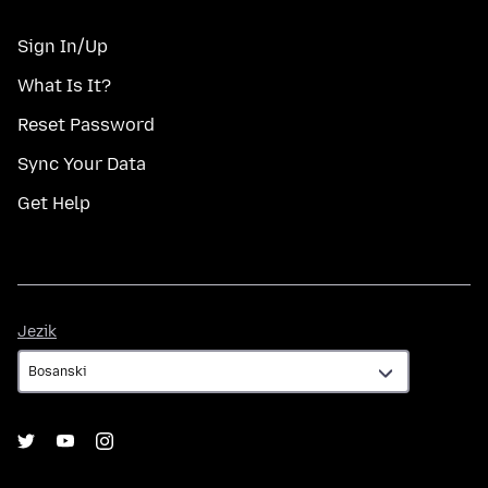
Sign In/Up
What Is It?
Reset Password
Sync Your Data
Get Help
Jezik
Jezik