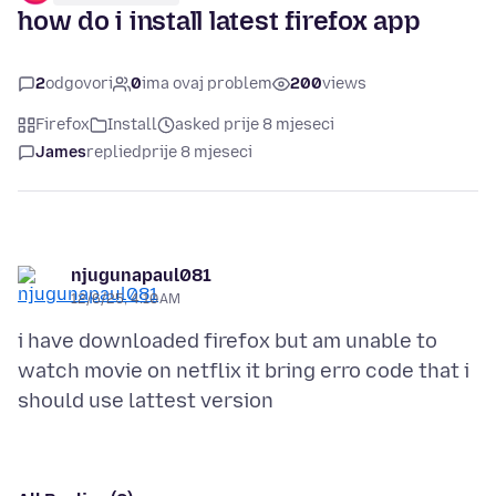
how do i install latest firefox app
2
odgovori
0
ima ovaj problem
200
views
Firefox
Install
asked prije 8 mjeseci
James
replied
prije 8 mjeseci
njugunapaul081
12/6/25, 4:10 AM
i have downloaded firefox but am unable to
watch movie on netflix it bring erro code that i