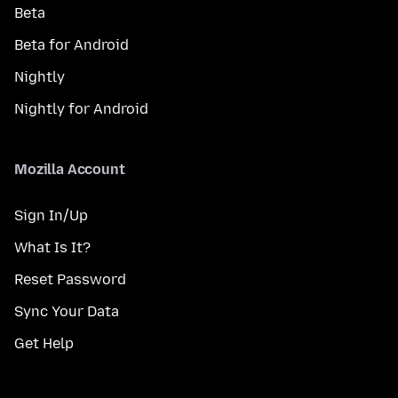
Beta
Beta for Android
Nightly
Nightly for Android
Mozilla Account
Sign In/Up
What Is It?
Reset Password
Sync Your Data
Get Help