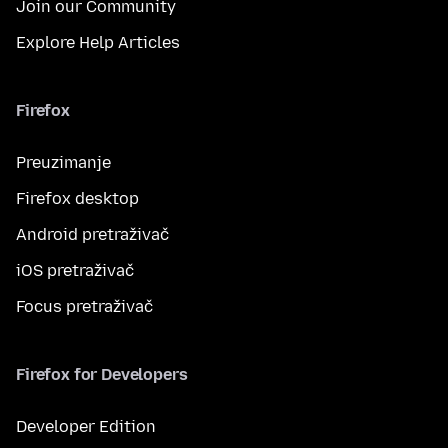
Join our Community
Explore Help Articles
Firefox
Preuzimanje
Firefox desktop
Android pretraživač
iOS pretraživač
Focus pretraživač
Firefox for Developers
Developer Edition