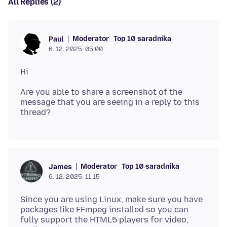
All Replies (2)
Moderator
Top 10 saradnika
Paul
6. 12. 2025. 05:00
Are you able to share a screenshot of the
message that you are seeing in a reply to this
Moderator
Top 10 saradnika
James
6. 12. 2025. 11:15
Since you are using Linux, make sure you have
packages like FFmpeg installed so you can
fully support the HTML5 players for video,