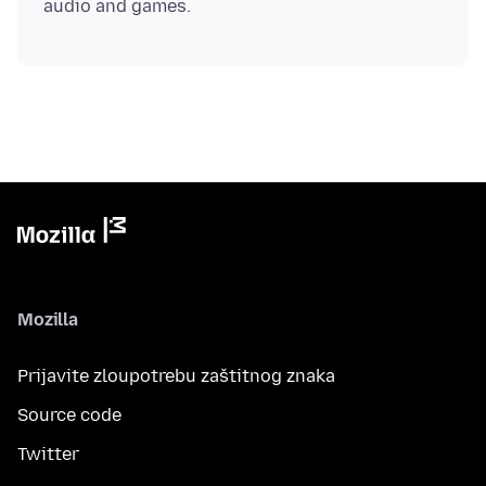
Mozilla
Prijavite zloupotrebu zaštitnog znaka
Source code
Twitter