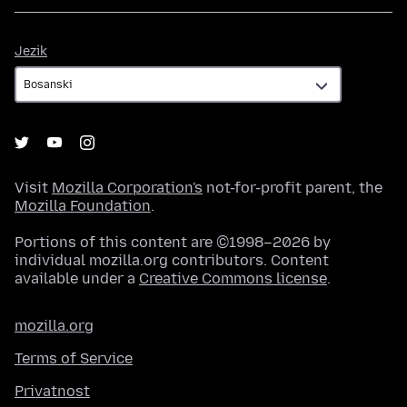
Jezik
Jezik
Visit
Mozilla Corporation's
not-for-profit parent, the
Mozilla Foundation
.
Portions of this content are ©1998–2026 by
individual mozilla.org contributors. Content
available under a
Creative Commons license
.
mozilla.org
Terms of Service
Privatnost