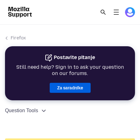
Firefox
Postavite pitanje
Still need help? Sign in to ask your question
on our forums.
Za saradnike
Question Tools