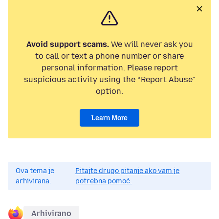
Avoid support scams.
We will never ask you
to call or text a phone number or share
personal information. Please report
suspicious activity using the “Report Abuse”
option.
Learn More
Ova tema je
Pitajte drugo pitanje ako vam je
arhivirana.
potrebna pomoć.
Arhivirano