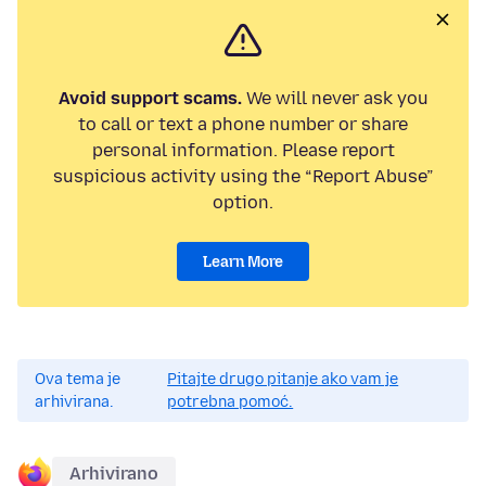
Avoid support scams.
We will never ask you
to call or text a phone number or share
personal information. Please report
suspicious activity using the “Report Abuse”
option.
Learn More
Ova tema je
Pitajte drugo pitanje ako vam je
arhivirana.
potrebna pomoć.
Arhivirano