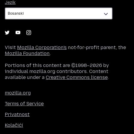
Jezik
Jezik
Visit
Mozilla Corporation's
not-for-profit parent, the
Mozilla Foundation
.
Portions of this content are ©1998–2026 by
individual mozilla.org contributors. Content
available under a
Creative Commons license
.
mozilla.org
Terms of Service
Privatnost
Kolačići