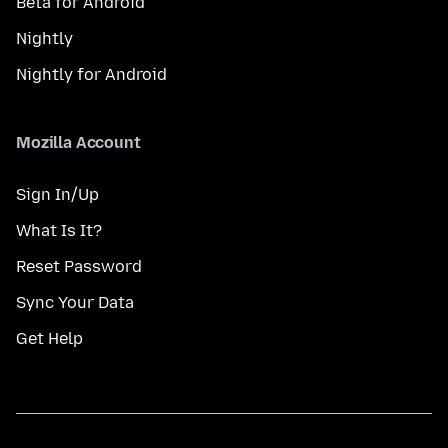
Beta for Android
Nightly
Nightly for Android
Mozilla Account
Sign In/Up
What Is It?
Reset Password
Sync Your Data
Get Help