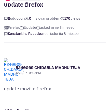
update firefox
2
odgovori
0
ima ovaj problem
170
views
Firefox
Update
asked prije 8 mjeseci
Konstantina Papadea
replied
prije 8 mjeseci
R240069 CHIDARLA MADHU TEJA
12/3/25, 9:40 PM