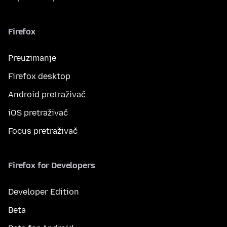
Firefox
Preuzimanje
Firefox desktop
Android pretraživač
iOS pretraživač
Focus pretraživač
Firefox for Developers
Developer Edition
Beta