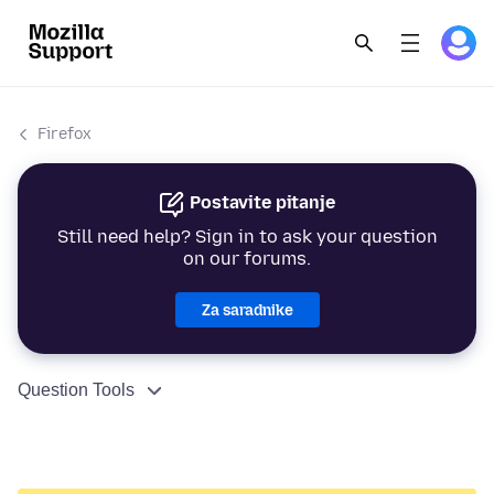
Firefox
Postavite pitanje
Still need help? Sign in to ask your question
on our forums.
Za saradnike
Question Tools