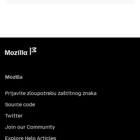
Mozilla
Prijavite zloupotrebu zaštitnog znaka
Source code
Twitter
Join our Community
Explore Help Articles