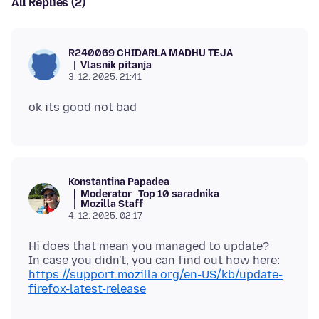
All Replies (2)
R240069 CHIDARLA MADHU TEJA
Vlasnik pitanja
3. 12. 2025. 21:41
Konstantina Papadea
Moderator
Top 10 saradnika
Mozilla Staff
4. 12. 2025. 02:17
Hi does that mean you managed to update?
In case you didn't, you can find out how here:
https://support.mozilla.org/en-US/kb/update-
firefox-latest-release