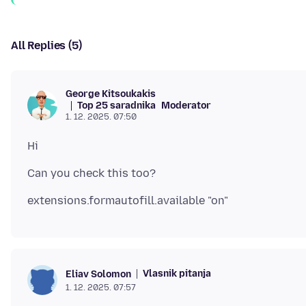
All Replies (5)
George Kitsoukakis
Top 25 saradnika
Moderator
1. 12. 2025. 07:50
Vlasnik pitanja
Eliav Solomon
1. 12. 2025. 07:57