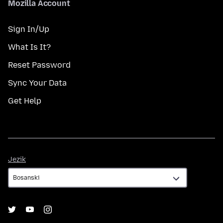
Mozilla Account
Sign In/Up
What Is It?
Reset Password
Sync Your Data
Get Help
Jezik
Jezik