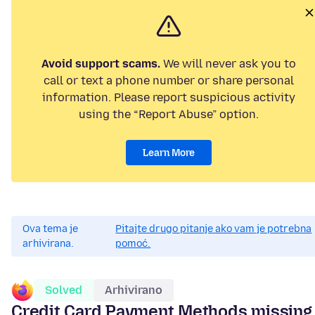
Avoid support scams.
We will never ask you to
call or text a phone number or share personal
information. Please report suspicious activity
using the “Report Abuse” option.
Learn More
Ova tema je
Pitajte drugo pitanje ako vam je potrebna
arhivirana.
pomoć.
Solved
Arhivirano
Credit Card Payment Methods missing