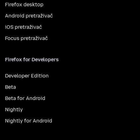
Firefox desktop
Android pretraživač
iOS pretraživač
Focus pretraživač
Firefox for Developers
Developer Edition
Beta
Beta for Android
Nightly
Nightly for Android