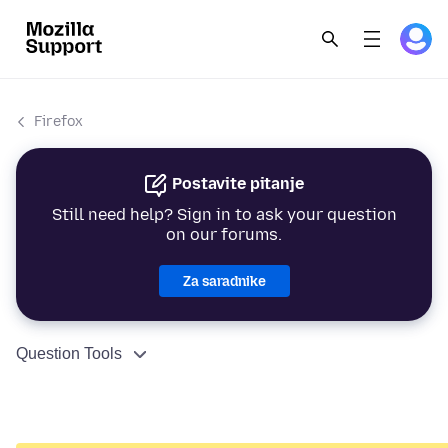
Firefox
Postavite pitanje
Still need help? Sign in to ask your question
on our forums.
Za saradnike
Question Tools