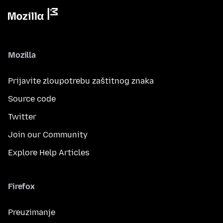
Mozilla
Prijavite zloupotrebu zaštitnog znaka
Source code
Twitter
Join our Community
Explore Help Articles
Firefox
Preuzimanje