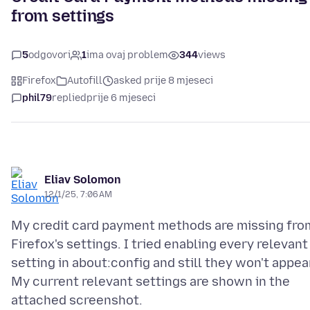
from settings
5
odgovori
1
ima ovaj problem
344
views
Firefox
Autofill
asked prije 8 mjeseci
phil79
replied
prije 6 mjeseci
Eliav Solomon
12/1/25, 7:06 AM
My credit card payment methods are missing fro
Firefox's settings. I tried enabling every relevant
setting in about:config and still they won't appea
My current relevant settings are shown in the
attached screenshot.