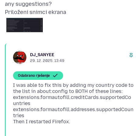
Priloženi snimci ekrana
DJ_SANYEE
29. 12. 2025. 13:49
Odabrano rješenje
I was able to fix this by adding my country code to
the list in about:config to BOTH of these lines:
extensions.formautofill.creditCards.supportedCo
untries
extensions.formautofill.addresses.supportedCoun
tries