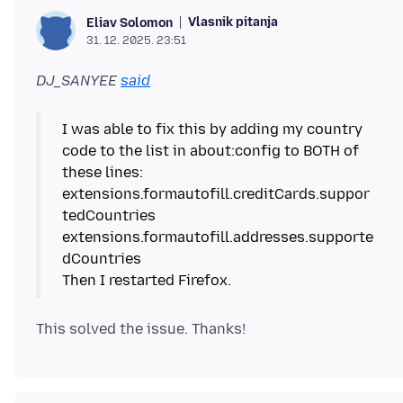
Vlasnik pitanja
Eliav Solomon
31. 12. 2025. 23:51
DJ_SANYEE
said
I was able to fix this by adding my country
code to the list in about:config to BOTH of
these lines:
extensions.formautofill.creditCards.suppor
tedCountries
extensions.formautofill.addresses.supporte
dCountries