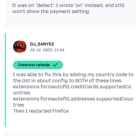
It was on "detect". I wrote "on" instead, and still
DJ_SANYEE
29. 12. 2025. 13:49
Odabrano rješenje
I was able to fix this by adding my country code to
the list in about:config to BOTH of these lines:
extensions.formautofill.creditCards.supportedCo
untries
extensions.formautofill.addresses.supportedCoun
tries