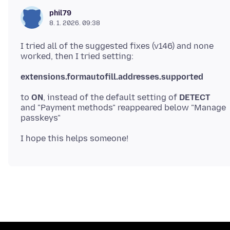
phil79
8. 1. 2026. 09:38
I tried all of the suggested fixes (v146) and none
extensions.formautofill.addresses.supported
to
ON
, instead of the default setting of
DETECT
and "Payment methods" reappeared below "Manage