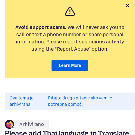
Avoid support scams.
We will never ask you to
call or text a phone number or share personal
information. Please report suspicious activity
using the “Report Abuse” option.
Learn More
Ova tema je
Pitajte drugo pitanje ako vam je
arhivirana.
potrebna pomoć.
Arhivirano
Please add Thai language in Translate