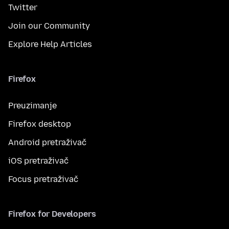
Twitter
Join our Community
Explore Help Articles
Firefox
Preuzimanje
Firefox desktop
Android pretraživač
iOS pretraživač
Focus pretraživač
Firefox for Developers