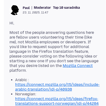
Moderator
Top 10 saradnika
Paul
23. 11. 2025. 11:47
Most of the people answering questions here
are fellow users volunteering their time (like
me), not Mozilla employees or developers. If
you'd like to request support for additional
language in the Firefox translation feature,
please consider voting on the following idea or
starting a new one if you don't see the language
that you desire listed on the
Mozilla Connect
Arabic :
https://connect.mozilla.org/t5/ideas/include-
arabic-translation/idi-p/40938
Norwegian:
https://connect.mozilla.org/t5/ideas/firefox-
translations-support-norwegian/idi-p/44284