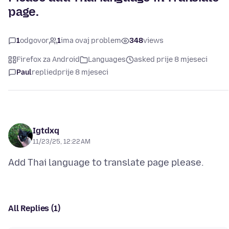
page.
1
odgovor
1
ima ovaj problem
348
views
Firefox za Android
Languages
asked prije 8 mjeseci
Paul
replied
prije 8 mjeseci
Igtdxq
11/23/25, 12:22 AM
All Replies (1)