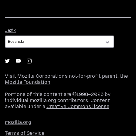
Jezik
Jezik
Visit
Mozilla Corporation's
not-for-profit parent, the
Mozilla Foundation
.
Portions of this content are ©1998–2026 by
individual mozilla.org contributors. Content
available under a
Creative Commons license
.
mozilla.org
Terms of Service