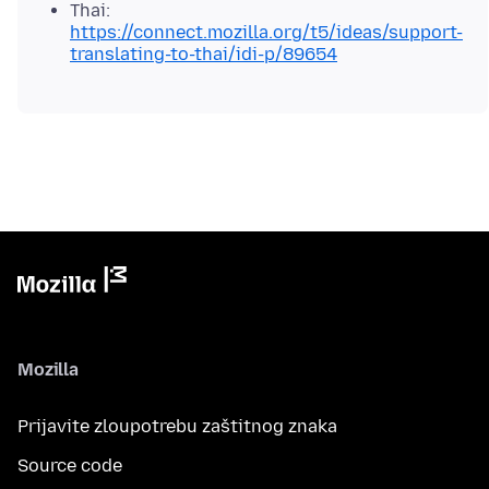
Thai:
https://connect.mozilla.org/t5/ideas/support-
translating-to-thai/idi-p/89654
Mozilla
Prijavite zloupotrebu zaštitnog znaka
Source code