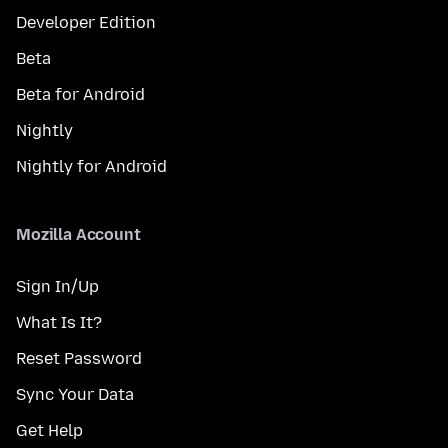
Developer Edition
Beta
Beta for Android
Nightly
Nightly for Android
Mozilla Account
Sign In/Up
What Is It?
Reset Password
Sync Your Data
Get Help