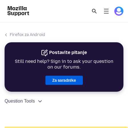
Firefox za Android
Postavite pitanje
Still need help? Sign in to ask your question
on our forums.
Za saradnike
Question Tools