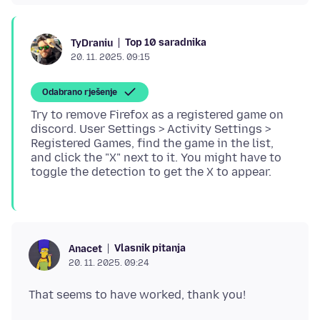
Top 10 saradnika
TyDraniu
20. 11. 2025. 09:15
Odabrano rješenje
Try to remove Firefox as a registered game on
discord. User Settings > Activity Settings >
Registered Games, find the game in the list,
and click the "X" next to it. You might have to
Vlasnik pitanja
Anacet
20. 11. 2025. 09:24