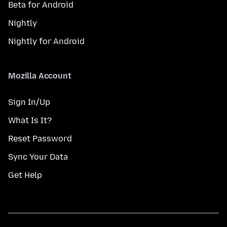
Beta for Android
Nightly
Nightly for Android
Mozilla Account
Sign In/Up
What Is It?
Reset Password
Sync Your Data
Get Help