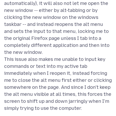
automatically), it will also not let me open the
new window -- either by alt-tabbing or by
clicking the new window on the windows
taskbar -- and instead reopens the alt menu
and sets the input to that menu, locking me to
the original Firefox page unless I tab into a
completely different application and then into
the new window.
This issue also makes me unable to input key
commands or text into my active tab
immediately when I reopen it, instead forcing
me to close the alt menu first either or clicking
somewhere on the page. And since I don't keep
the alt menu visible at all times, this forces the
screen to shift up and down jarringly when I'm