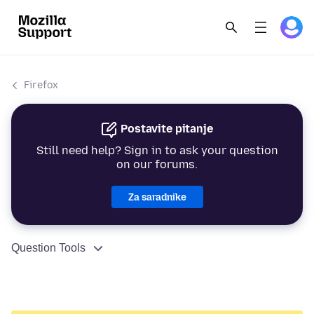
Firefox
Postavite pitanje
Still need help? Sign in to ask your question
on our forums.
Za saradnike
Question Tools