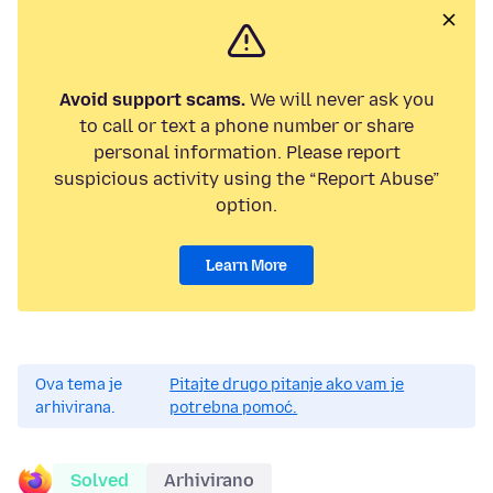
Avoid support scams.
We will never ask you
to call or text a phone number or share
personal information. Please report
suspicious activity using the “Report Abuse”
option.
Learn More
Ova tema je
Pitajte drugo pitanje ako vam je
arhivirana.
potrebna pomoć.
Solved
Arhivirano