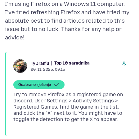
I'm using Firefox on a Windows 11 computer.
I've tried refreshing Firefox and have tried my
absolute best to find articles related to this
issue but to no luck. Thanks for any help or
Top 10 saradnika
TyDraniu
20. 11. 2025. 09:15
Odabrano rješenje
Try to remove Firefox as a registered game on
discord. User Settings > Activity Settings >
Registered Games, find the game in the list,
and click the "X" next to it. You might have to