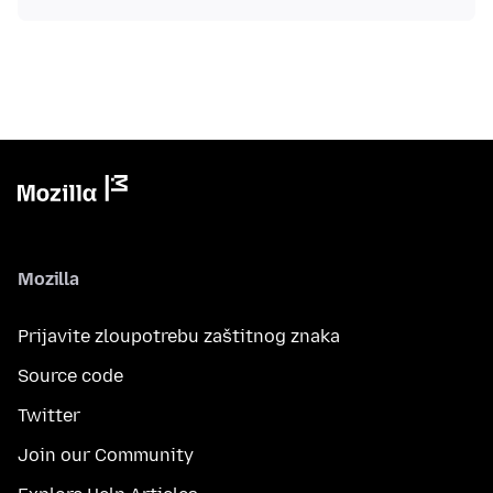
Mozilla
Prijavite zloupotrebu zaštitnog znaka
Source code
Twitter
Join our Community