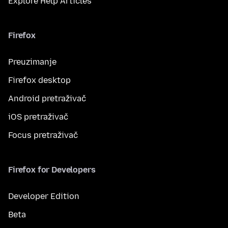
Explore Help Articles
Firefox
Preuzimanje
Firefox desktop
Android pretraživač
iOS pretraživač
Focus pretraživač
Firefox for Developers
Developer Edition
Beta