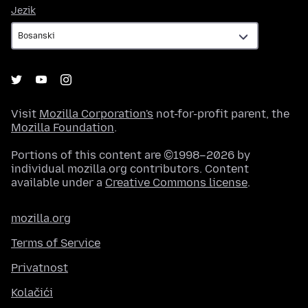
Jezik
Jezik
Visit
Mozilla Corporation's
not-for-profit parent, the
Mozilla Foundation
.
Portions of this content are ©1998–2026 by
individual mozilla.org contributors. Content
available under a
Creative Commons license
.
mozilla.org
Terms of Service
Privatnost
Kolačići