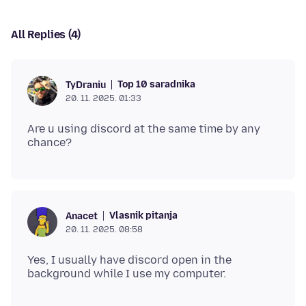
All Replies (4)
Top 10 saradnika
TyDraniu
20. 11. 2025. 01:33
Are u using discord at the same time by any
Vlasnik pitanja
Anacet
20. 11. 2025. 08:58
Yes, I usually have discord open in the