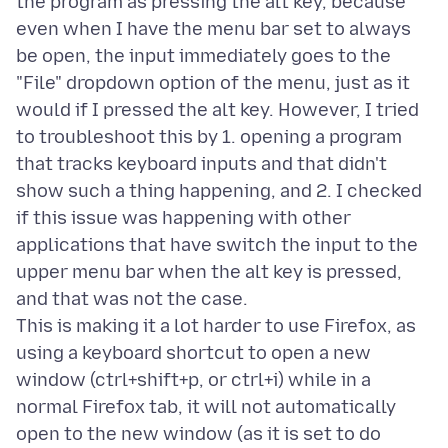
the program as pressing the alt key, because
even when I have the menu bar set to always
be open, the input immediately goes to the
"File" dropdown option of the menu, just as it
would if I pressed the alt key. However, I tried
to troubleshoot this by 1. opening a program
that tracks keyboard inputs and that didn't
show such a thing happening, and 2. I checked
if this issue was happening with other
applications that have switch the input to the
upper menu bar when the alt key is pressed,
and that was not the case.
This is making it a lot harder to use Firefox, as
using a keyboard shortcut to open a new
window (ctrl+shift+p, or ctrl+i) while in a
normal Firefox tab, it will not automatically
open to the new window (as it is set to do