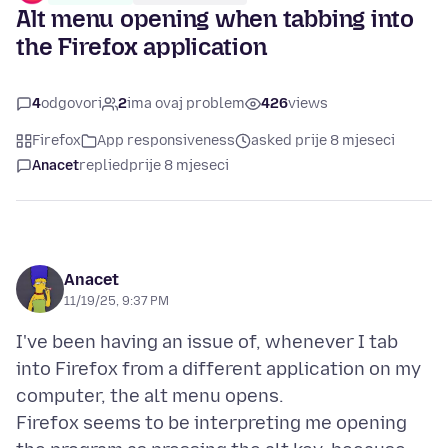
Alt menu opening when tabbing into
the Firefox application
4
odgovori
2
ima ovaj problem
426
views
Firefox
App responsiveness
asked prije 8 mjeseci
Anacet
replied
prije 8 mjeseci
Anacet
11/19/25, 9:37 PM
I've been having an issue of, whenever I tab
into Firefox from a different application on my
computer, the alt menu opens.
Firefox seems to be interpreting me opening