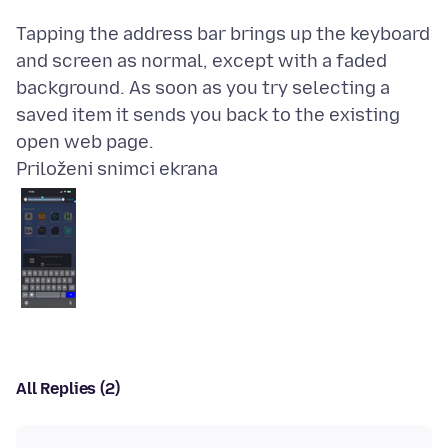
Tapping the address bar brings up the keyboard
and screen as normal, except with a faded
background. As soon as you try selecting a
saved item it sends you back to the existing
Priloženi snimci ekrana
All Replies (2)