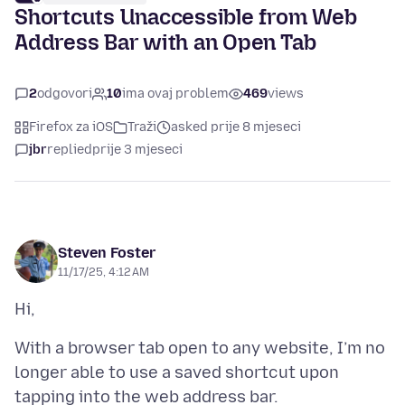
Shortcuts Unaccessible from Web
Address Bar with an Open Tab
2
odgovori
10
ima ovaj problem
469
views
Firefox za iOS
Traži
asked prije 8 mjeseci
jbr
replied
prije 3 mjeseci
Steven Foster
11/17/25, 4:12 AM
With a browser tab open to any website, I’m no
longer able to use a saved shortcut upon