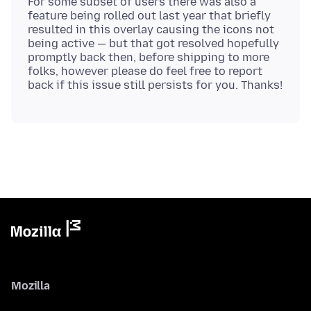
For some subset of users there was also a
feature being rolled out last year that briefly
resulted in this overlay causing the icons not
being active — but that got resolved hopefully
promptly back then, before shipping to more
folks, however please do feel free to report
Mozilla