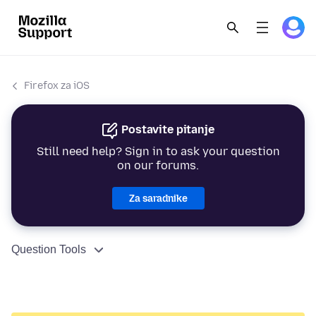
Firefox za iOS
Postavite pitanje
Still need help? Sign in to ask your question
on our forums.
Za saradnike
Question Tools