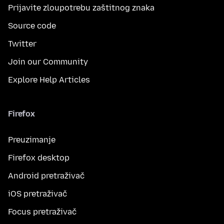
Prijavite zloupotrebu zaštitnog znaka
Source code
Twitter
Join our Community
Explore Help Articles
Firefox
Preuzimanje
Firefox desktop
Android pretraživač
iOS pretraživač
Focus pretraživač