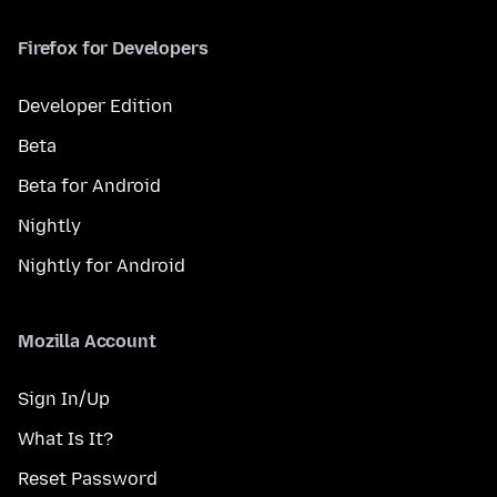
Firefox for Developers
Developer Edition
Beta
Beta for Android
Nightly
Nightly for Android
Mozilla Account
Sign In/Up
What Is It?
Reset Password