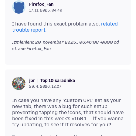
Firefox_Fan
17. 11. 2025. 04:49
I have found this exact problem also.
related
trouble report
Izmjenjeno
20. novembar 2025., 06:46:08 -0800
od
strane Firefox_Fan
Top 10 saradnika
jbr
29. 4. 2026. 12:07
In case you have any "custom URL" set as your
new tab, there was a bug for such setup
preventing tapping the icons, that should have
been fixed in this week's v150.1 — if you wanna