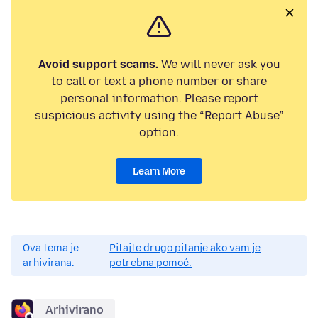
Avoid support scams.
We will never ask you
to call or text a phone number or share
personal information. Please report
suspicious activity using the “Report Abuse”
option.
Learn More
Ova tema je
Pitajte drugo pitanje ako vam je
arhivirana.
potrebna pomoć.
Arhivirano