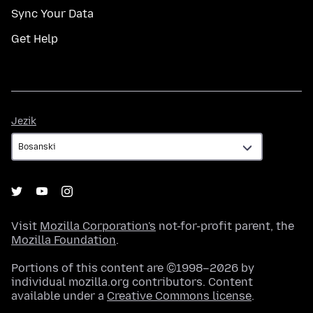
Sync Your Data
Get Help
Jezik
Jezik
Visit
Mozilla Corporation's
not-for-profit parent, the
Mozilla Foundation
.
Portions of this content are ©1998–2026 by
individual mozilla.org contributors. Content
available under a
Creative Commons license
.