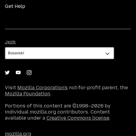
Get Help
Jezik
Jezik
Visit
Mozilla Corporation's
not-for-profit parent, the
Mozilla Foundation
.
Portions of this content are ©1998–2026 by
individual mozilla.org contributors. Content
available under a
Creative Commons license
.
mozilla.org