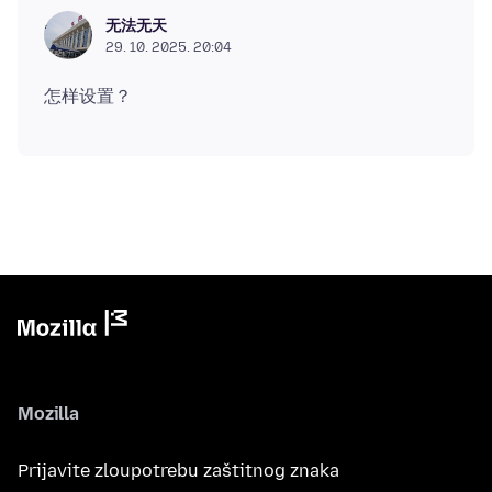
无法无天
29. 10. 2025. 20:04
Mozilla
Prijavite zloupotrebu zaštitnog znaka