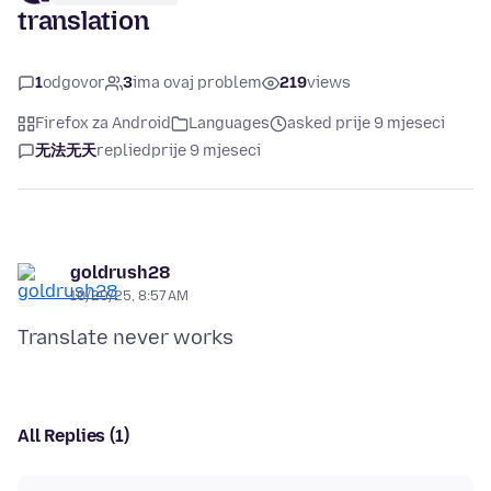
translation
1
odgovor
3
ima ovaj problem
219
views
Firefox za Android
Languages
asked prije 9 mjeseci
无法无天
replied
prije 9 mjeseci
goldrush28
10/29/25, 8:57 AM
All Replies (1)