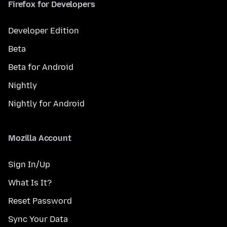
Firefox for Developers
Developer Edition
Beta
Beta for Android
Nightly
Nightly for Android
Mozilla Account
Sign In/Up
What Is It?
Reset Password
Sync Your Data