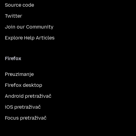
Source code
Twitter
Join our Community
Explore Help Articles
Firefox
Preuzimanje
Firefox desktop
Android pretraživač
iOS pretraživač
Focus pretraživač