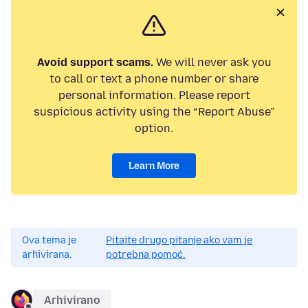
Avoid support scams.
We will never ask you
to call or text a phone number or share
personal information. Please report
suspicious activity using the “Report Abuse”
option.
Learn More
Ova tema je
Pitajte drugo pitanje ako vam je
arhivirana.
potrebna pomoć.
Arhivirano