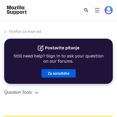
Firefox za Android
Postavite pitanje
Still need help? Sign in to ask your question
on our forums.
Za saradnike
Question Tools