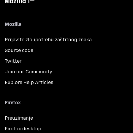
Mozilla
Prijavite zloupotrebu zaštitnog znaka
Source code
Twitter
Join our Community
Explore Help Articles
Firefox
Preuzimanje
Firefox desktop