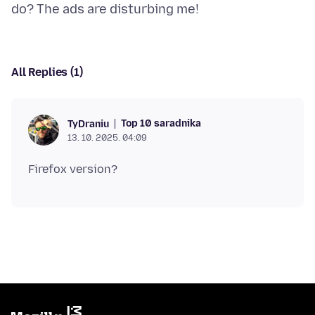
All Replies (1)
Top 10 saradnika
TyDraniu
13. 10. 2025. 04:09