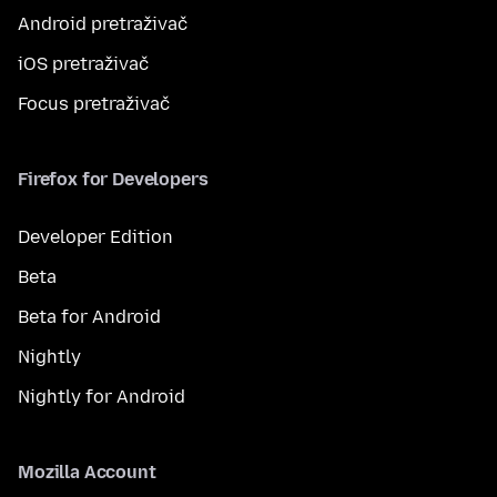
Android pretraživač
iOS pretraživač
Focus pretraživač
Firefox for Developers
Developer Edition
Beta
Beta for Android
Nightly
Nightly for Android
Mozilla Account