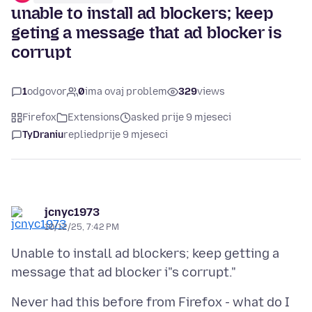
unable to install ad blockers; keep
geting a message that ad blocker is
corrupt
1
odgovor
0
ima ovaj problem
329
views
Firefox
Extensions
asked prije 9 mjeseci
TyDraniu
replied
prije 9 mjeseci
jcnyc1973
10/12/25, 7:42 PM
Unable to install ad blockers; keep getting a
Never had this before from Firefox - what do I