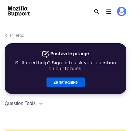
Firefox
Postavite pitanje
Still need help? Sign in to ask your question
on our forums.
Za saradnike
Question Tools