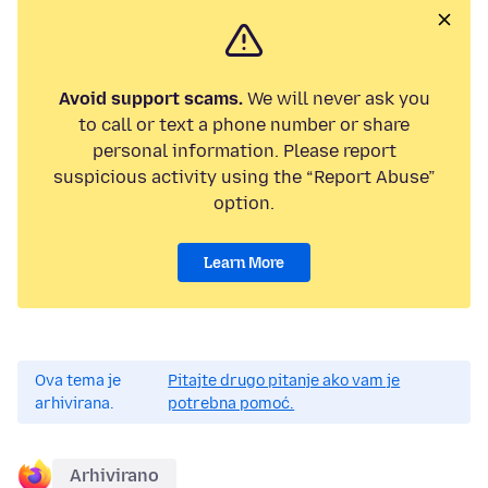
Avoid support scams.
We will never ask you
to call or text a phone number or share
personal information. Please report
suspicious activity using the “Report Abuse”
option.
Learn More
Ova tema je
Pitajte drugo pitanje ako vam je
arhivirana.
potrebna pomoć.
Arhivirano