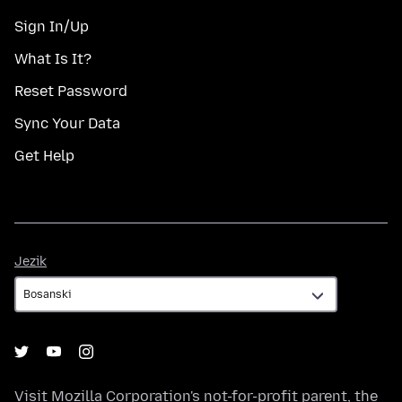
Sign In/Up
What Is It?
Reset Password
Sync Your Data
Get Help
Jezik
Jezik
Visit
Mozilla Corporation's
not-for-profit parent, the