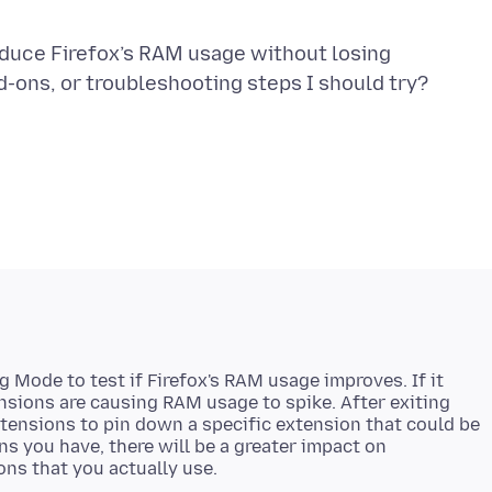
reduce Firefox’s RAM usage without losing
 Mode to test if Firefox's RAM usage improves. If it
ensions are causing RAM usage to spike. After exiting
tensions to pin down a specific extension that could be
s you have, there will be a greater impact on