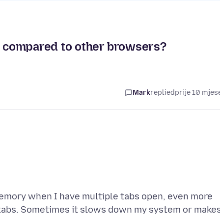
 compared to other browsers?
Mark
replied
prije 10 mjes
 memory when I have multiple tabs open, even more
tabs. Sometimes it slows down my system or make