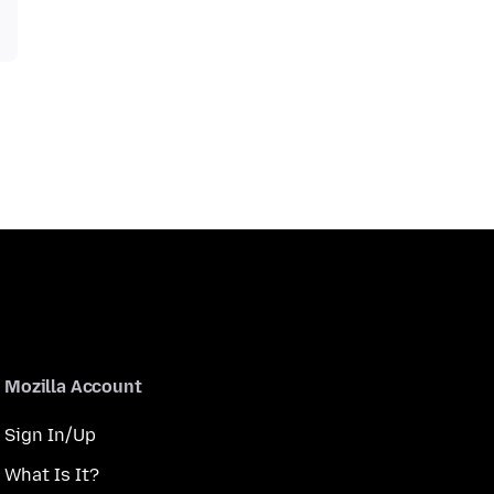
Mozilla Account
Sign In/Up
What Is It?