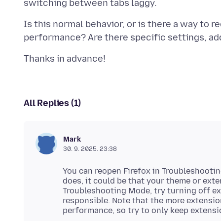
Is this normal behavior, or is there a way to 
All Replies (1)
Mark
30. 9. 2025. 23:38
You can reopen Firefox in Troubleshooting
does, it could be that your theme or ext
Troubleshooting Mode, try turning off ex
responsible. Note that the more extension