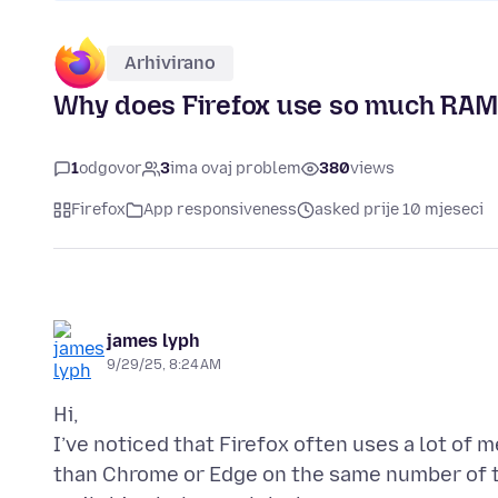
Arhivirano
Why does Firefox use so much RAM
1
odgovor
3
ima ovaj problem
380
views
Firefox
App responsiveness
asked prije 10 mjeseci
james lyph
9/29/25, 8:24 AM
Hi,
I’ve noticed that Firefox often uses a lot of
than Chrome or Edge on the same number of 