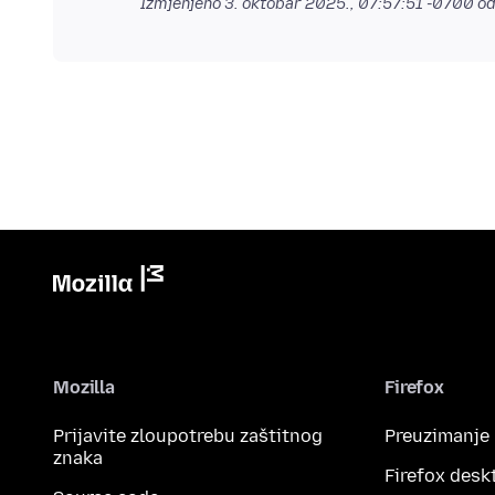
Izmjenjeno
3. oktobar 2025., 07:57:51 -0700
od
Mozilla
Firefox
Prijavite zloupotrebu zaštitnog
Preuzimanje
znaka
Firefox desk