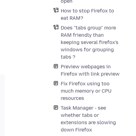
open
How to stop Firefox to
eat RAM?
Does "tabs group" more
RAM friendly than
keeping several firefox's
windows for grouping
tabs ?
Preview webpages in
Firefox with link preview
Fix Firefox using too
much memory or CPU
resources
Task Manager - see
whether tabs or
extensions are slowing
down Firefox