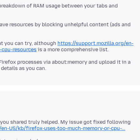
a breakdown of RAM usage between your tabs and
save resources by blocking unhelpful content (ads and
at you can try, although
https://support.mozilla.org/en-
-cpu-resources
 Firefox processes via about:memory and upload it in a
you shared truly helped. My issue got fixed following
g/en-US/kb/firefox-uses-too-much-memory-or-cpu-...