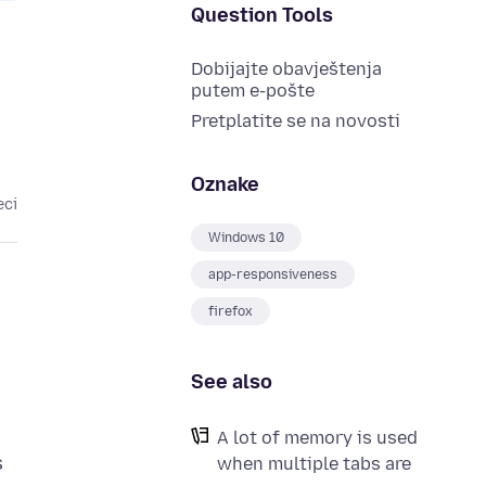
Question Tools
Dobijajte obavještenja
putem e-pošte
Pretplatite se na novosti
Oznake
eci
Windows 10
app-responsiveness
firefox
See also
A lot of memory is used
s
when multiple tabs are