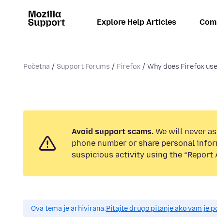
Explore Help Articles
Com
Početna
Support Forums
Firefox
Why does Firefox use
Avoid support scams.
We will never ask
phone number or share personal infor
suspicious activity using the “Report 
Ova tema je arhivirana.
Pitajte drugo pitanje ako vam je 