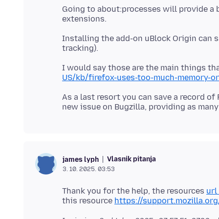
Going to about:processes will provide 
Installing the add-on uBlock Origin can 
I would say those are the main things th
US/kb/firefox-uses-too-much-memory-or
As a last resort you can save a record of
Vlasnik pitanja
james lyph
3. 10. 2025. 03:53
Thank you for the help, the resources
url
this resource
https://support.mozilla.or