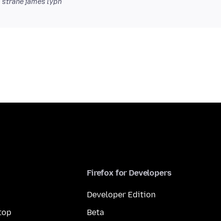
 strane james lyph
Firefox for Developers
Developer Edition
top
Beta