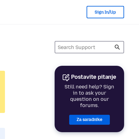
Sign In/Up
Postavite pitanje
Still need help? Sign
in to ask your
question on our
forums.
Za saradnike