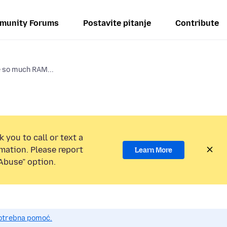
munity Forums
Postavite pitanje
Contribute
 so much RAM...
 you to call or text a
mation. Please report
Learn More
Abuse” option.
potrebna pomoć.