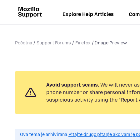
Explore Help Articles
Com
Početna
Support Forums
Firefox
Image Preview
Avoid support scams.
We will never ask
phone number or share personal infor
suspicious activity using the “Report 
Ova tema je arhivirana.
Pitajte drugo pitanje ako vam je 