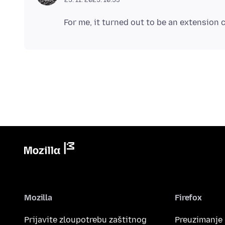
Mozilla
Firefox
Prijavite zloupotrebu zaštitnog
Preuzimanje