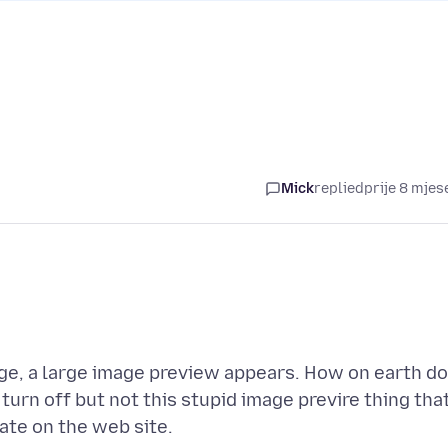
Mick
replied
prije 8 mjes
ge, a large image preview appears. How on earth do
turn off but not this stupid image previre thing tha