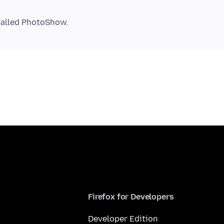
Firefox for Developers
Developer Edition