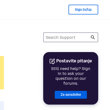
Sign In/Up
Postavite pitanje
Still need help? Sign
in to ask your
question on our
forums.
Za saradnike