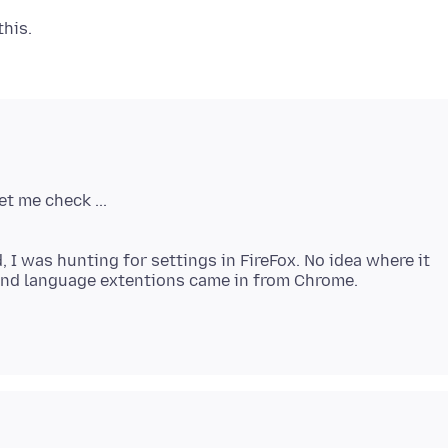
I was hunting for settings in FireFox. No idea where it