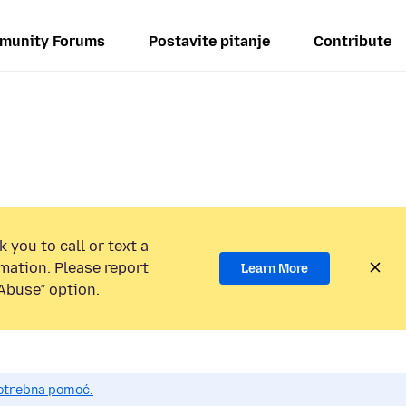
munity Forums
Postavite pitanje
Contribute
 you to call or text a
mation. Please report
Learn More
Abuse” option.
potrebna pomoć.