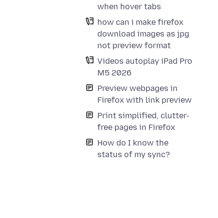
when hover tabs
how can i make firefox
download images as jpg
not preview format
Videos autoplay iPad Pro
M5 2026
Preview webpages in
Firefox with link preview
Print simplified, clutter-
free pages in Firefox
How do I know the
status of my sync?