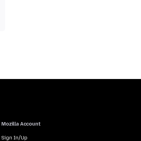
Mozilla Account
Sign In/Up