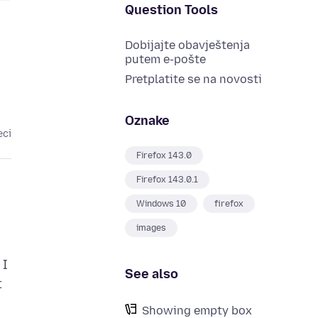
Question Tools
Dobijajte obavještenja
putem e-pošte
Pretplatite se na novosti
Oznake
eci
Firefox 143.0
Firefox 143.0.1
Windows 10
firefox
images
 I
See also
t
Showing empty box