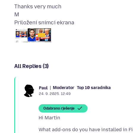
Thanks very much
Priloženi snimci ekrana
All Replies (3)
Moderator
Top 10 saradnika
Paul
24. 9. 2025. 12:49
Odabrano rješenje