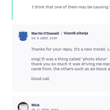
Vlasnik pitanja
Martin O'Donnell
24. 9. 2025. 14:07
omg! It was a thing called "photo show"
thank you so much it was driving me mad, 
Mick
25. 11. 2025. 10:53