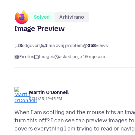
Solved
Arhivirano
Image Preview
3
odgovori
1
ima ovaj problem
358
views
Firefox
Images
asked prije 10 mjeseci
Martin O'Donnell
9/24/25, 12:45 PM
When I am scolling and the mouse hits an ima
turn this off? I can see tab preview images to 