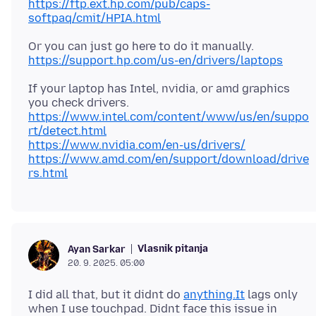
https://ftp.ext.hp.com/pub/caps-
softpaq/cmit/HPIA.html
Or you can just go here to do it manually.
https://support.hp.com/us-en/drivers/laptops
If your laptop has Intel, nvidia, or amd graphics
https://www.intel.com/content/www/us/en/suppo
rt/detect.html
https://www.nvidia.com/en-us/drivers/
https://www.amd.com/en/support/download/drive
rs.html
Vlasnik pitanja
Ayan Sarkar
20. 9. 2025. 05:00
I did all that, but it didnt do
anything.It
lags only
when I use touchpad. Didnt face this issue in