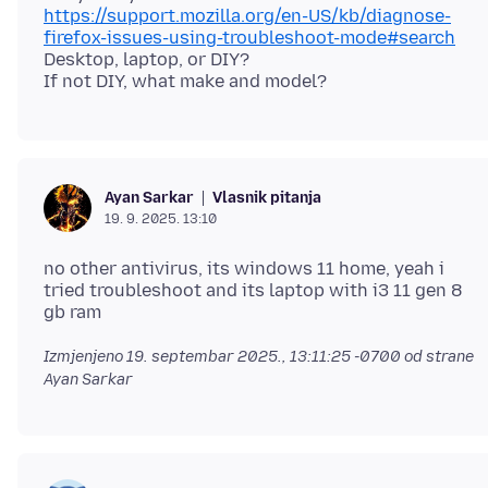
https://support.mozilla.org/en-US/kb/diagnose-
firefox-issues-using-troubleshoot-mode#search
Desktop, laptop, or DIY?
Vlasnik pitanja
Ayan Sarkar
19. 9. 2025. 13:10
no other antivirus, its windows 11 home, yeah i
tried troubleshoot and its laptop with i3 11 gen 8
Izmjenjeno
19. septembar 2025., 13:11:25 -0700
od strane
Ayan Sarkar