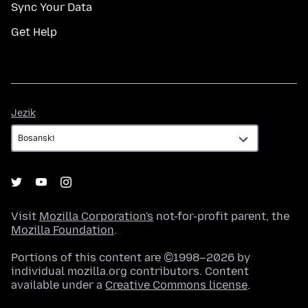
Sync Your Data
Get Help
Jezik
Jezik
Visit
Mozilla Corporation's
not-for-profit parent, the
Mozilla Foundation
.
Portions of this content are ©1998–2026 by
individual mozilla.org contributors. Content
available under a
Creative Commons license
.