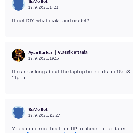
SuMo Bot
19. 9. 2025. 14:11
Vlasnik pitanja
Ayan Sarkar
19. 9. 2025. 19:15
If u are asking about the laptop brand, its hp 15s i3
SuMo Bot
19. 9. 2025. 22:27