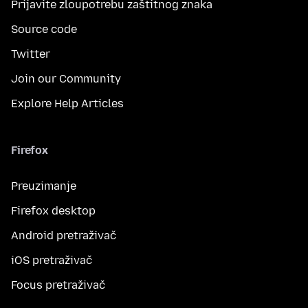
Prijavite zloupotrebu zaštitnog znaka
Source code
Twitter
Join our Community
Explore Help Articles
Firefox
Preuzimanje
Firefox desktop
Android pretraživač
iOS pretraživač
Focus pretraživač