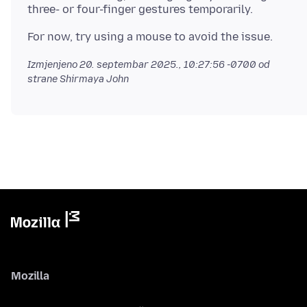
Izmjenjeno
20. septembar 2025., 10:27:56 -0700
od
strane Shirmaya John
Mozilla