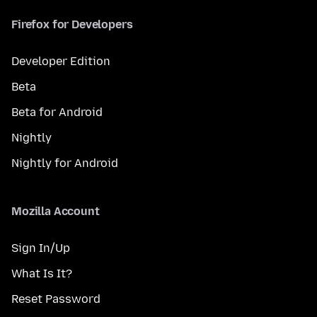
Firefox for Developers
Developer Edition
Beta
Beta for Android
Nightly
Nightly for Android
Mozilla Account
Sign In/Up
What Is It?
Reset Password