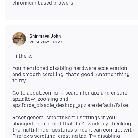
Shirmaya John
20. 9. 2025. 10:27
You mentioned disabling hardware acceleration
and smooth scrolling, that’s good. Another thing
Go to about:config → search for apz and ensure
apz.allow_zooming and
Reset general.smoothScroll settings if you
changed them and if that don't work try checking
the multi-finger gestures since it can conflict with
Firefox’s scrolling, creating lag. Try disabling