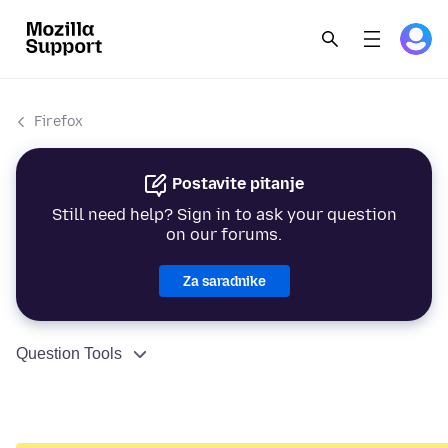
Firefox
Postavite pitanje
Still need help? Sign in to ask your question
on our forums.
Za saradnike
Question Tools