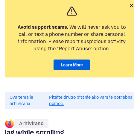
Avoid support scams.
We will never ask you to
call or text a phone number or share personal
information. Please report suspicious activity
using the “Report Abuse” option.
Learn More
Ova tema je
Pitajte drugo pitanje ako vam je potrebna
arhivirana.
pomoć.
Arhivirano
lag while scrolling