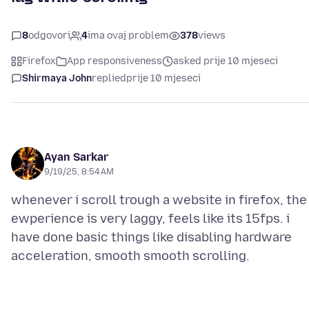
8
odgovori
4
ima ovaj problem
378
views
Firefox
App responsiveness
asked prije 10 mjeseci
Shirmaya John
replied
prije 10 mjeseci
Ayan Sarkar
9/19/25, 8:54 AM
whenever i scroll trough a website in firefox, the
ewperience is very laggy, feels like its 15fps. i
have done basic things like disabling hardware