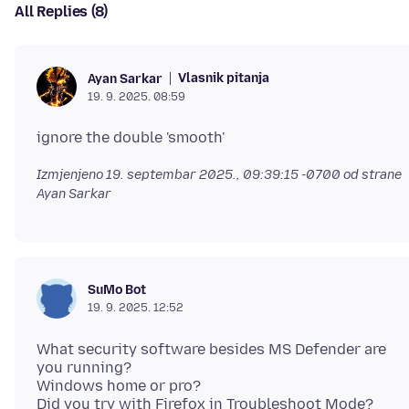
All Replies (8)
Vlasnik pitanja
Ayan Sarkar
19. 9. 2025. 08:59
Izmjenjeno
19. septembar 2025., 09:39:15 -0700
od strane
Ayan Sarkar
SuMo Bot
19. 9. 2025. 12:52
What security software besides MS Defender are
you running?
Windows home or pro?
Did you try with Firefox in Troubleshoot Mode?