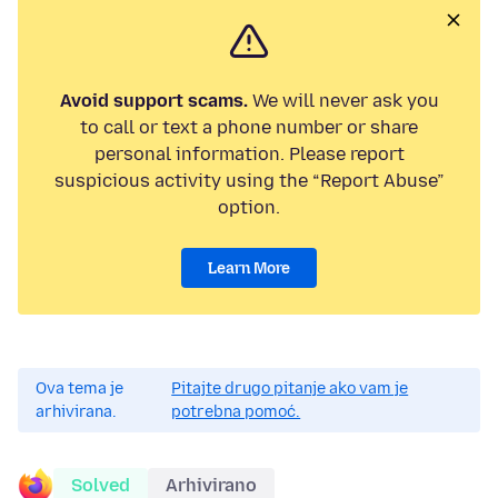
Avoid support scams.
We will never ask you
to call or text a phone number or share
personal information. Please report
suspicious activity using the “Report Abuse”
option.
Learn More
Ova tema je
Pitajte drugo pitanje ako vam je
arhivirana.
potrebna pomoć.
Solved
Arhivirano