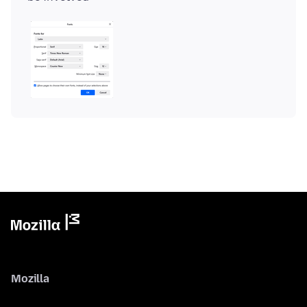
Mozilla