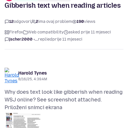
Gibberish text when reading articles
12
odgovori
2
ima ovaj problem
190
views
Firefox
Web compatibility
asked prije 11 mjeseci
jscher2000 -...
replied
prije 11 mjeseci
Harold Tynes
8/16/25, 4:39 AM
Why does text look like gibberish when reading
Priloženi snimci ekrana