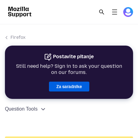
Firefox
Postavite pitanje
Still need help? Sign in to ask your question
on our forums.
Za saradnike
Question Tools