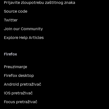
Prijavite zloupotrebu zaštitnog znaka
Source code
Twitter
Join our Community
Explore Help Articles
Firefox
Preuzimanje
Firefox desktop
Android pretraživač
iOS pretraživač
Focus pretraživač