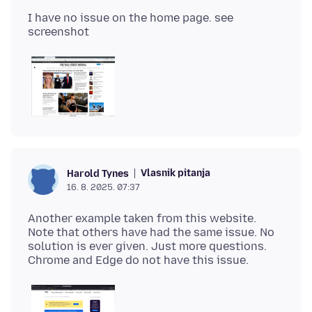
I have no issue on the home page. see
Vlasnik pitanja
Harold Tynes
16. 8. 2025. 07:37
Another example taken from this website.
Note that others have had the same issue. No
solution is ever given. Just more questions.