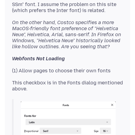
SSm" font. I assume the problem on this site
On the other hand, Costco specifies a more
MacOS-friendly font preference of "Helvetica
Neue", Helvetica, Arial, sans-serif. In Firefox on
Windows, "Helvetica Neue" historically looked
like hollow outlines. Are you seeing that?
Webfonts Not Loading
This checkbox is in the Fonts dialog mentioned