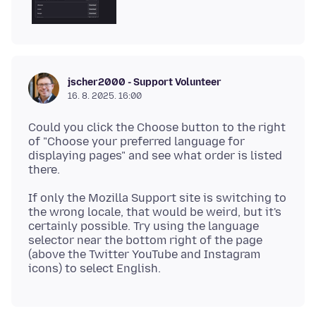
jscher2000 - Support Volunteer
16. 8. 2025. 16:00
Could you click the Choose button to the right
of "Choose your preferred language for
displaying pages" and see what order is listed
If only the Mozilla Support site is switching to
the wrong locale, that would be weird, but it's
certainly possible. Try using the language
selector near the bottom right of the page
(above the Twitter YouTube and Instagram