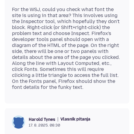
For the WSJ, could you check what font the
site is using in that area? This involves using
the Inspector tool, which hopefully they don't
block. Right-click (or Shift+right-click) the
problem text and choose Inspect. Firefox's
developer tools panel should open with a
diagram of the HTML of the page. On the right
side, there will be one or two panels with
details about the area of the page you clicked.
Along the line with Layout Computed, etc.,
click Fonts. Sometimes this will require
clicking a little triangle to access the full list.
On the Fonts panel, Firefox should show the
Vlasnik pitanja
Harold Tynes
17. 8. 2025. 08:30