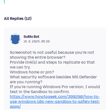
All Replies (12)
SuMo Bot
16. 8. 2025. 05:36
Screenshot is not useful because you're not
showing the entire browser?
Provide link(s) and steps to replicate so that
we can try.
Windows home or pro?
What security software besides MS Defender
are you running?
If you're running Windows Pro version, I would
test in the Sandbox to confirm.
https://www.howtogeek.com/399290/how-to-
use-windows-10s-new-sandbox-to-safely-test-
apps/