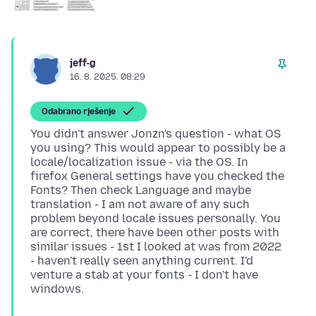
jeff-g
16. 8. 2025. 08:29
Odabrano rješenje
You didn't answer Jonzn's question - what OS
you using? This would appear to possibly be a
locale/localization issue - via the OS. In
firefox General settings have you checked the
Fonts? Then check Language and maybe
translation - I am not aware of any such
problem beyond locale issues personally. You
are correct, there have been other posts with
similar issues - 1st I looked at was from 2022
- haven't really seen anything current. I'd
venture a stab at your fonts - I don't have