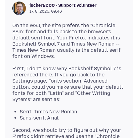
jscher2000 - Support Volunteer
17. 8. 2025. 09:46
On the WSJ, the site prefers the "Chronicle
SSm" font and falls back to the browser's
default serif font. Your Firefox indicates it is
Bookshelf Symbol 7 and Times New Roman --
Times New Roman usually is the default serif
First, I don't know why Bookshelf Symbol 7 is
referenced there. If you go back to the
Settings page, Fonts section, Advanced
button, could you make sure that your default
fonts for both "Latin" and "Other Writing
Serif: Times New Roman
Sans-serif: Arial
Second, we should try to figure out why your
Firefox didn't retrieve and use the "Chronicle