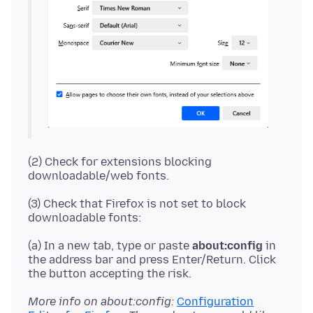
(2) Check for extensions blocking
(3) Check that Firefox is not set to block
(a) In a new tab, type or paste
about:config
in
the address bar and press Enter/Return. Click
More info on about:config:
Configuration