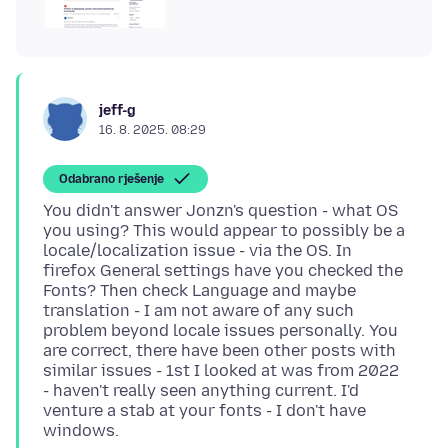
jeff-g
16. 8. 2025. 08:29
Odabrano rješenje
You didn't answer Jonzn's question - what OS
you using? This would appear to possibly be a
locale/localization issue - via the OS. In
firefox General settings have you checked the
Fonts? Then check Language and maybe
translation - I am not aware of any such
problem beyond locale issues personally. You
are correct, there have been other posts with
similar issues - 1st I looked at was from 2022
- haven't really seen anything current. I'd
venture a stab at your fonts - I don't have