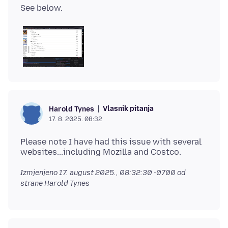
Vlasnik pitanja
Harold Tynes
17. 8. 2025. 08:32
Please note I have had this issue with several
Izmjenjeno
17. august 2025., 08:32:30 -0700
od
strane Harold Tynes