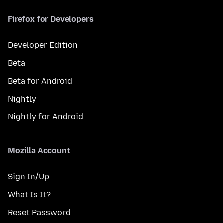
Firefox for Developers
Developer Edition
Beta
Beta for Android
Nightly
Nightly for Android
Mozilla Account
Sign In/Up
What Is It?
Reset Password