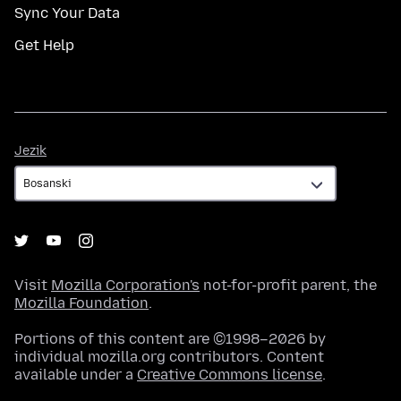
Sync Your Data
Get Help
Jezik
Jezik
Visit
Mozilla Corporation's
not-for-profit parent, the
Mozilla Foundation
.
Portions of this content are ©1998–2026 by
individual mozilla.org contributors. Content
available under a
Creative Commons license
.