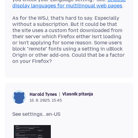
display languages for multilingual web pages
As for the WSJ, that's hard to say. Especially
without a subscription. But it could be that
the site uses a custom font downloaded from
their server which Firefox either isn't loading
or isn't applying for some reason. Some users
block "remote" fonts using a setting in uBlock
Origin or other add-ons. Could that be a factor
Vlasnik pitanja
Harold Tynes
16. 8. 2025. 15:45