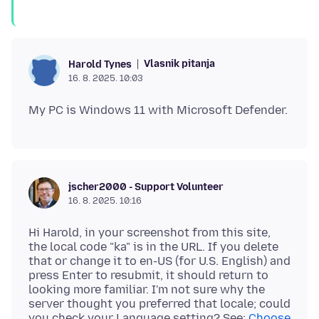
Vlasnik pitanja
Harold Tynes
16. 8. 2025. 10:03
jscher2000 - Support Volunteer
16. 8. 2025. 10:16
Hi Harold, in your screenshot from this site,
the local code "ka" is in the URL. If you delete
that or change it to en-US (for U.S. English) and
press Enter to resubmit, it should return to
looking more familiar. I'm not sure why the
server thought you preferred that locale; could
you check your Language setting? See:
Choose