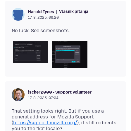
Vlasnik pitanja
Harold Tynes
17. 8. 2025. 06:20
jscher2000 - Support Volunteer
17. 8. 2025. 07:04
That setting looks right. But if you use a
general address for Mozilla Support
(
https://support.mozilla.org/
), it still redirects