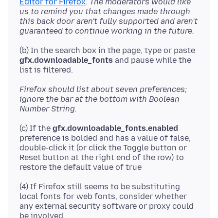
Editor for Firefox
.
The moderators would like
us to remind you that changes made through
this back door aren't fully supported and aren't
guaranteed to continue working in the future.
(b) In the search box in the page, type or paste
gfx.downloadable_fonts
and pause while the
Firefox should list about seven preferences;
ignore the bar at the bottom with Boolean
Number String.
(c) If the
gfx.downloadable_fonts.enabled
preference is bolded and has a value of false,
double-click it (or click the Toggle button or
Reset button at the right end of the row) to
(4) If Firefox still seems to be substituting
local fonts for web fonts, consider whether
any external security software or proxy could