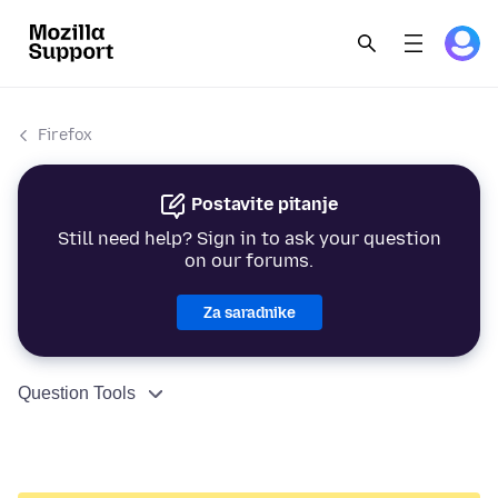
Firefox
Postavite pitanje
Still need help? Sign in to ask your question
on our forums.
Za saradnike
Question Tools