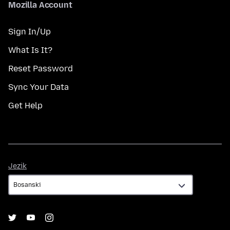
Mozilla Account
Sign In/Up
What Is It?
Reset Password
Sync Your Data
Get Help
Jezik
Jezik