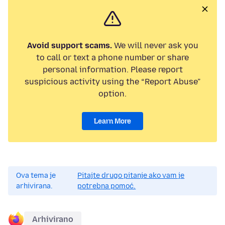
Avoid support scams.
We will never ask you
to call or text a phone number or share
personal information. Please report
suspicious activity using the “Report Abuse”
option.
Learn More
Ova tema je
Pitajte drugo pitanje ako vam je
arhivirana.
potrebna pomoć.
Arhivirano