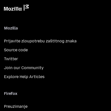
Mozilla
Prijavite zloupotrebu zaštitnog znaka
Source code
Twitter
Join our Community
Explore Help Articles
Firefox
Preuzimanje