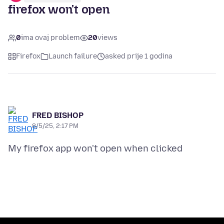
firefox won't open
0
ima ovaj problem
20
views
Firefox
Launch failure
asked prije 1 godina
FRED BISHOP
8/5/25, 2:17 PM