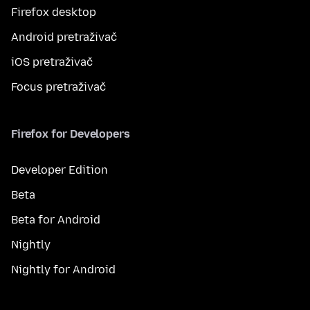
Firefox desktop
Android pretraživač
iOS pretraživač
Focus pretraživač
Firefox for Developers
Developer Edition
Beta
Beta for Android
Nightly
Nightly for Android