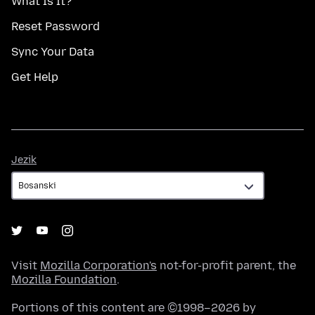
What Is It?
Reset Password
Sync Your Data
Get Help
Jezik
Jezik
Visit
Mozilla Corporation's
not-for-profit parent, the
Mozilla Foundation
.
Portions of this content are ©1998–2026 by