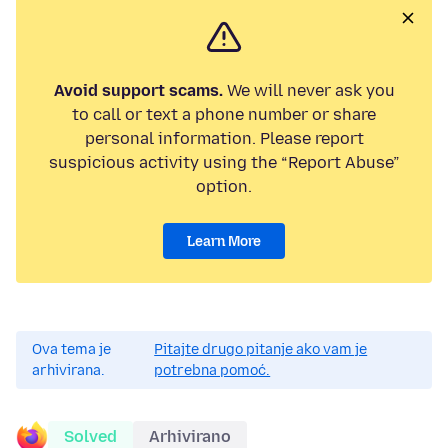
Avoid support scams.
We will never ask you
to call or text a phone number or share
personal information. Please report
suspicious activity using the “Report Abuse”
option.
Learn More
Ova tema je
Pitajte drugo pitanje ako vam je
arhivirana.
potrebna pomoć.
Solved
Arhivirano