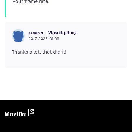
Vlasnik pitanja
arsen.s
30. 7. 2025. 01:38