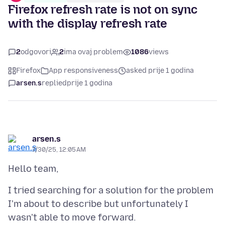
Firefox refresh rate is not on sync
with the display refresh rate
2
odgovori
2
ima ovaj problem
1086
views
Firefox
App responsiveness
asked prije 1 godina
arsen.s
replied
prije 1 godina
arsen.s
7/30/25, 12:05 AM
I tried searching for a solution for the problem
I'm about to describe but unfortunately I