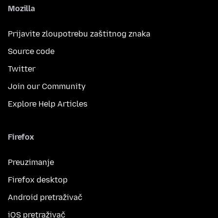
Mozilla
Prijavite zloupotrebu zaštitnog znaka
Source code
Twitter
Join our Community
Explore Help Articles
Firefox
Preuzimanje
Firefox desktop
Android pretraživač
iOS pretraživač