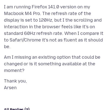
I am running Firefox 141.0 version on my
Macbook M4 Pro. The refresh rate of the
display is set to 120Hz, but I the scrolling and
interaction in the browser feels like it's on
standard 60Hz refresh rate. When I compare it
to Safari/Chrome it's not as fluent as it should
Am I missing an existing option that could be
changed or is it something available at the
Thank you,
All Replies (2)