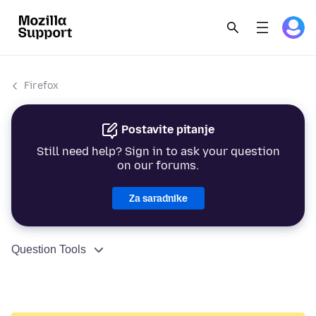
Firefox
Postavite pitanje
Still need help? Sign in to ask your question
on our forums.
Za saradnike
Question Tools