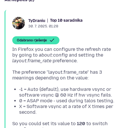
Top 10 saradnika
TyDraniu
30. 7. 2025. 01:28
Odabrano rješenje
In Firefox you can configure the refresh rate
by going to
about:config
and setting the
layout.frame_rate
The preference "layout.frame_rate" has 3
-1 = Auto (default), use hardware vsync or
software vsync @ 60 Hz if hw vsync fails.
0 = ASAP mode - used during talos testing.
X = Software vsync at a rate of X times per
second.
So you could set its value to
120
to switch