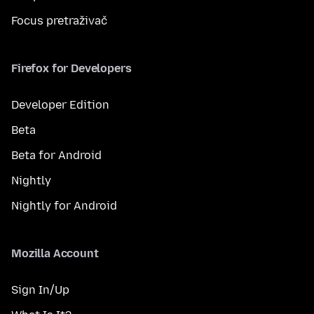
Focus pretraživač
Firefox for Developers
Developer Edition
Beta
Beta for Android
Nightly
Nightly for Android
Mozilla Account
Sign In/Up