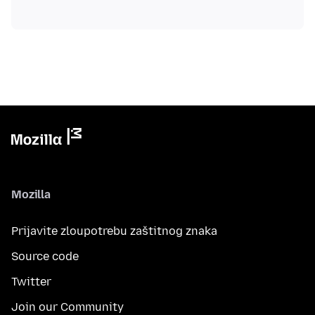
Mozilla
Prijavite zloupotrebu zaštitnog znaka
Source code
Twitter
Join our Community