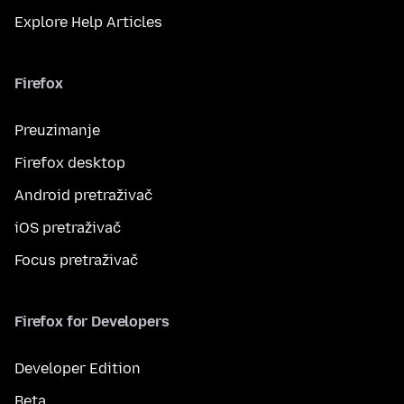
Explore Help Articles
Firefox
Preuzimanje
Firefox desktop
Android pretraživač
iOS pretraživač
Focus pretraživač
Firefox for Developers
Developer Edition
Beta