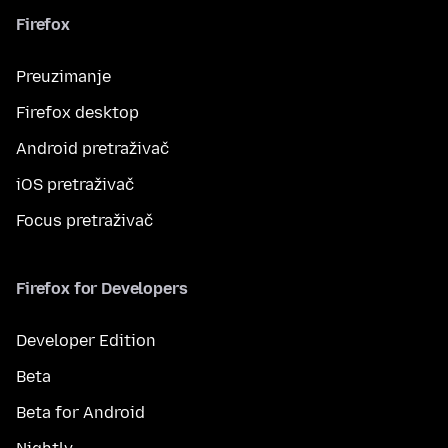
Firefox
Preuzimanje
Firefox desktop
Android pretraživač
iOS pretraživač
Focus pretraživač
Firefox for Developers
Developer Edition
Beta
Beta for Android