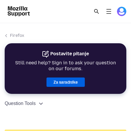
Firefox
Postavite pitanje
Still need help? Sign in to ask your question
on our forums.
Za saradnike
Question Tools