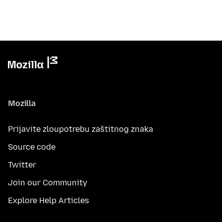
Mozilla
Prijavite zloupotrebu zaštitnog znaka
Source code
Twitter
Join our Community
Explore Help Articles