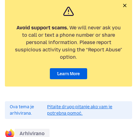
Avoid support scams.
We will never ask you
to call or text a phone number or share
personal information. Please report
suspicious activity using the “Report Abuse”
option.
Learn More
Ova tema je
Pitajte drugo pitanje ako vam je
arhivirana.
potrebna pomoć.
Arhivirano