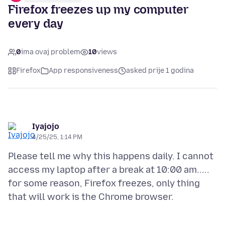
Firefox freezes up my computer
every day
0
ima ovaj problem
10
views
Firefox
App responsiveness
asked prije 1 godina
Iyajojo
4/25/25, 1:14 PM
Please tell me why this happens daily. I cannot
access my laptop after a break at 10:00 am.....
for some reason, Firefox freezes, only thing