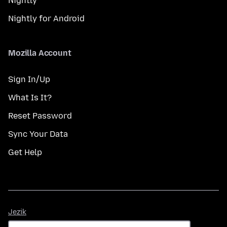
Nightly
Nightly for Android
Mozilla Account
Sign In/Up
What Is It?
Reset Password
Sync Your Data
Get Help
Jezik
Jezik