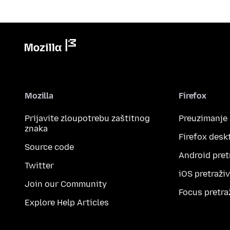
Mozilla
Firefox
Prijavite zloupotrebu zaštitnog
Preuzimanje
znaka
Firefox desk
Source code
Android pret
Twitter
iOS pretraži
Join our Community
Focus pretra
Explore Help Articles