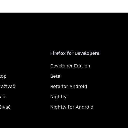
Firefox for Developers
Developer Edition
top
Beta
raživač
Beta for Android
vač
Nightly
živač
Nightly for Android