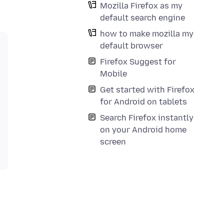
Mozilla Firefox as my
default search engine
how to make mozilla my
default browser
Firefox Suggest for
Mobile
Get started with Firefox
for Android on tablets
Search Firefox instantly
on your Android home
screen