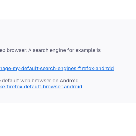
 web browser. A search engine for example is
nage-my-default-search-engines-firefox-android
ke-firefox-default-browser-android