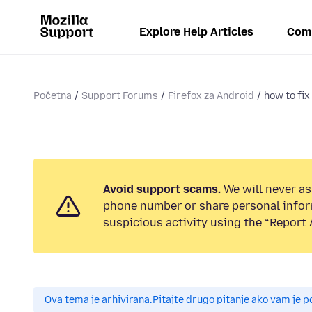
Explore Help Articles
Com
Početna
Support Forums
Firefox za Android
how to fix
Avoid support scams.
We will never ask
phone number or share personal infor
suspicious activity using the “Report 
Ova tema je arhivirana.
Pitajte drugo pitanje ako vam je 