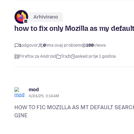
Arhivirano
how to fix only Mozilla as my defaul
1
odgovor
0
ima ovaj problem
180
views
Firefox za Android
Traži
asked prije 1 godina
mod
4/24/25, 3:14 AM
HOW TO FIC MOZILLA AS MT DEFAULT SEARC