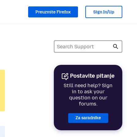
Preuzmite Firefox
Sign In/Up
Postavite pitanje
Still need help? Sign
in to ask your
question on our
forums.
Za saradnike