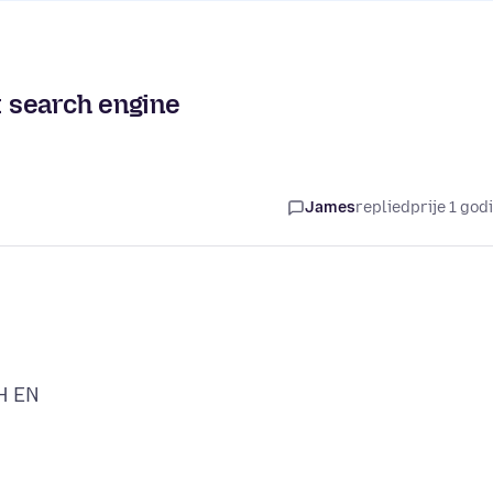
t search engine
James
replied
prije 1 god
H EN