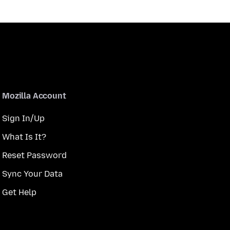
Mozilla Account
Sign In/Up
What Is It?
Reset Password
Sync Your Data
Get Help