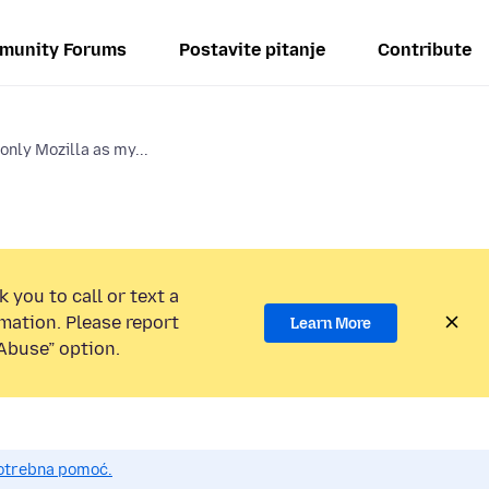
munity Forums
Postavite pitanje
Contribute
 only Mozilla as my...
 you to call or text a
mation. Please report
Learn More
Abuse” option.
potrebna pomoć.