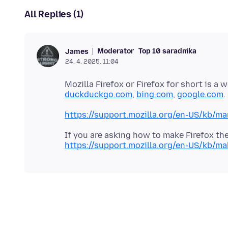
All Replies (1)
Moderator
Top 10 saradnika
James
24. 4. 2025. 11:04
Mozilla Firefox or Firefox for short is a
duckduckgo.com
,
bing.com
,
google.com
https://support.mozilla.org/en-US/kb/ma
https://support.mozilla.org/en-US/kb/ma