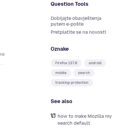
Question Tools
Dobijajte obavještenja
putem e-pošte
Pretplatite se na novosti
Oznake
ina
Firefox 137.0
android
mobile
search
tracking-protection
See also
how to make Mozilla my
search default